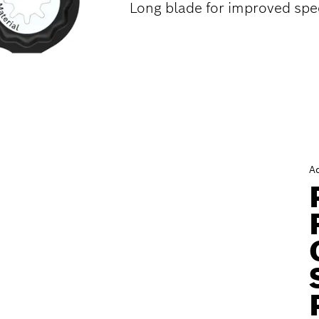
Long blade for improved spe
A