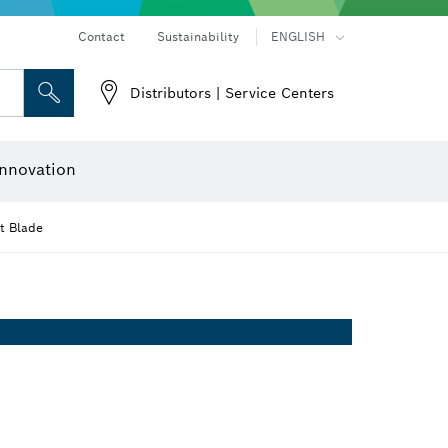
Contact
Sustainability
ENGLISH
Distributors | Service Centers
 and Sockets
 Grinding
Cutting Discs, Grinding Discs & Wire Brushes
Router Bits & Planer Knives
nnovation
t Blade