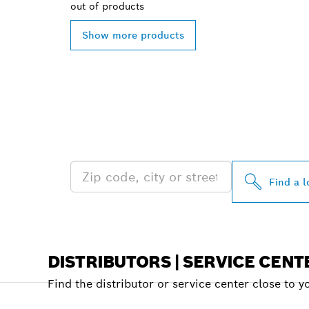
out of
products
Show more products
FIND BOSCH 
NEAR YOU
Find a l
DISTRIBUTORS | SERVICE CENT
Find the distributor or service center close to y