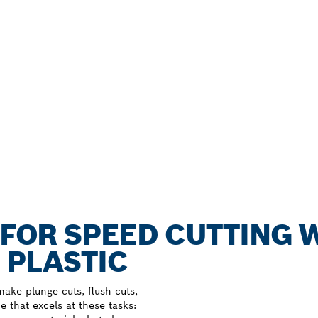
B FOR SPEED CUTTING 
 PLASTIC
make plunge cuts, flush cuts,
e that excels at these tasks: