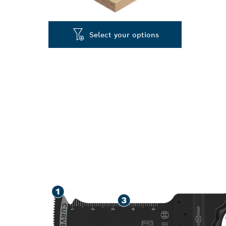
Select your options
SPEED CUTTIN
PLASTIC