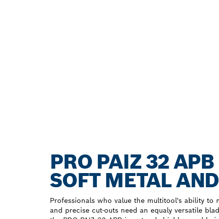
PRO PAIZ 32 AP
SOFT METAL AND
Professionals who value the multitool's ability to 
and precise cut-outs need an equaly versatile blad