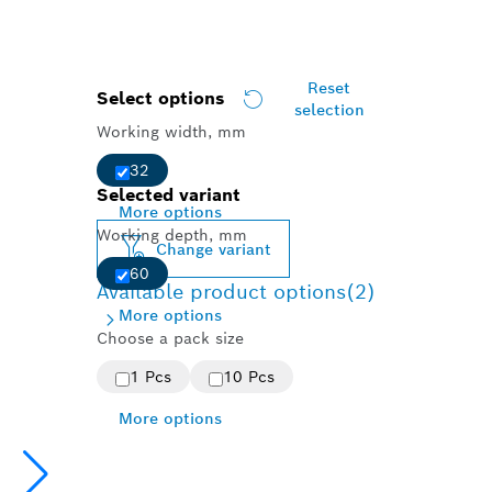
Reset
Select options
selection
Working width, mm
32
Selected variant
More options
Working depth, mm
Change variant
60
Available product options
(2)
More options
Choose a pack size
1 Pcs
10 Pcs
More options