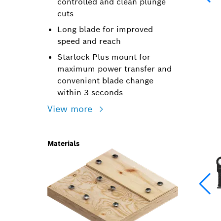
controlled and clean plunge
cuts
Long blade for improved
speed and reach
Starlock Plus mount for
maximum power transfer and
convenient blade change
within 3 seconds
View more
Materials