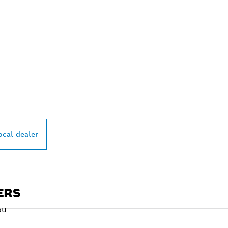
PROFESSIONAL DE
ocal dealer
ERS
ou