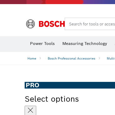
Search for tools or acces
Power Tools
Measuring Technology
Home
Bosch Professional Accessories
Multi
PRO
Select options