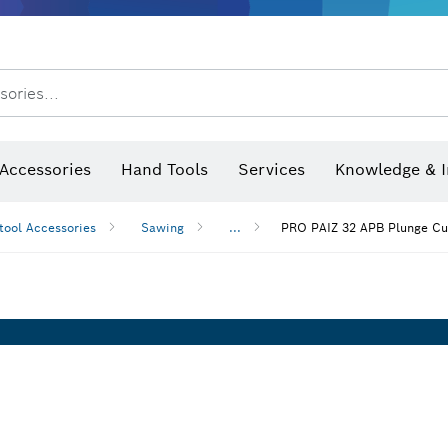
sories...
Saw Blades & Hole Saws
Sanding Discs, Sanding Belts & Sandpaper
Screwdriver Bits, Nutsetters
Diamond Drilling, Cutting &
Angle measurers and inclinometers
Thermo cameras & detectors
Accessories
Hand Tools
Services
Knowledge & I
tool Accessories
Sawing
...
PRO PAIZ 32 APB Plunge Cu