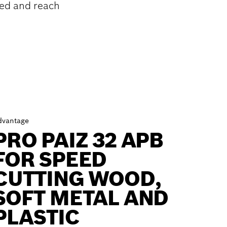
ed and reach
dvantage
PRO PAIZ 32 APB
FOR SPEED
CUTTING WOOD,
SOFT METAL AND
PLASTIC