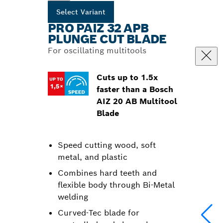
Select Variant
PRO PAIZ 32 APB
PLUNGE CUT BLADE
For oscillating multitools
Cuts up to 1.5x
faster than a Bosch
AIZ 20 AB Multitool
Blade
Speed cutting wood, soft
metal, and plastic
Combines hard teeth and
flexible body through Bi-Metal
welding
Curved-Tec blade for