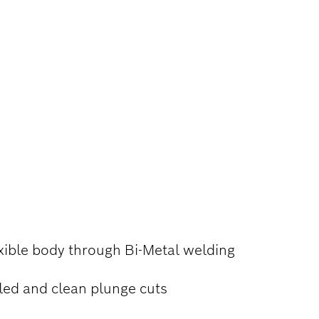
TAL, AND
xible body through Bi-Metal welding
led and clean plunge cuts