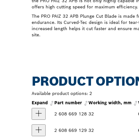
the PRO PAIZ 32 APB is not only highly capable i
offers high cutting speed for maximum efficiency.
The PRO PAIZ 32 APB Plunge Cut Blade is made fr
endurance. Its Curved-Tec design is ideal for tear-
increased length helps it cut faster and ensure m
site.
PRODUCT OPTIO
Available product options:
2
Expand
Part number
Working width, mm
2 608 669 128
32
2 608 669 129
32