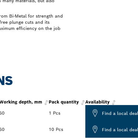
n many materials, but also
om Bi-Metal for strength and
free plunge cuts and its
aximum efficiency on the job
NS
Working depth, mm
Pack quantity
Availability
60
1 Pcs
Find a local dea
60
10 Pcs
Find a local dea