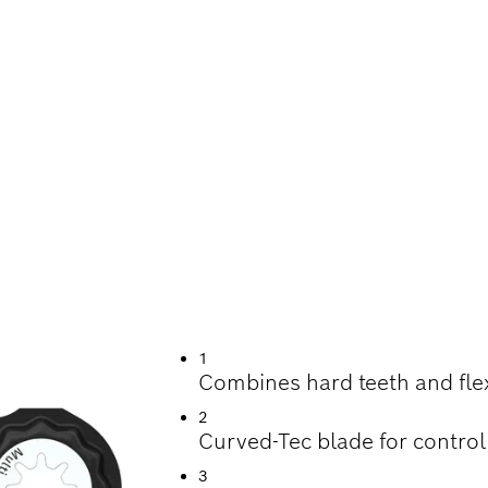
G WOOD, SOFT ME
1
Combines hard teeth and fle
2
Curved-Tec blade for control
3