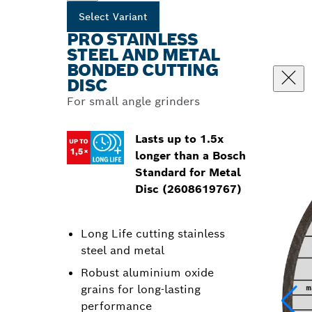
Select Variant
PRO STAINLESS
STEEL AND METAL
BONDED CUTTING
DISC
For small angle grinders
Lasts up to 1.5x
longer than a Bosch
Standard for Metal
Disc (2608619767)
Long Life cutting stainless
steel and metal
Robust aluminium oxide
grains for long-lasting
performance