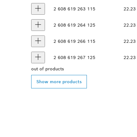
2 608 619 263
115
22.23
2 608 619 264
125
22.23
2 608 619 266
115
22.23
2 608 619 267
125
22.23
out of
products
Show more products
FIND BOSCH 
NEAR YOU