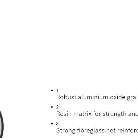
TTING STAINLESS 
1
Robust aluminium oxide grai
2
Resin matrix for strength and
3
Strong fibreglass net reinfor