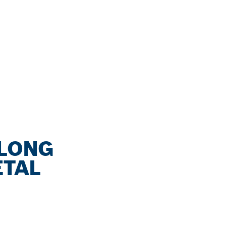
 LONG
ETAL