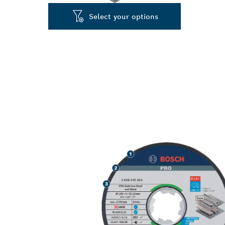
Select your options
LONG LIFE CU
METAL