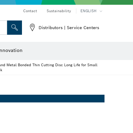
Contact
Sustainability
ENGLISH
Distributors | Service Centers
 and Sockets
 Grinding
Cutting Discs, Grinding Discs & Wire Brushes
Router Bits & Planer Knives
nnovation
and Metal Bonded Thin Cutting Disc Long Life for Small
ck