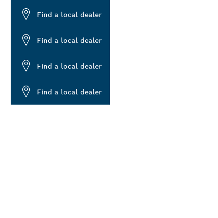
Find a local dealer
Find a local dealer
Find a local dealer
Find a local dealer
ALERS