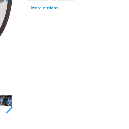
More options