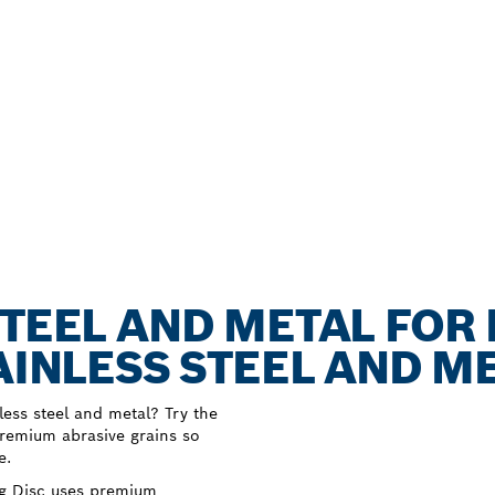
STEEL AND METAL FOR
AINLESS STEEL AND M
nless steel and metal? Try the
premium abrasive grains so
e.
ng Disc uses premium