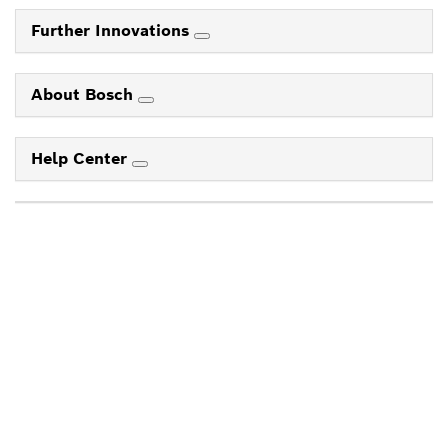
Further Innovations
About Bosch
Help Center