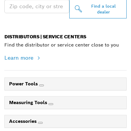
Find a local
dealer
DISTRIBUTORS | SERVICE CENTERS
Find the distributor or service center close to you
Learn more
Power Tools
Measuring Tools
Accessories