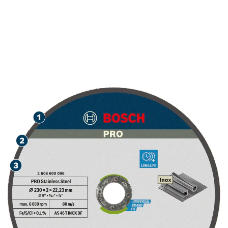
LONG LIFE CUTTING
STAINLESS STEEL