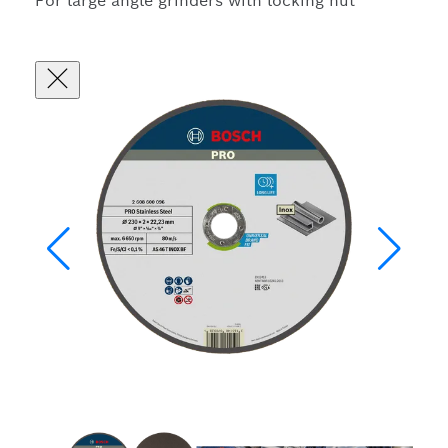
For large angle grinders with locking nut