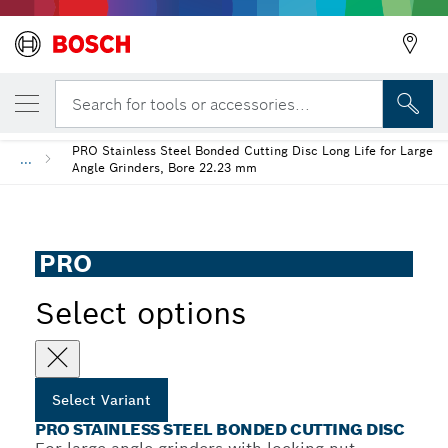
YOUR SELECTED VARIANT
PRO Stainless Steel Bonded Cutting Disc
Search for tools or accessories...
PRO Stainless Steel Bonded Cutting Disc Long Life for Large
...
Angle Grinders, Bore 22.23 mm
PRO
Select options
Select Variant
PRO STAINLESS STEEL BONDED CUTTING DISC