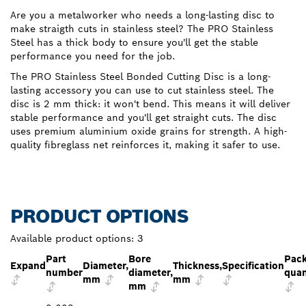
Are you a metalworker who needs a long-lasting disc to
make straigth cuts in stainless steel? The PRO Stainless
Steel has a thick body to ensure you'll get the stable
performance you need for the job.
The PRO Stainless Steel Bonded Cutting Disc is a long-
lasting accessory you can use to cut stainless steel. The
disc is 2 mm thick: it won't bend. This means it will deliver
stable performance and you'll get straight cuts. The disc
uses premium aluminium oxide grains for strength. A high-
quality fibreglass net reinforces it, making it safer to use.
PRODUCT OPTIONS
Available product options:
3
Part
Bore
Pac
Expand
Diameter,
Thickness,
Specification
number
diameter,
quan
mm
mm
mm