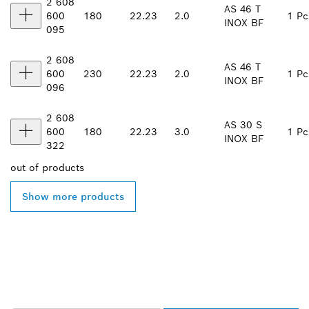
2 608
AS 46 T
600
180
22.23
2.0
1 Pc
INOX BF
095
2 608
AS 46 T
600
230
22.23
2.0
1 Pc
INOX BF
096
2 608
AS 30 S
600
180
22.23
3.0
1 Pc
INOX BF
322
out of
products
Show more products
FIND BOSCH
PROFESSIONAL DEALERS
NEAR YOU