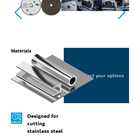
Materials
Select your options
Designed for
cutting
stainless steel