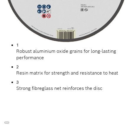
1
Robust aluminium oxide grains for long-lasting
performance
2
Resin matrix for strength and resistance to heat
3
Strong fibreglass net reinforces the disc