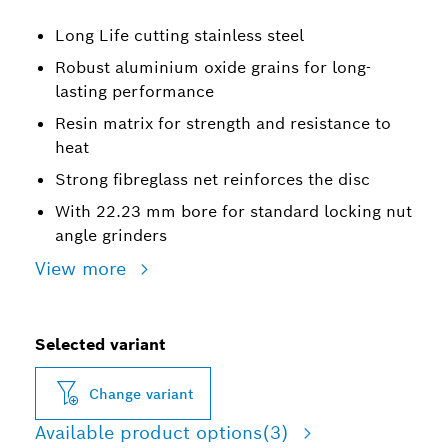
Long Life cutting stainless steel
Robust aluminium oxide grains for long-
lasting performance
Resin matrix for strength and resistance to
heat
Strong fibreglass net reinforces the disc
With 22.23 mm bore for standard locking nut
angle grinders
View more
Selected variant
Change variant
Available product options
(3)