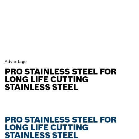
Advantage
PRO STAINLESS STEEL FOR
LONG LIFE CUTTING
STAINLESS STEEL
PRO STAINLESS STEEL FOR
LONG LIFE CUTTING
STAINLESS STEEL