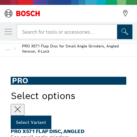
YOUR SELECTED VARIANT
PRO X571 Flap Disc, Angled
Search for tools or accessories...
PRO X571 Flap Disc for Small Angle Grinders, Angled
...
Version, X-Lock
PRO
Select options
Select Variant
PRO X571 FLAP DISC, ANGLED