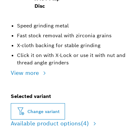
Disc
Speed grinding metal
Fast stock removal with zirconia grains
X-cloth backing for stable grinding
Click it on with X-Lock or use it with nut and
thread angle grinders
View more
Selected variant
Change variant
Available product options
(4)