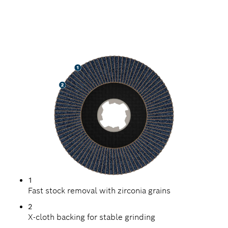
SPEED GRINDING METAL
1
Fast stock removal with zirconia grains
2
X-cloth backing for stable grinding