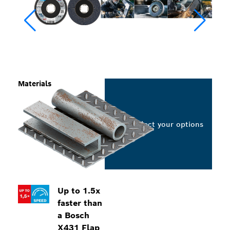
Materials
Select your options
Up to 1.5x
faster than
a Bosch
X431 Flap