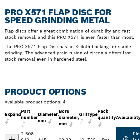
PRO X571 FLAP DISC FOR
SPEED GRINDING METAL
Flap discs offer a great combination of durability and fast
stock removal, and this PRO X571 is even faster than most.
The PRO X571 Flap Disc has an X-cloth backing for stable
grinding. The advanced grain fusion of zirconia offers fast
stock removal even in hardened steel.
PRODUCT OPTIONS
Available product options:
4
Part
Bore
Pack
Expand
Diameter,
Grit
Type
number
diameter,
quantity
Availabilit
mm
mm
2 608
Fin