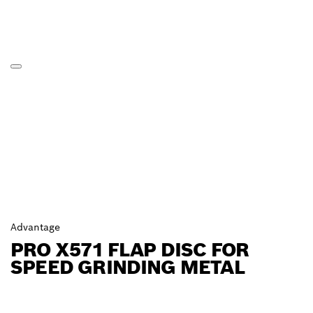
Advantage
PRO X571 FLAP DISC FOR
SPEED GRINDING METAL