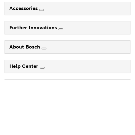
Accessories
Further Innovations
About Bosch
Help Center