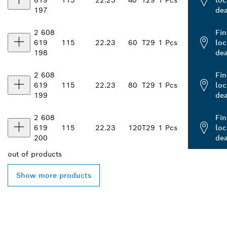
619
115
22.23
40
T29
1 Pcs
loc
197
dea
2 608
Fin
619
115
22.23
60
T29
1 Pcs
loc
198
dea
2 608
Fin
619
115
22.23
80
T29
1 Pcs
loc
199
dea
2 608
Fin
619
115
22.23
120
T29
1 Pcs
loc
200
dea
out of
products
Show more products
FIND BOSCH