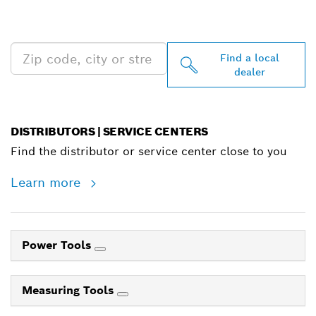
PROFESSIONAL DEALERS
NEAR YOU
Find a local
dealer
DISTRIBUTORS | SERVICE CENTERS
Find the distributor or service center close to you
Learn more
Power Tools
Measuring Tools