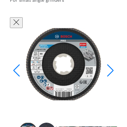
For small angle grinders