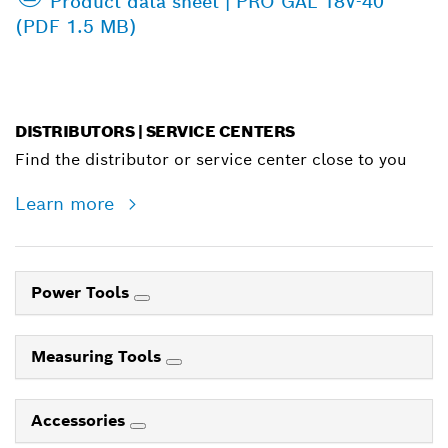
Product data sheet | PRO GAL 18V-40
(PDF 1.5 MB)
DISTRIBUTORS | SERVICE CENTERS
Find the distributor or service center close to you
Learn more
Power Tools
Measuring Tools
Accessories