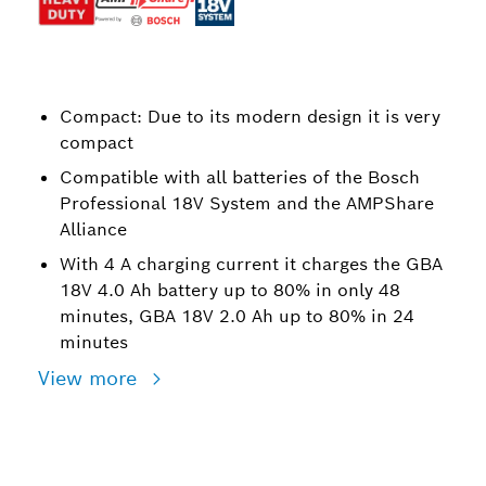
Compact: Due to its modern design it is very
compact
Compatible with all batteries of the Bosch
Professional 18V System and the AMPShare
Alliance
With 4 A charging current it charges the GBA
18V 4.0 Ah battery up to 80% in only 48
minutes, GBA 18V 2.0 Ah up to 80% in 24
minutes
View more