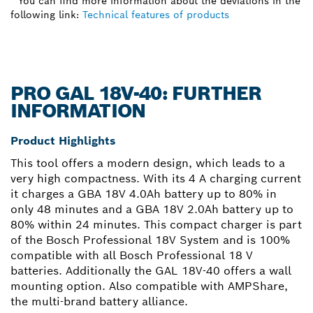
* You can find more information about the deviations in the
following link:
Technical features of products
PRO GAL 18V-40: FURTHER
INFORMATION
Product Highlights
This tool offers a modern design, which leads to a
very high compactness. With its 4 A charging current
it charges a GBA 18V 4.0Ah battery up to 80% in
only 48 minutes and a GBA 18V 2.0Ah battery up to
80% within 24 minutes. This compact charger is part
of the Bosch Professional 18V System and is 100%
compatible with all Bosch Professional 18 V
batteries. Additionally the GAL 18V-40 offers a wall
mounting option. Also compatible with AMPShare,
the multi-brand battery alliance.