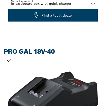
Select a variant
Dropdown
Find a local dealer
closed
PRO GAL 18V-40
YOUR SELECTION