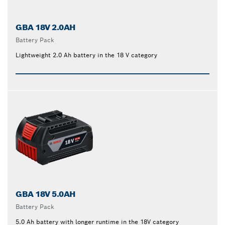
GBA 18V 2.0AH
Battery Pack
Lightweight 2.0 Ah battery in the 18 V category
GBA 18V 5.0AH
Battery Pack
5.0 Ah battery with longer runtime in the 18V category