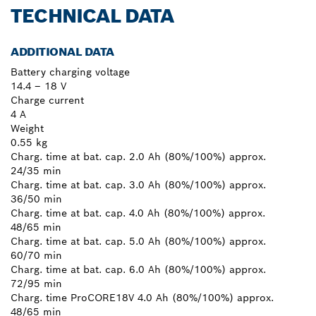
TECHNICAL DATA
ADDITIONAL DATA
Battery charging voltage
14.4 – 18 V
Charge current
4 A
Weight
0.55 kg
Charg. time at bat. cap. 2.0 Ah (80%/100%) approx.
24/35 min
Charg. time at bat. cap. 3.0 Ah (80%/100%) approx.
36/50 min
Charg. time at bat. cap. 4.0 Ah (80%/100%) approx.
48/65 min
Charg. time at bat. cap. 5.0 Ah (80%/100%) approx.
60/70 min
Charg. time at bat. cap. 6.0 Ah (80%/100%) approx.
72/95 min
Charg. time ProCORE18V 4.0 Ah (80%/100%) approx.
48/65 min