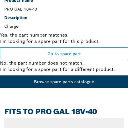
Product name
PRO GAL 18V-40
Description
Charger
Yes, the part number matches.
I'm looking for a spare part for this product.
Go to spare part
No, the part number does not match.
I'm looking for a spare part for a different product.
Browse spare parts catalogue
FITS TO PRO GAL 18V-40