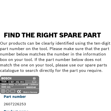
Find a spare part
FIND THE RIGHT SPARE PART
Our products can be clearly identified using the ten-digit
part number on the tool. Please make sure that the part
number below matches the number in the information
box on your tool. If the part number below does not
match the one on your tool, please use our spare parts
catalogue to search directly for the part you require.
Part number
2607226253