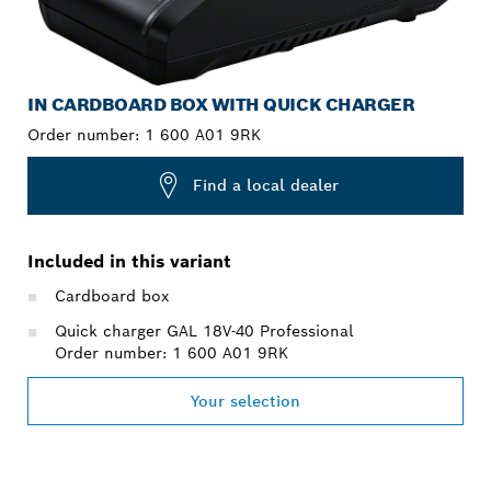
IN CARDBOARD BOX WITH QUICK CHARGER
Order number:
1 600 A01 9RK
Find a local dealer
Included in this variant
Cardboard box
Quick charger GAL 18V-40 Professional
Order number: 1 600 A01 9RK
Your selection