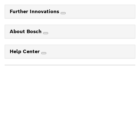
Further Innovations
About Bosch
Help Center