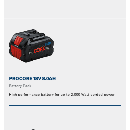
PROCORE18V 8.0AH
Battery Pack
High performance battery for up to 2,000 Watt corded power