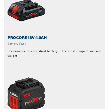
PROCORE18V 4.0AH
Battery Pack
Performance of a standard battery in the most compact size and
weight