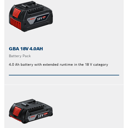
GBA 18V 4.0AH
Battery Pack
4.0 Ah battery with extended runtime in the 18 V category