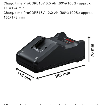
Charg. time ProCORE18V 8.0 Ah (80%/100%) approx.
113/124 min
Charg. time ProCORE18V 12.0 Ah (80%/100%) approx.
162/172 min