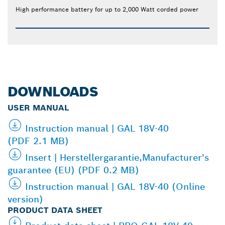
High performance battery for up to 2,000 Watt corded power
DOWNLOADS
USER MANUAL
Instruction manual | GAL 18V-40
(PDF 2.1 MB)
Insert | Herstellergarantie,Manufacturer's
guarantee (EU) (PDF 0.2 MB)
Instruction manual | GAL 18V-40 (Online
version)
PRODUCT DATA SHEET