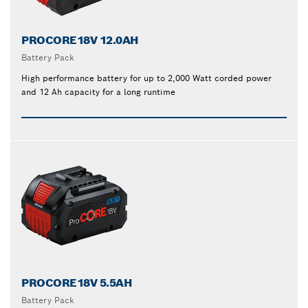
PROCORE18V 12.0AH
Battery Pack
High performance battery for up to 2,000 Watt corded power
and 12 Ah capacity for a long runtime
PROCORE18V 5.5AH
Battery Pack