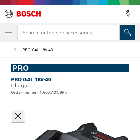
Search for tools or accessories...
...
PRO GAL 18V-40
PRO
PRO GAL 18V-40
Charger
Order number 1.600.A01.9RK