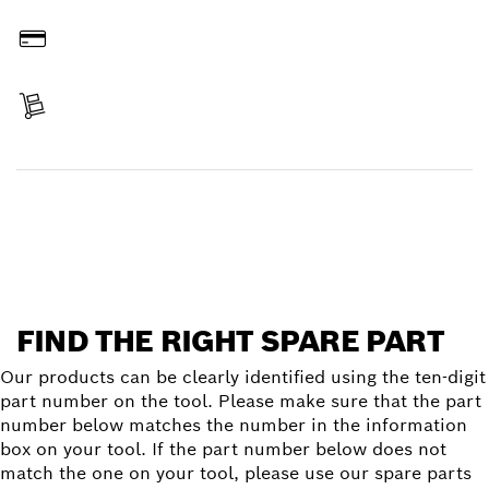
Order online
Pay
Receive your item
Find a spare part
FIND THE RIGHT SPARE PART
Our products can be clearly identified using the ten-digit
part number on the tool. Please make sure that the part
number below matches the number in the information
box on your tool. If the part number below does not
match the one on your tool, please use our spare parts