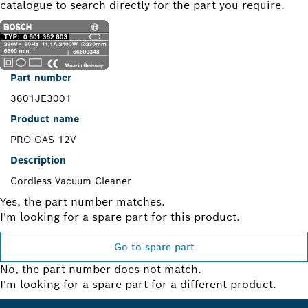
catalogue to search directly for the part you require.
Part number
3601JE3001
Product name
PRO GAS 12V
Description
Cordless Vacuum Cleaner
Yes, the part number matches.
I'm looking for a spare part for this product.
Go to spare part
No, the part number does not match.
I'm looking for a spare part for a different product.