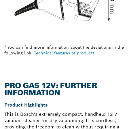
* You can find more information about the deviations in the
following link:
Technical features of products
PRO GAS 12V: FURTHER
INFORMATION
Product Highlights
This is Bosch's extremely compact, handheld 12 V
vacuum cleaner for dry vacuuming. It is cordless,
providing the freedom to clean without requiring a