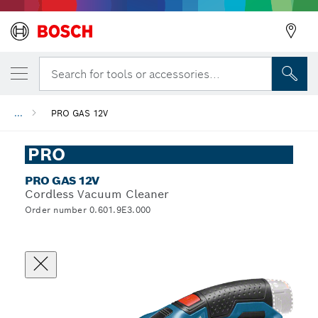
Search for tools or accessories...
...
PRO GAS 12V
PRO
PRO GAS 12V
Cordless Vacuum Cleaner
Order number 0.601.9E3.000