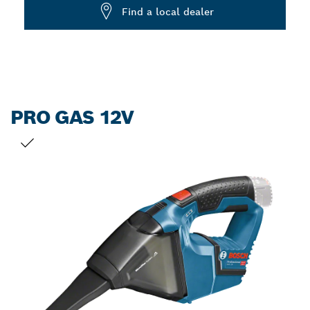
Dropdown
Find a local dealer
closed
PRO GAS 12V
YOUR SELECTION