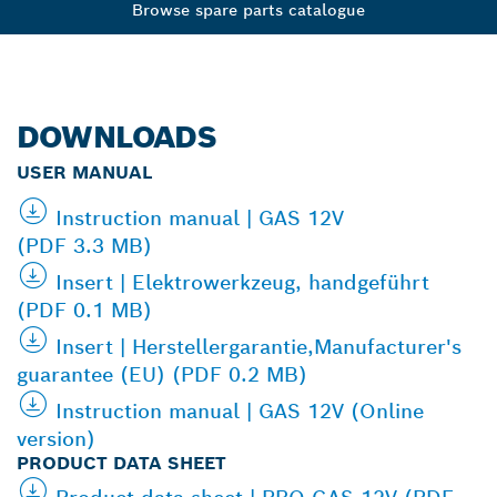
Browse spare parts catalogue
DOWNLOADS
USER MANUAL
Instruction manual | GAS 12V
(PDF 3.3 MB)
Insert | Elektrowerkzeug, handgeführt
(PDF 0.1 MB)
Insert | Herstellergarantie,Manufacturer's
guarantee (EU) (PDF 0.2 MB)
Instruction manual | GAS 12V (Online
version)
PRODUCT DATA SHEET