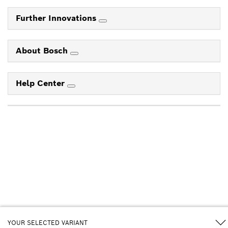
Further Innovations
About Bosch
Help Center
YOUR SELECTED VARIANT