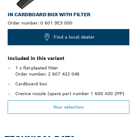
IN CARDBOARD BOX WITH FILTER
Order number:
0 601 9E3 000
Find a local dealer
Included in this variant
1 x flat-pleated filter
Order number: 2 607 432 046
Cardboard box
Crevice nozzle (spare part number 1 600 A00 2PP)
Your selection