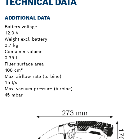
TECHNICAL DATA
ADDITIONAL DATA
Battery voltage
12.0 V
Weight excl. battery
0.7 kg
Container volume
0.35 l
Filter surface area
408 cm²
Max. airflow rate (turbine)
15 l/s
Max. vacuum pressure (turbine)
45 mbar