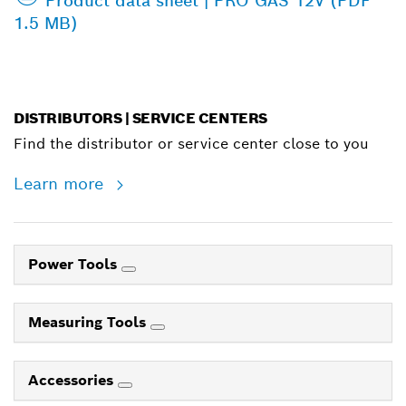
Product data sheet | PRO GAS 12V (PDF
1.5 MB)
DISTRIBUTORS | SERVICE CENTERS
Find the distributor or service center close to you
Learn more
Power Tools
Measuring Tools
Accessories