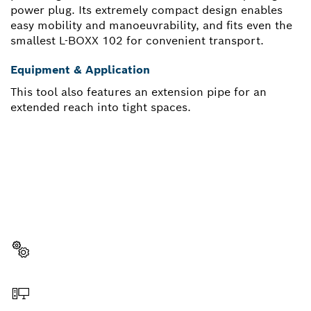
power plug. Its extremely compact design enables
easy mobility and manoeuvrability, and fits even the
smallest L-BOXX 102 for convenient transport.
Equipment & Application
This tool also features an extension pipe for an
extended reach into tight spaces.
NEED A SPARE PART?
Here you will find the right spare parts for your
professional Bosch tool quickly and easily.
Select a part