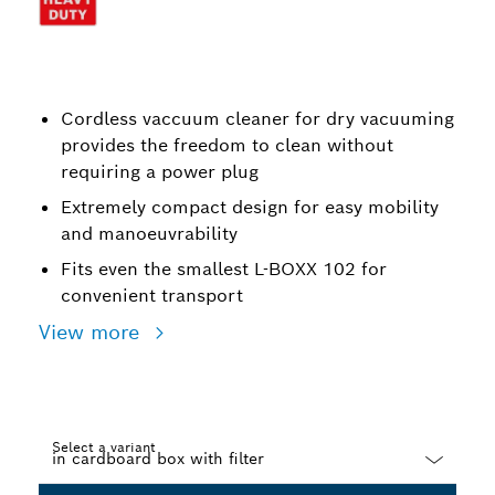
Cordless vaccuum cleaner for dry vacuuming
provides the freedom to clean without
requiring a power plug
Extremely compact design for easy mobility
and manoeuvrability
Fits even the smallest L-BOXX 102 for
convenient transport
View more
Select a variant