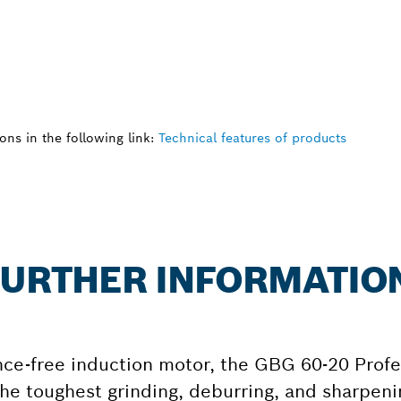
ns in the following link:
Technical features of products
 FURTHER INFORMATIO
ce-free induction motor, the GBG 60-20 Profe
he toughest grinding, deburring, and sharpenin