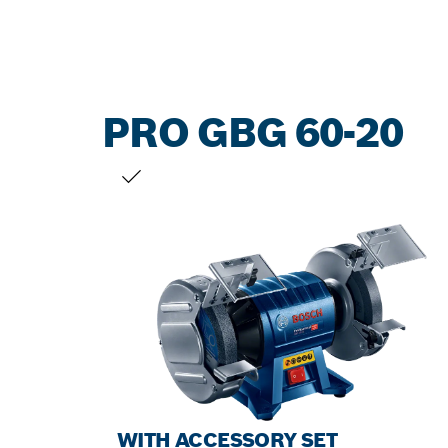
PRO GBG 60-20
YOUR SELECTION
WITH ACCESSORY SET