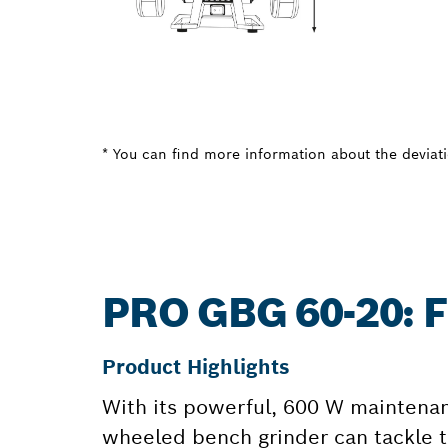
* You can find more information about the deviatio
PRO GBG 60-20:
Product Highlights
With its powerful, 600 W maintenan
wheeled bench grinder can tackle t