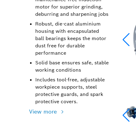
motor for superior grinding,
deburring and sharpening jobs
Robust, die-cast aluminium
housing with encapsulated
ball bearings keeps the motor
dust free for durable
performance
Solid base ensures safe, stable
working conditions
Includes tool-free, adjustable
workpiece supports, steel
protective guards, and spark
protective covers.
View more