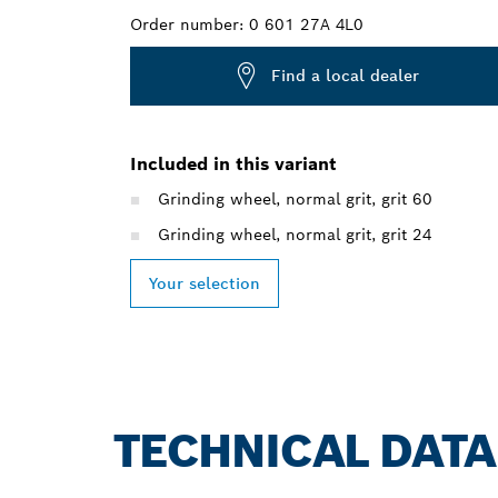
Order number:
0 601 27A 4L0
Find a local dealer
Included in this variant
Grinding wheel, normal grit, grit 60
Grinding wheel, normal grit, grit 24
Your selection
TECHNICAL DATA