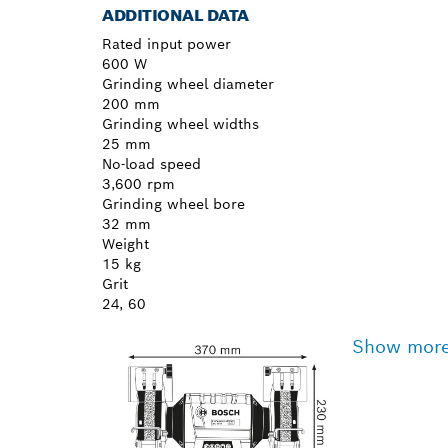
ADDITIONAL DATA
Rated input power
600 W
Grinding wheel diameter
200 mm
Grinding wheel widths
25 mm
No-load speed
3,600 rpm
Grinding wheel bore
32 mm
Weight
15 kg
Grit
24, 60
Show mor