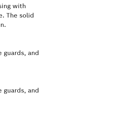
sing with
e. The solid
n.
e guards, and
e guards, and