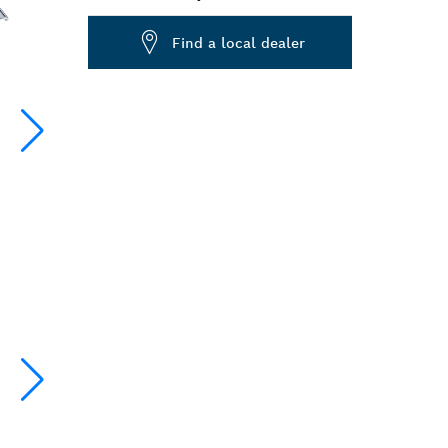
Dropdown
Find a local dealer
closed