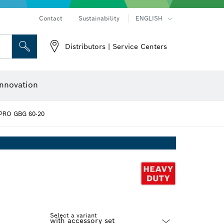
Contact
Sustainability
ENGLISH
Distributors | Service Centers
 and Sockets
 Grinding
Cutting Discs, Grinding Discs & Wire Brushes
Router Bits & Planer Knives
nnovation
PRO GBG 60-20
Select a variant