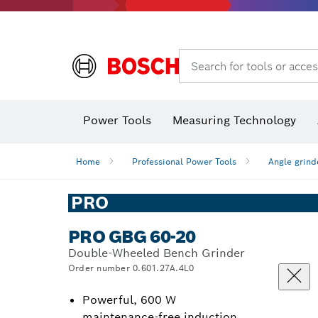
Search for tools or acces
Power Tools
Measuring Technology
Home
Professional Power Tools
Angle grind
PRO
PRO GBG 60-20
Double-Wheeled Bench Grinder
Order number 0.601.27A.4L0
Powerful, 600 W
maintenance-free induction