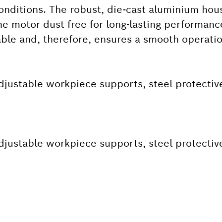
conditions. The robust, die-cast aluminium hou
e motor dust free for long-lasting performanc
able and, therefore, ensures a smooth operatio
djustable workpiece supports, steel protectiv
djustable workpiece supports, steel protectiv