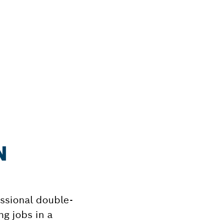
N
ssional double-
g jobs in a