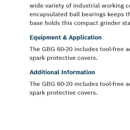
wide variety of industrial working 
encapsulated ball bearings keeps th
base holds this compact grinder st
Equipment & Application
The GBG 60-20 includes tool-free a
spark protective covers.
Additional Information
The GBG 60-20 includes tool-free a
spark protective covers.