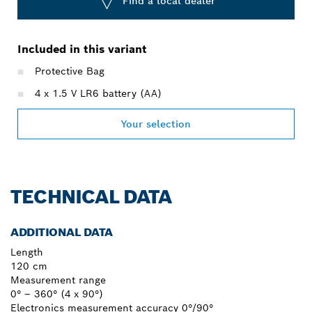
Find a local dealer
Included in this variant
Protective Bag
4 x 1.5 V LR6 battery (AA)
Your selection
TECHNICAL DATA
ADDITIONAL DATA
Length
120 cm
Measurement range
0° – 360° (4 x 90°)
Electronics measurement accuracy 0°/90°