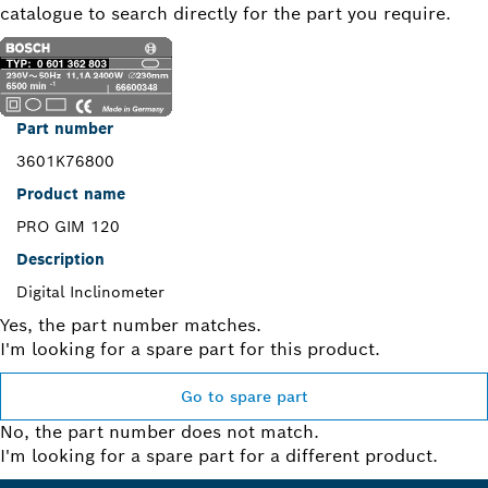
catalogue to search directly for the part you require.
Part number
3601K76800
Product name
PRO GIM 120
Description
Digital Inclinometer
Yes, the part number matches.
I'm looking for a spare part for this product.
Go to spare part
No, the part number does not match.
I'm looking for a spare part for a different product.