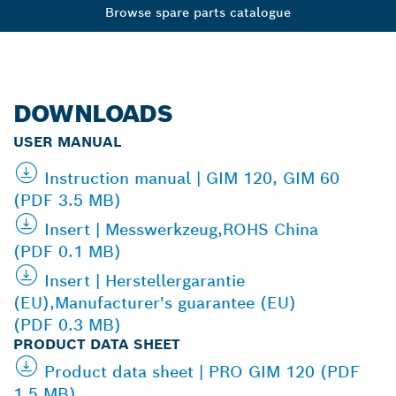
Browse spare parts catalogue
DOWNLOADS
USER MANUAL
Instruction manual | GIM 120, GIM 60
(PDF 3.5 MB)
Insert | Messwerkzeug,ROHS China
(PDF 0.1 MB)
Insert | Herstellergarantie
(EU),Manufacturer's guarantee (EU)
(PDF 0.3 MB)
PRODUCT DATA SHEET
Product data sheet | PRO GIM 120 (PDF
1.5 MB)