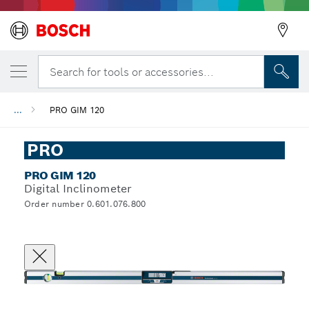
Search for tools or accessories...
...
PRO GIM 120
PRO
PRO GIM 120
Digital Inclinometer
Order number 0.601.076.800