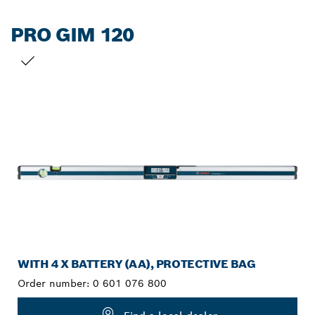
PRO GIM 120
YOUR SELECTION
WITH 4 X BATTERY (AA), PROTECTIVE BAG
Order number:
0 601 076 800