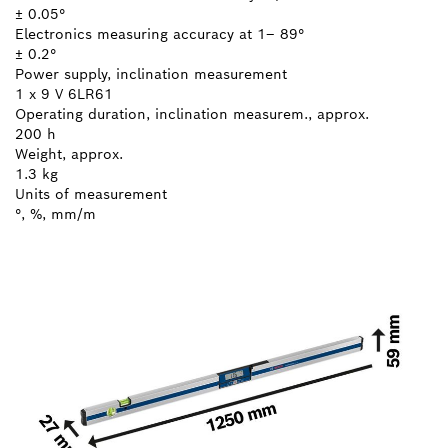
± 0.05°
Electronics measuring accuracy at 1– 89°
± 0.2°
Power supply, inclination measurement
1 x 9 V 6LR61
Operating duration, inclination measurem., approx.
200 h
Weight, approx.
1.3 kg
Units of measurement
°, %, mm/m