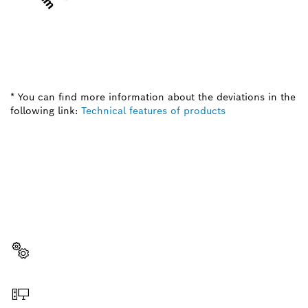
* You can find more information about the deviations in the
following link:
Technical features of products
NEED A SPARE PART?
Here you will find the right spare parts for your
professional Bosch tool quickly and easily.
Select a part