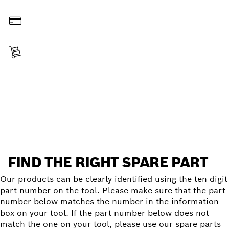
Order online
Pay
Receive your item
Find a spare part
FIND THE RIGHT SPARE PART
Our products can be clearly identified using the ten-digit
part number on the tool. Please make sure that the part
number below matches the number in the information
box on your tool. If the part number below does not
match the one on your tool, please use our spare parts