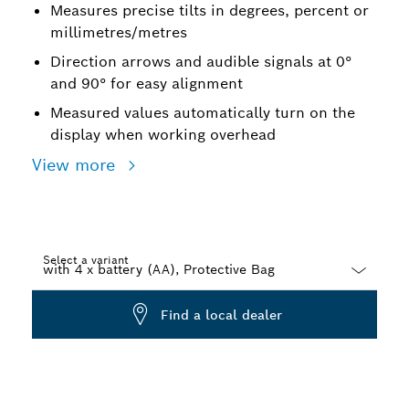
Measures precise tilts in degrees, percent or
millimetres/metres
Direction arrows and audible signals at 0°
and 90° for easy alignment
Measured values automatically turn on the
display when working overhead
View more
Select a variant
Dropdown
Find a local dealer
closed