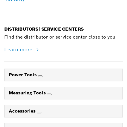
DISTRIBUTORS | SERVICE CENTERS
Find the distributor or service center close to you
Learn more
Power Tools
Measuring Tools
Accessories