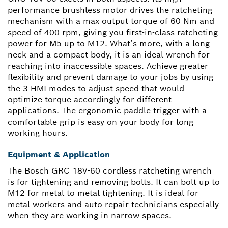
performance brushless motor drives the ratcheting
mechanism with a max output torque of 60 Nm and
speed of 400 rpm, giving you first-in-class ratcheting
power for M5 up to M12. What’s more, with a long
neck and a compact body, it is an ideal wrench for
reaching into inaccessible spaces. Achieve greater
flexibility and prevent damage to your jobs by using
the 3 HMI modes to adjust speed that would
optimize torque accordingly for different
applications. The ergonomic paddle trigger with a
comfortable grip is easy on your body for long
working hours.
Equipment & Application
The Bosch GRC 18V-60 cordless ratcheting wrench
is for tightening and removing bolts. It can bolt up to
M12 for metal-to-metal tightening. It is ideal for
metal workers and auto repair technicians especially
when they are working in narrow spaces.