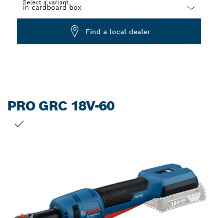
Select a variant
Dropdown
Find a local dealer
closed
PRO GRC 18V-60
YOUR SELECTION