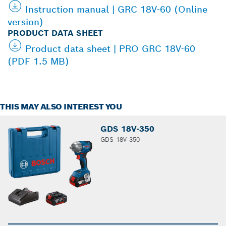
Instruction manual | GRC 18V-60 (Online
version)
PRODUCT DATA SHEET
Product data sheet | PRO GRC 18V-60
(PDF 1.5 MB)
THIS MAY ALSO INTEREST YOU
GDS 18V-350
GDS 18V-350