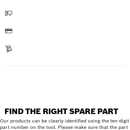
Select a part
Order online
Pay
Receive your item
Find a spare part
FIND THE RIGHT SPARE PART
Our products can be clearly identified using the ten-digit
part number on the tool. Please make sure that the part