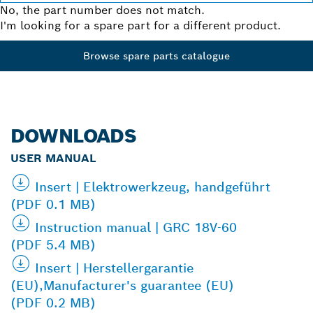
No, the part number does not match.
I'm looking for a spare part for a different product.
Browse spare parts catalogue
DOWNLOADS
USER MANUAL
Insert | Elektrowerkzeug, handgeführt
(PDF 0.1 MB)
Instruction manual | GRC 18V-60
(PDF 5.4 MB)
Insert | Herstellergarantie
(EU),Manufacturer's guarantee (EU)
(PDF 0.2 MB)