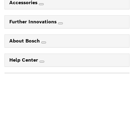
Accessories
Further Innovations
About Bosch
Help Center