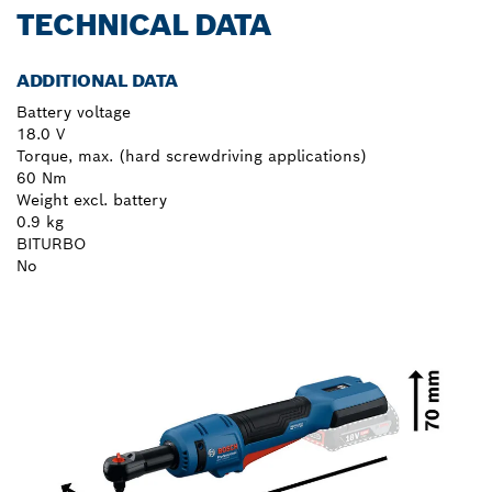
TECHNICAL DATA
ADDITIONAL DATA
Battery voltage
18.0 V
Torque, max. (hard screwdriving applications)
60 Nm
Weight excl. battery
0.9 kg
BITURBO
No