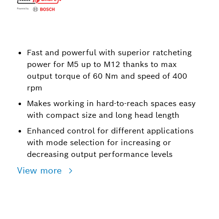
Fast and powerful with superior ratcheting
power for M5 up to M12 thanks to max
output torque of 60 Nm and speed of 400
rpm
Makes working in hard-to-reach spaces easy
with compact size and long head length
Enhanced control for different applications
with mode selection for increasing or
decreasing output performance levels
View more