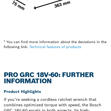
* You can find more information about the deviations in the
following link:
Technical features of products
PRO GRC 18V-60: FURTHER
INFORMATION
Product Highlights
If you’re seeking a cordless ratchet wrench that
combines optimized torque with speed, the Bosch
GRC 18V-60 excels in both aspects. Its high-