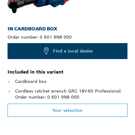
IN CARDBOARD BOX
Order number:
0 601 9N8 000
Find a local dealer
Included in this variant
Cardboard box
Cordless ratchet wrench GRC 18V-60 Professional
Order number: 0 601 9N8 000
Your selection