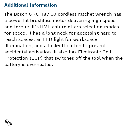
Additional Information
The Bosch GRC 18V-60 cordless ratchet wrench has
a powerful brushless motor delivering high speed
and torque. It’s HMI feature offers selection modes
for speed. It has a long neck for accessing hard-to
reach spaces, an LED light for workspace
illumination, and a lock-off button to prevent
accidental activation. It also has Electronic Cell
Protection (ECP) that switches off the tool when the
battery is overheated.
NEED A SPARE PART?
Here you will find the right spare parts for your
professional Bosch tool quickly and easily.