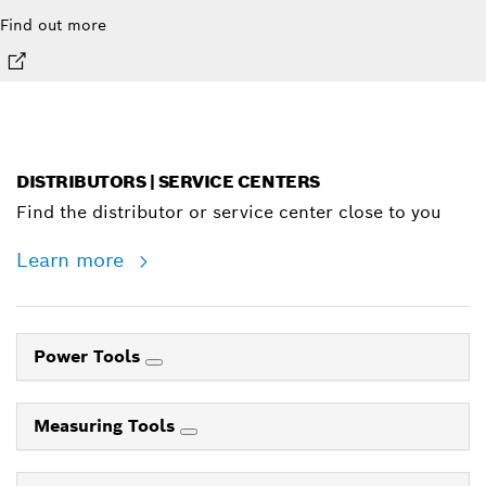
Find out more
DISTRIBUTORS | SERVICE CENTERS
Find the distributor or service center close to you
Learn more
Power Tools
Measuring Tools