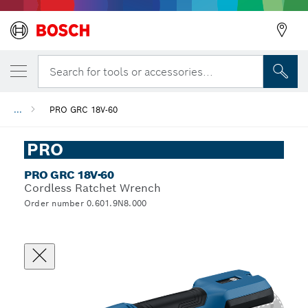
Search for tools or accessories...
...
PRO GRC 18V-60
PRO
PRO GRC 18V-60
Cordless Ratchet Wrench
Order number 0.601.9N8.000