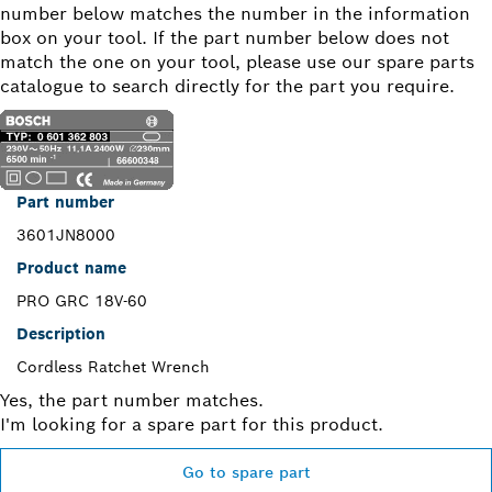
number below matches the number in the information
box on your tool. If the part number below does not
match the one on your tool, please use our spare parts
catalogue to search directly for the part you require.
Part number
3601JN8000
Product name
PRO GRC 18V-60
Description
Cordless Ratchet Wrench
Yes, the part number matches.
I'm looking for a spare part for this product.
Go to spare part