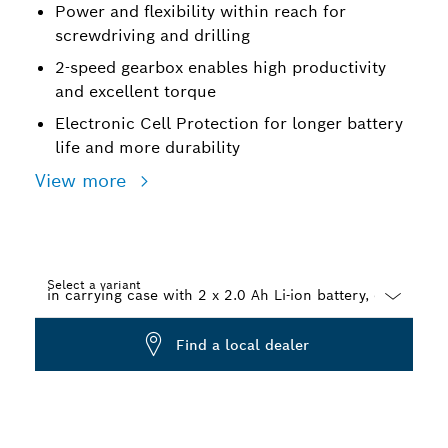
Power and flexibility within reach for
screwdriving and drilling
2-speed gearbox enables high productivity
and excellent torque
Electronic Cell Protection for longer battery
life and more durability
View more
Select a variant
Dropdown
Find a local dealer
closed