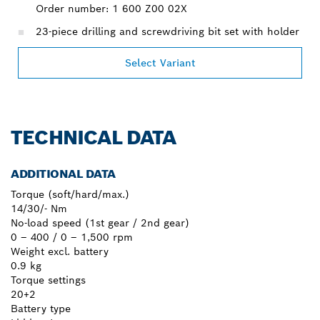
Order number: 1 600 Z00 02X
23-piece drilling and screwdriving bit set with holder
Select Variant
TECHNICAL DATA
ADDITIONAL DATA
Torque (soft/hard/max.)
14/30/- Nm
No-load speed (1st gear / 2nd gear)
0 – 400 / 0 – 1,500 rpm
Weight excl. battery
0.9 kg
Torque settings
20+2
Battery type