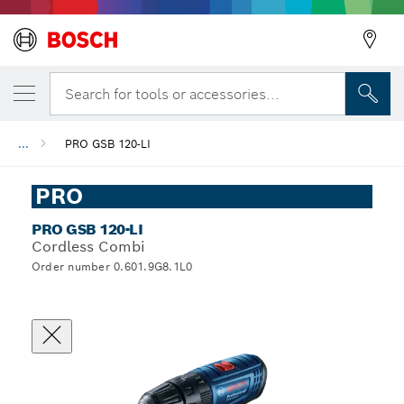
Search for tools or accessories...
...
PRO GSB 120-LI
PRO
PRO GSB 120-LI
Cordless Combi
Order number 0.601.9G8.1L0