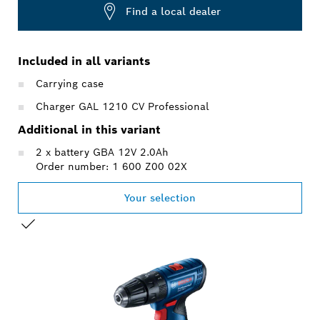
Find a local dealer
Included in all variants
Carrying case
Charger GAL 1210 CV Professional
Additional in this variant
2 x battery GBA 12V 2.0Ah
Order number: 1 600 Z00 02X
Your selection
YOUR SELECTION