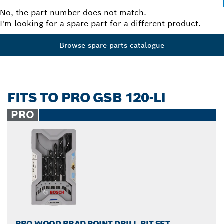
No, the part number does not match.
I'm looking for a spare part for a different product.
Browse spare parts catalogue
FITS TO PRO GSB 120-LI
PRO
PRO WOOD BRAD POINT DRILL BIT SET