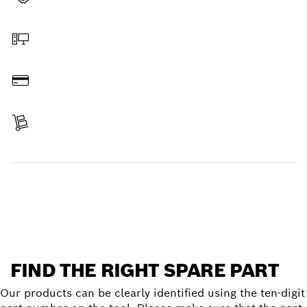
Select a part
Order online
Pay
Receive your item
Find a spare part
FIND THE RIGHT SPARE PART
Our products can be clearly identified using the ten-digit