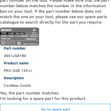
part number on the tool. Please make sure that the part
number below matches the number in the information
box on your tool. If the part number below does not
match the one on your tool, please use our spare parts
catalogue to search directly for the part you require.
Part number
3601JG8180
Product name
PRO GSB 120-LI
Description
Cordless Combi
Yes, the part number matches.
I'm looking for a spare part for this product.
Go to spare part