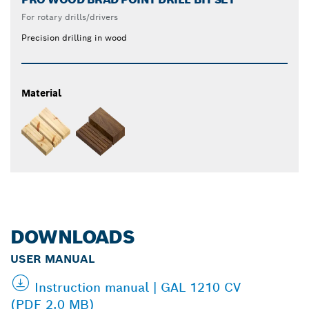
For rotary drills/drivers
Precision drilling in wood
Material
DOWNLOADS
USER MANUAL
Instruction manual | GAL 1210 CV
(PDF 2.0 MB)