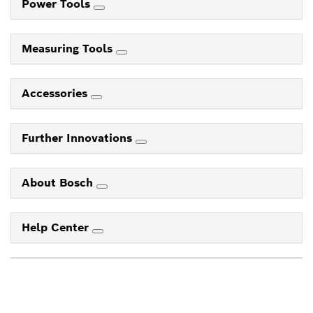
Power Tools
Measuring Tools
Accessories
Further Innovations
About Bosch
Help Center