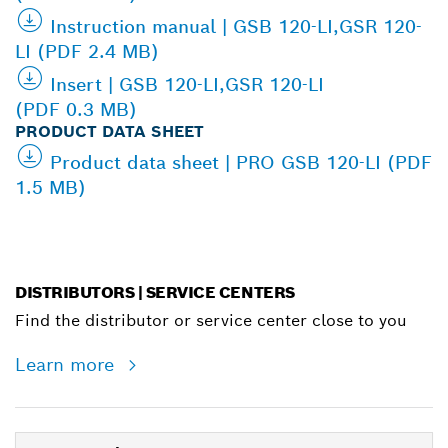
Instruction manual | GSB 120-LI,GSR 120-
LI (PDF 2.4 MB)
Insert | GSB 120-LI,GSR 120-LI
(PDF 0.3 MB)
PRODUCT DATA SHEET
Product data sheet | PRO GSB 120-LI (PDF
1.5 MB)
DISTRIBUTORS | SERVICE CENTERS
Find the distributor or service center close to you
Learn more