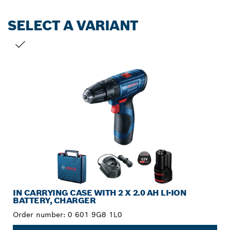
SELECT A VARIANT
YOUR SELECTION
IN CARRYING CASE WITH 2 X 2.0 AH LI-ION
BATTERY, CHARGER
Order number:
0 601 9G8 1L0