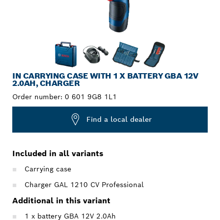
IN CARRYING CASE WITH 1 X BATTERY GBA 12V
2.0AH, CHARGER
Order number:
0 601 9G8 1L1
Find a local dealer
Included in all variants
Carrying case
Charger GAL 1210 CV Professional
Additional in this variant
1 x battery GBA 12V 2.0Ah