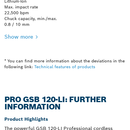
Lithium-Ion
Max. impact rate
22,500 bpm
Chuck capacity, min./max.
0.8 / 10 mm
Show more
* You can find more information about the deviations in the
following link:
Technical features of products
PRO GSB 120-LI: FURTHER
INFORMATION
Product Highlights
The powerful GSB 120-LI Professional cordless