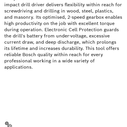
impact drill driver delivers flexibility within reach for
screwdriving and drilling in wood, steel, plastics,
and masonry. Its optimised, 2-speed gearbox enables
high productivity on the job with excellent torque
during operation. Electronic Cell Protection guards
the drill's battery from under-voltage, excessive
current draw, and deep discharge, which prolongs
its lifetime and increases durability. This tool offers
reliable Bosch quality within reach for every
professional working in a wide variety of
applications.
NEED A SPARE PART?
Here you will find the right spare parts for your
professional Bosch tool quickly and easily.