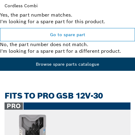
Cordless Combi
Yes, the part number matches.
I'm looking for a spare part for this product.
Go to spare part
No, the part number does not match.
I'm looking for a spare part for a different product.
Browse spare parts catalogue
FITS TO PRO GSB 12V-30
PRO