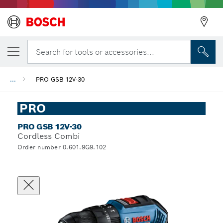
Search for tools or accessories...
...
PRO GSB 12V-30
PRO
PRO GSB 12V-30
Cordless Combi
Order number 0.601.9G9.102