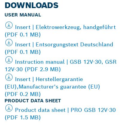
DOWNLOADS
USER MANUAL
Insert | Elektrowerkzeug, handgeführt
(PDF 0.1 MB)
Insert | Entsorgungstext Deutschland
(PDF 0.1 MB)
Instruction manual | GSB 12V-30, GSR
12V-30 (PDF 2.9 MB)
Insert | Herstellergarantie
(EU),Manufacturer's guarantee (EU)
(PDF 0.2 MB)
PRODUCT DATA SHEET
Product data sheet | PRO GSB 12V-30
(PDF 1.5 MB)