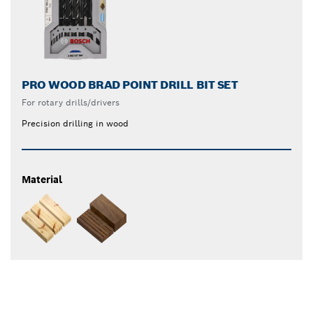
PRO WOOD BRAD POINT DRILL BIT SET
For rotary drills/drivers
Precision drilling in wood
Material