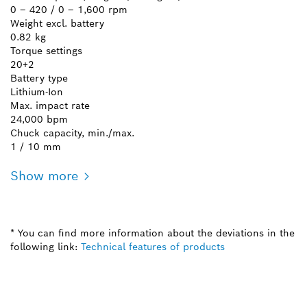
0 – 420 / 0 – 1,600 rpm
Weight excl. battery
0.82 kg
Torque settings
20+2
Battery type
Lithium-Ion
Max. impact rate
24,000 bpm
Chuck capacity, min./max.
1 / 10 mm
Show more
* You can find more information about the deviations in the
following link:
Technical features of products