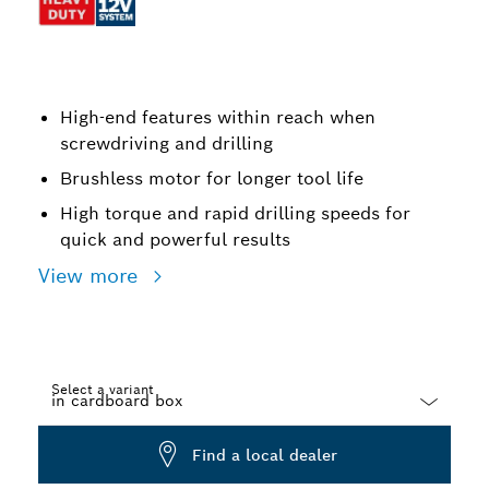
High-end features within reach when
screwdriving and drilling
Brushless motor for longer tool life
High torque and rapid drilling speeds for
quick and powerful results
View more
Select a variant
Dropdown
Find a local dealer
closed