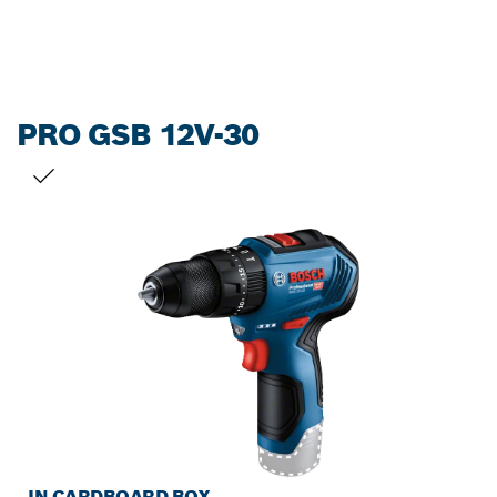
PRO GSB 12V-30
YOUR SELECTION
IN CARDBOARD BOX