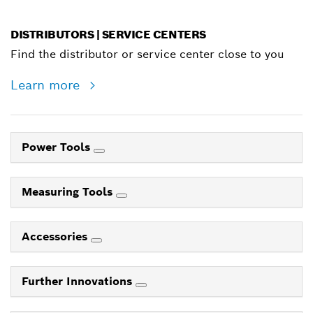
DISTRIBUTORS | SERVICE CENTERS
Find the distributor or service center close to you
Learn more
Power Tools
Measuring Tools
Accessories
Further Innovations