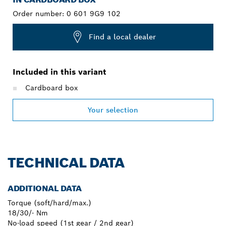
Order number:
0 601 9G9 102
Find a local dealer
Included in this variant
Cardboard box
Your selection
TECHNICAL DATA
ADDITIONAL DATA
Torque (soft/hard/max.)
18/30/- Nm
No-load speed (1st gear / 2nd gear)