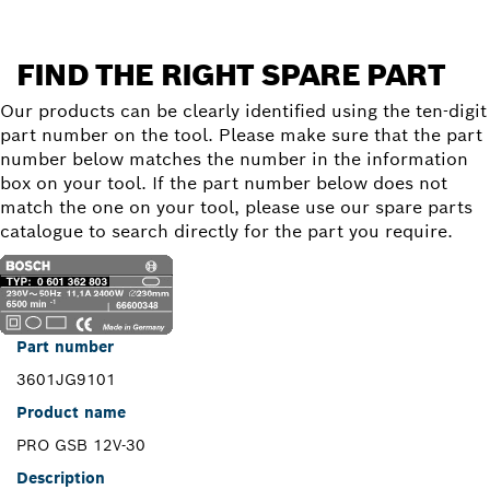
FIND THE RIGHT SPARE PART
Our products can be clearly identified using the ten-digit
part number on the tool. Please make sure that the part
number below matches the number in the information
box on your tool. If the part number below does not
match the one on your tool, please use our spare parts
catalogue to search directly for the part you require.
Part number
3601JG9101
Product name
PRO GSB 12V-30
Description