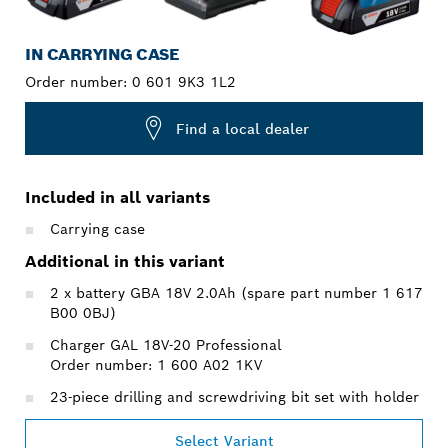
IN CARRYING CASE
Order number:
0 601 9K3 1L2
Find a local dealer
Included in all variants
Carrying case
Additional in this variant
2 x battery GBA 18V 2.0Ah (spare part number 1 617
B00 0BJ)
Charger GAL 18V-20 Professional
Order number: 1 600 A02 1KV
23-piece drilling and screwdriving bit set with holder
Select Variant