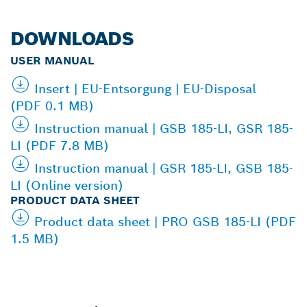
DOWNLOADS
USER MANUAL
Insert | EU-Entsorgung | EU-Disposal
(PDF 0.1 MB)
Instruction manual | GSB 185-LI, GSR 185-
LI (PDF 7.8 MB)
Instruction manual | GSR 185-LI, GSB 185-
LI (Online version)
PRODUCT DATA SHEET
Product data sheet | PRO GSB 185-LI (PDF
1.5 MB)