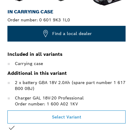
IN CARRYING CASE
Order number:
0 601 9K3 1L0
Find a local dealer
Included in all variants
Carrying case
Additional in this variant
2 x battery GBA 18V 2.0Ah (spare part number 1 617
B00 0BJ)
Charger GAL 18V-20 Professional
Order number: 1 600 A02 1KV
Select Variant