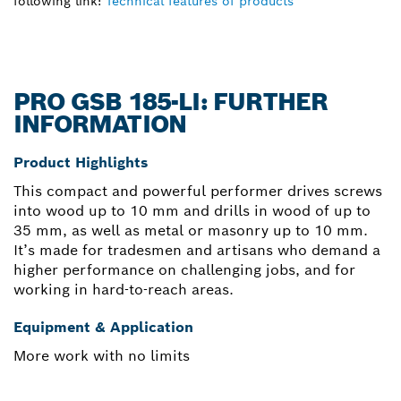
following link:
Technical features of products
PRO GSB 185-LI: FURTHER
INFORMATION
Product Highlights
This compact and powerful performer drives screws
into wood up to 10 mm and drills in wood of up to
35 mm, as well as metal or masonry up to 10 mm.
It’s made for tradesmen and artisans who demand a
higher performance on challenging jobs, and for
working in hard-to-reach areas.
Equipment & Application
More work with no limits