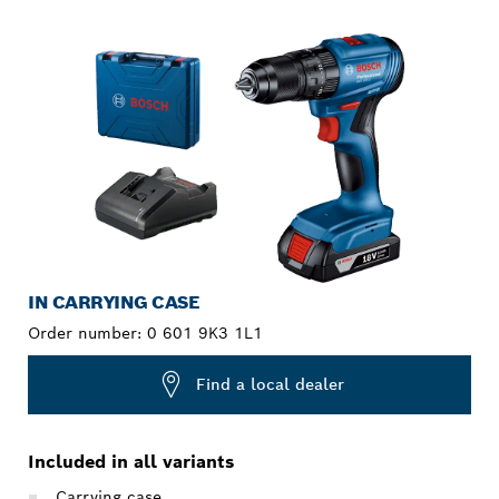
YOUR SELECTION
IN CARRYING CASE
Order number:
0 601 9K3 1L1
Find a local dealer
Included in all variants
Carrying case