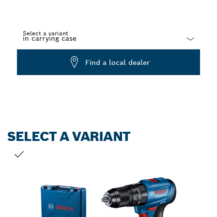
Select a variant
Dropdown
Find a local dealer
closed
SELECT A VARIANT
YOUR SELECTION