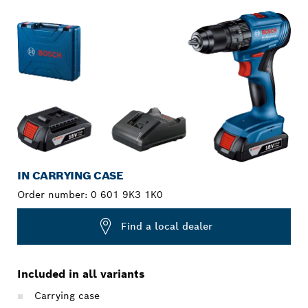
IN CARRYING CASE
Order number:
0 601 9K3 1K0
Find a local dealer
Included in all variants
Carrying case