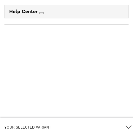
Help Center
YOUR SELECTED VARIANT