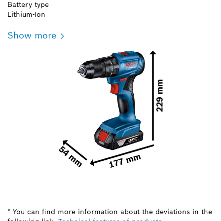
Battery type
Lithium-Ion
Show more
* You can find more information about the deviations in the