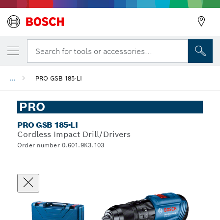
Search for tools or accessories...
...
PRO GSB 185-LI
PRO
PRO GSB 185-LI
Cordless Impact Drill/Drivers
Order number 0.601.9K3.103