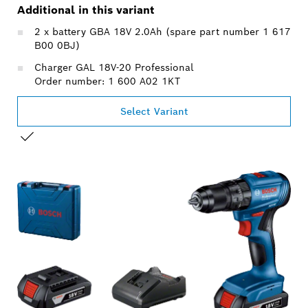
Additional in this variant
2 x battery GBA 18V 2.0Ah (spare part number 1 617
B00 0BJ)
Charger GAL 18V-20 Professional
Order number: 1 600 A02 1KT
Select Variant
YOUR SELECTION