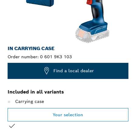
IN CARRYING CASE
Order number:
0 601 9K3 103
Find a local dealer
Included in all variants
Carrying case
Your selection
YOUR SELECTION