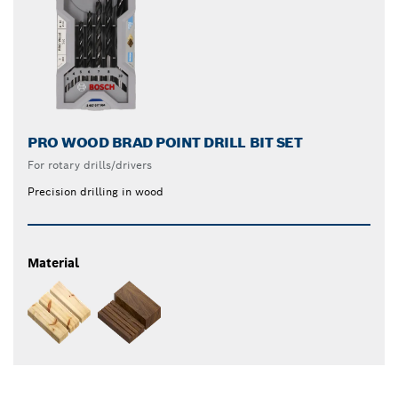
PRO WOOD BRAD POINT DRILL BIT SET
For rotary drills/drivers
Precision drilling in wood
Material