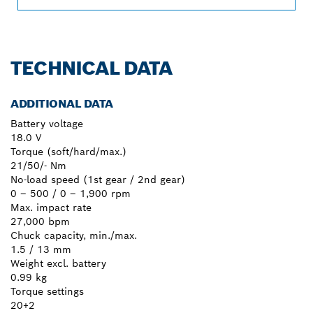
TECHNICAL DATA
ADDITIONAL DATA
Battery voltage
18.0 V
Torque (soft/hard/max.)
21/50/- Nm
No-load speed (1st gear / 2nd gear)
0 – 500 / 0 – 1,900 rpm
Max. impact rate
27,000 bpm
Chuck capacity, min./max.
1.5 / 13 mm
Weight excl. battery
0.99 kg
Torque settings
20+2