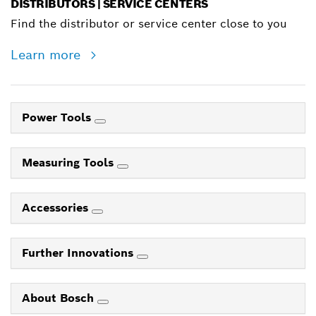
DISTRIBUTORS | SERVICE CENTERS
Find the distributor or service center close to you
Learn more
Power Tools
Measuring Tools
Accessories
Further Innovations
About Bosch