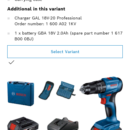
Additional in this variant
Charger GAL 18V-20 Professional
Order number: 1 600 A02 1KV
1 x battery GBA 18V 2.0Ah (spare part number 1 617
B00 0BJ)
Select Variant
YOUR SELECTION