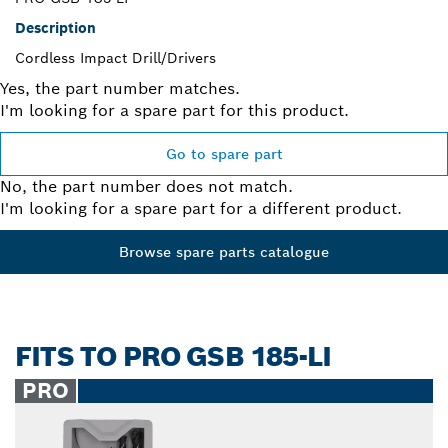
Description
Cordless Impact Drill/Drivers
Yes, the part number matches.
I'm looking for a spare part for this product.
Go to spare part
No, the part number does not match.
I'm looking for a spare part for a different product.
Browse spare parts catalogue
FITS TO PRO GSB 185-LI
PRO