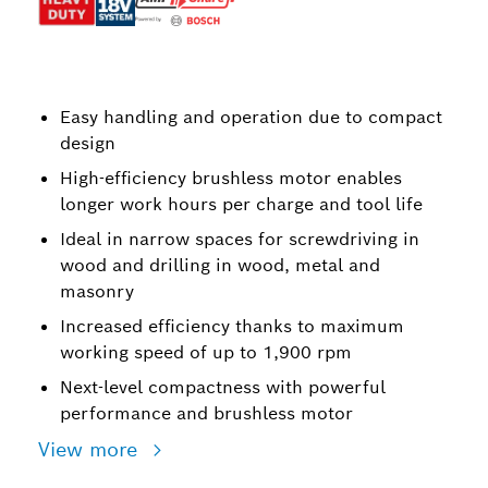
Easy handling and operation due to compact
design
High-efficiency brushless motor enables
longer work hours per charge and tool life
Ideal in narrow spaces for screwdriving in
wood and drilling in wood, metal and
masonry
Increased efficiency thanks to maximum
working speed of up to 1,900 rpm
Next-level compactness with powerful
performance and brushless motor
View more