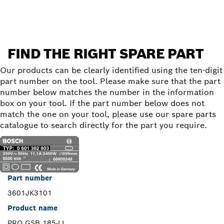
FIND THE RIGHT SPARE PART
Our products can be clearly identified using the ten-digit
part number on the tool. Please make sure that the part
number below matches the number in the information
box on your tool. If the part number below does not
match the one on your tool, please use our spare parts
catalogue to search directly for the part you require.
Part number
3601JK3101
Product name
PRO GSB 185-LI