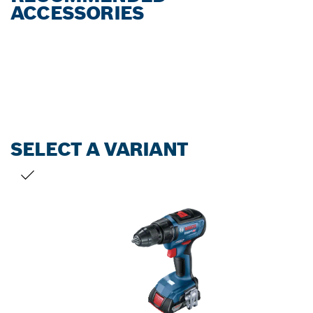
ACCESSORIES
SELECT A VARIANT
YOUR SELECTION