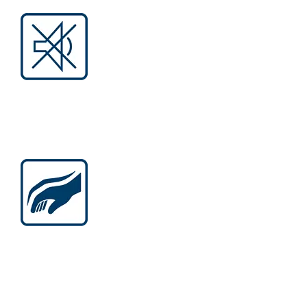
LESS NOISE AND HEAT
Operation without carbon brushes
eliminates noise generated by the
friction, no sparks, and burning smell.
BALANCED ERGONOMICS
More compact, lighter, slimmer tools:
next-level convenience optimized for
versatile operations.