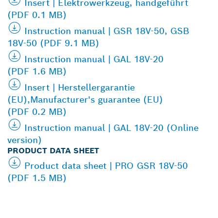
Insert | Elektrowerkzeug, handgeführt
(PDF 0.1 MB)
Instruction manual | GSR 18V-50, GSB
18V-50 (PDF 9.1 MB)
Instruction manual | GAL 18V-20
(PDF 1.6 MB)
Insert | Herstellergarantie
(EU),Manufacturer's guarantee (EU)
(PDF 0.2 MB)
Instruction manual | GAL 18V-20 (Online
version)
PRODUCT DATA SHEET
Product data sheet | PRO GSR 18V-50
(PDF 1.5 MB)