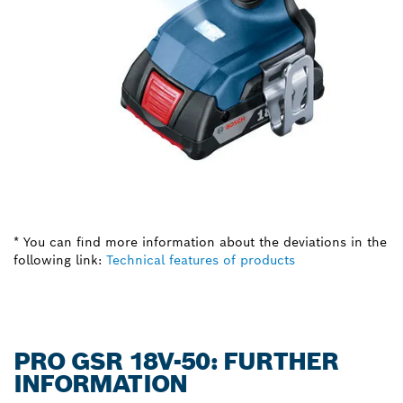
* You can find more information about the deviations in the
following link:
Technical features of products
PRO GSR 18V-50: FURTHER
INFORMATION