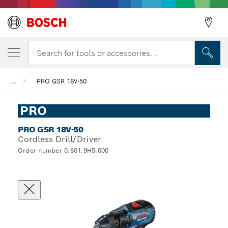
Search for tools or accessories...
...
PRO GSR 18V-50
PRO
PRO GSR 18V-50
Cordless Drill/Driver
Order number 0.601.9H5.000