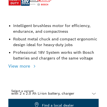
Intelligent brushless motor for efficiency,
endurance, and compactness
Robust metal chuck and compact ergonomic
design ideal for heavy-duty jobs
Professional 18V System works with Bosch
batteries and chargers of the same voltage
View more
Select a variant
Dropdown
Find a local dealer
closed