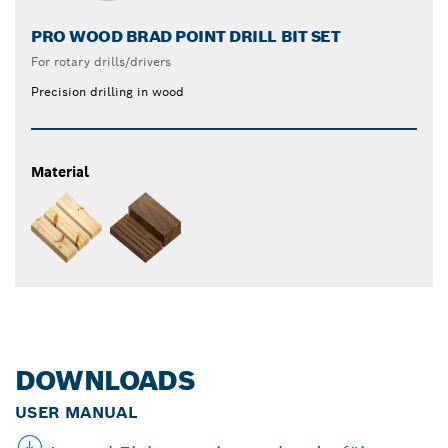
PRO WOOD BRAD POINT DRILL BIT SET
For rotary drills/drivers
Precision drilling in wood
Material
DOWNLOADS
USER MANUAL