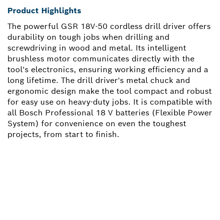
Product Highlights
The powerful GSR 18V-50 cordless drill driver offers
durability on tough jobs when drilling and
screwdriving in wood and metal. Its intelligent
brushless motor communicates directly with the
tool's electronics, ensuring working efficiency and a
long lifetime. The drill driver's metal chuck and
ergonomic design make the tool compact and robust
for easy use on heavy-duty jobs. It is compatible with
all Bosch Professional 18 V batteries (Flexible Power
System) for convenience on even the toughest
projects, from start to finish.
NEED A SPARE PART?
Here you will find the right spare parts for your
professional Bosch tool quickly and easily.