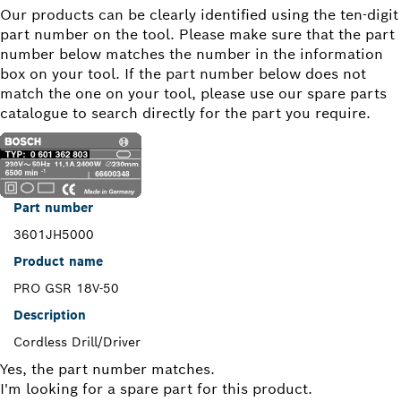
Our products can be clearly identified using the ten-digit
part number on the tool. Please make sure that the part
number below matches the number in the information
box on your tool. If the part number below does not
match the one on your tool, please use our spare parts
catalogue to search directly for the part you require.
Part number
3601JH5000
Product name
PRO GSR 18V-50
Description
Cordless Drill/Driver
Yes, the part number matches.
I'm looking for a spare part for this product.