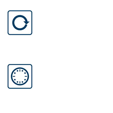
LONG LIFETIME
Long lifetime Less friction, less
critical wear and tear, less downtime
than a brushed motor.
EFFICIENT RUNTIME
Increased productivity enables tools
to run longer with one battery charge
thanks to better power efficiency.