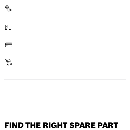
Select a part
Order online
Pay
Receive your item
Find a spare part
FIND THE RIGHT SPARE PART