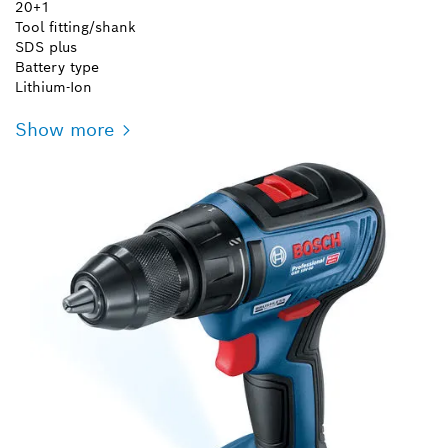
20+1
Tool fitting/shank
SDS plus
Battery type
Lithium-Ion
Show more