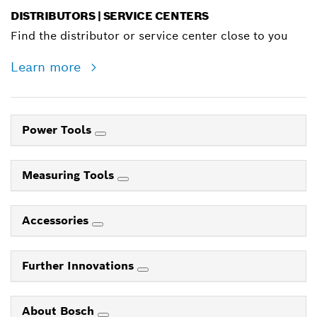
DISTRIBUTORS | SERVICE CENTERS
Find the distributor or service center close to you
Learn more
Power Tools
Measuring Tools
Accessories
Further Innovations
About Bosch