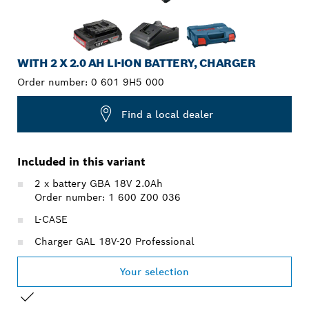
WITH 2 X 2.0 AH LI-ION BATTERY, CHARGER
Order number:
0 601 9H5 000
Find a local dealer
Included in this variant
2 x battery GBA 18V 2.0Ah
Order number: 1 600 Z00 036
L-CASE
Charger GAL 18V-20 Professional
Your selection