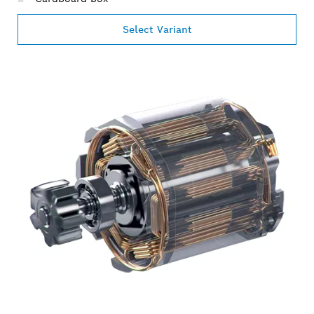
Select Variant