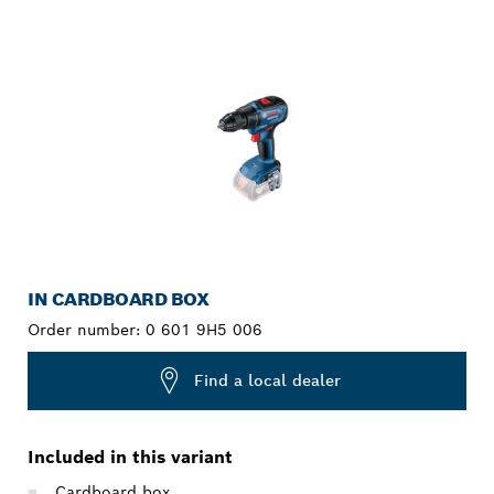
YOUR SELECTION
IN CARDBOARD BOX
Order number:
0 601 9H5 006
Find a local dealer
Included in this variant
Cardboard box