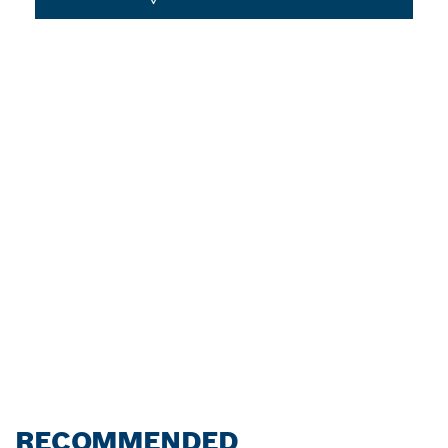
RECOMMENDED