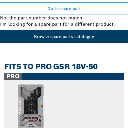
Go to spare part
No, the part number does not match.
I'm looking for a spare part for a different product.
Browse spare parts catalogue
FITS TO PRO GSR 18V-50
PRO