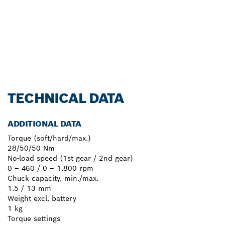
Learn more
TECHNICAL DATA
ADDITIONAL DATA
Torque (soft/hard/max.)
28/50/50 Nm
No-load speed (1st gear / 2nd gear)
0 – 460 / 0 – 1,800 rpm
Chuck capacity, min./max.
1.5 / 13 mm
Weight excl. battery
1 kg
Torque settings