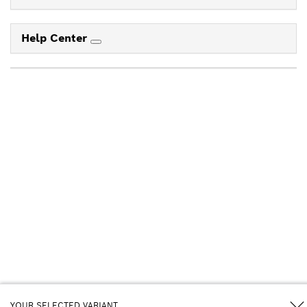
Help Center
YOUR SELECTED VARIANT