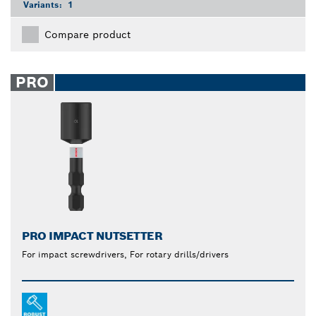
Variants:
1
Compare product
PRO
PRO IMPACT NUTSETTER
For impact screwdrivers, For rotary drills/drivers