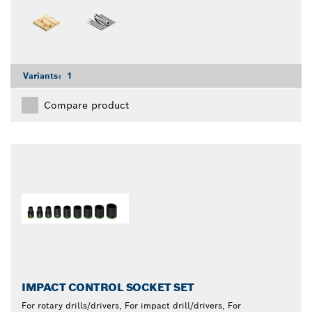
Variants:
1
Compare product
IMPACT CONTROL SOCKET SET
For rotary drills/drivers, For impact drill/drivers, For