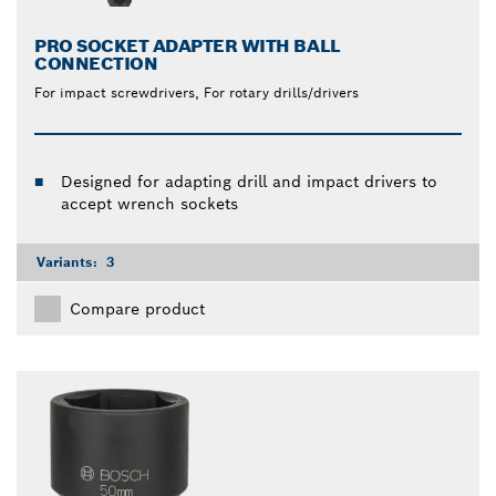
PRO SOCKET ADAPTER WITH BALL
CONNECTION
For impact screwdrivers, For rotary drills/drivers
Designed for adapting drill and impact drivers to
accept wrench sockets
Variants:
3
Compare product