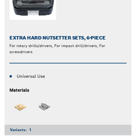
EXTRA HARD NUTSETTER SETS, 6-PIECE
For rotary drills/drivers, For impact drill/drivers, For
screwdrivers
Universal Use
Materials
Variants:
1