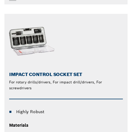
IMPACT CONTROL SOCKET SET
For rotary drills/drivers, For impact drill/drivers, For
screwdrivers
Highly Robust
Materials