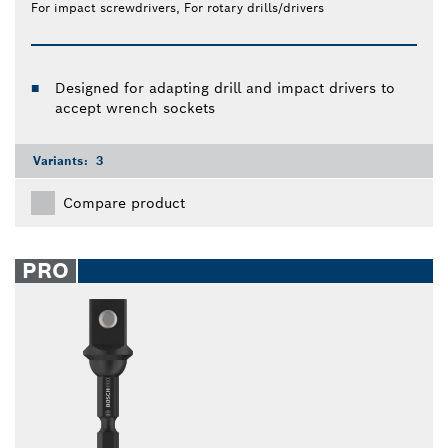
For impact screwdrivers, For rotary drills/drivers
Designed for adapting drill and impact drivers to
accept wrench sockets
Variants:
3
Compare product
PRO