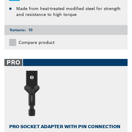
Made from heat-treated modified steel for strength
and resistance to high torque
Variants:
10
Compare product
PRO
PRO SOCKET ADAPTER WITH PIN CONNECTION