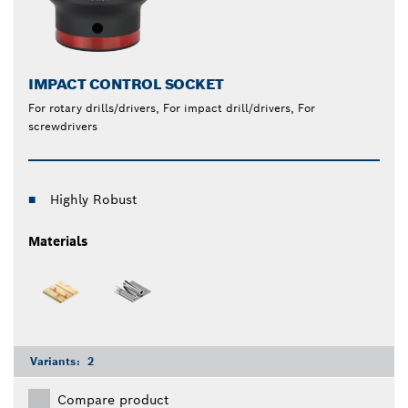
IMPACT CONTROL SOCKET
For rotary drills/drivers, For impact drill/drivers, For
screwdrivers
Highly Robust
Materials
Variants:
2
Compare product