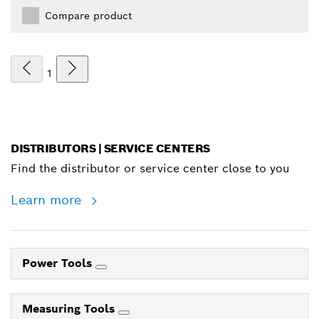
Compare product
1
DISTRIBUTORS | SERVICE CENTERS
Find the distributor or service center close to you
Learn more
Power Tools
Measuring Tools