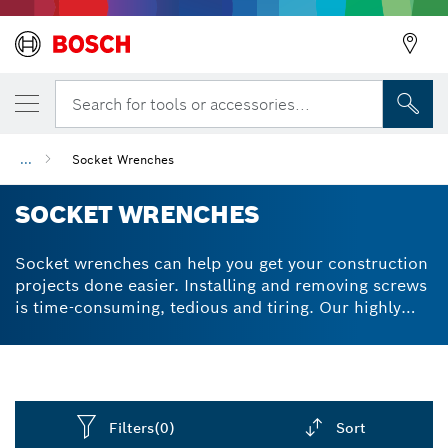
Search for tools or accessories...
...
Socket Wrenches
SOCKET WRENCHES
Socket wrenches can help you get your construction
projects done easier. Installing and removing screws
is time-consuming, tedious and tiring. Our highly
robust socket wrench sets and accessories make
screwing easier and faster, on soft surfaces like
wood and tougher materials like stainless steel.
Bosch socket ratchet sets undergo an optimised
heat-treatment process to improve durability and
Filters
(0)
Sort
increase longevity. The hex shank design provides