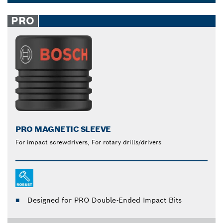
maximum power transfer when screwing with drills,
Dropdown
reducing overall strain and fatigue. Make screwing
closed
PRO
and unscrewing quick and easy with our socket
wrenches and accessories.
PRO MAGNETIC SLEEVE
For impact screwdrivers, For rotary drills/drivers
Designed for PRO Double-Ended Impact Bits