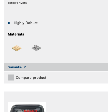
screwdrivers
Highly Robust
Materials
Variants:
2
Compare product