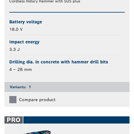
Cordless Rotary Hammer with SDS plus
Battery voltage
18.0 V
Impact energy
3.3 J
Drilling dia. in concrete with hammer drill bits
4 – 28 mm
Variants:
1
Compare product
PRO