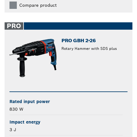
Compare product
PRO
PRO GBH 2-26
Rotary Hammer with SDS plus
Rated input power
830 W
Impact energy
3 J