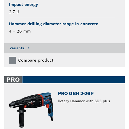
Impact energy
2.7 J
Hammer drilling diameter range in concrete
4 – 26 mm
Variants:
1
Compare product
PRO
PRO GBH 2-26 F
Rotary Hammer with SDS plus