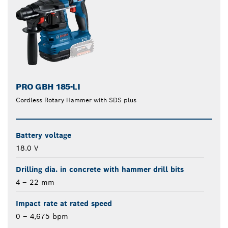
PRO GBH 185-LI
Cordless Rotary Hammer with SDS plus
Battery voltage
18.0 V
Drilling dia. in concrete with hammer drill bits
4 – 22 mm
Impact rate at rated speed
0 – 4,675 bpm