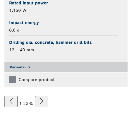
Rated input power
1,150 W
Impact energy
8.8 J
Drilling dia. concrete, hammer drill bits
12 – 40 mm
Variants:
2
Compare product
1
2
3
4
5