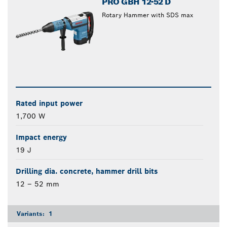
PRO GBH 12-52 D
Rotary Hammer with SDS max
Rated input power
1,700 W
Impact energy
19 J
Drilling dia. concrete, hammer drill bits
12 – 52 mm
Variants:
1