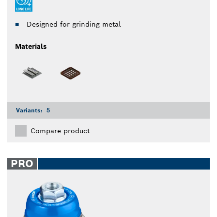
Designed for grinding metal
Materials
Variants:
5
Compare product
PRO