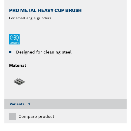
PRO METAL HEAVY CUP BRUSH
For small angle grinders
Designed for cleaning steel
Material
Variants:
1
Compare product