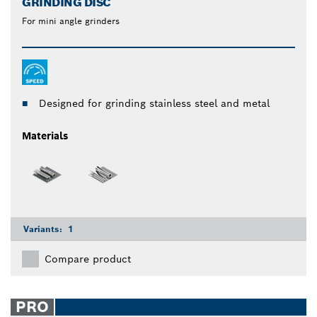
GRINDING DISC
For mini angle grinders
Designed for grinding stainless steel and metal
Materials
Variants:
1
Compare product
PRO