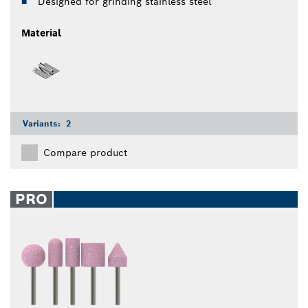
Designed for grinding stainless steel
Material
Variants:
2
Compare product
PRO