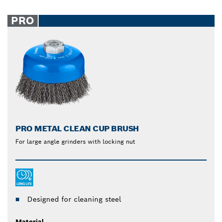
PRO
PRO METAL CLEAN CUP BRUSH
For large angle grinders with locking nut
Designed for cleaning steel
Material