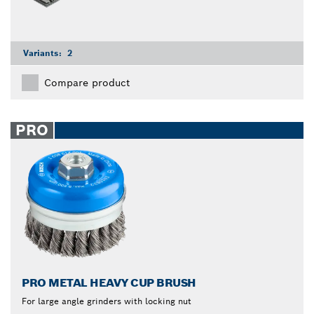
Variants:
2
Compare product
PRO
PRO METAL HEAVY CUP BRUSH
For large angle grinders with locking nut