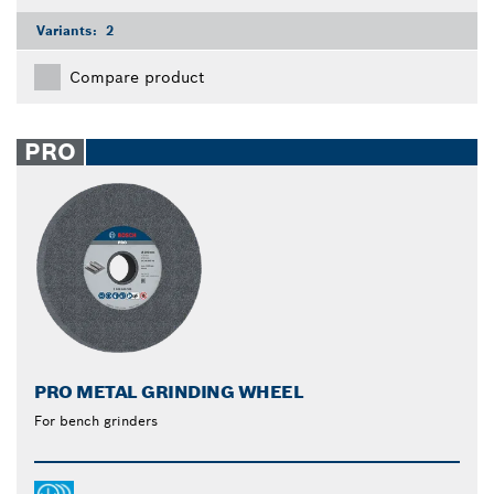
Variants:
2
Compare product
PRO
PRO METAL GRINDING WHEEL
For bench grinders