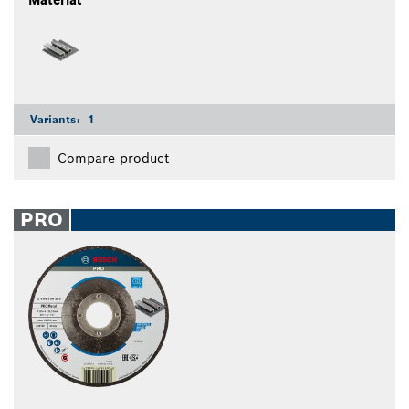
Variants:
1
Compare product
PRO