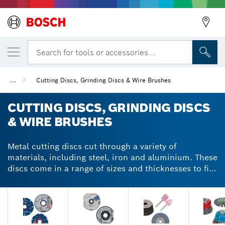
Search for tools or accessories...
...
Cutting Discs, Grinding Discs & Wire Brushes
CUTTING DISCS, GRINDING DISCS
& WIRE BRUSHES
Metal cutting discs cut through a variety of
materials, including steel, iron and aluminium. These
discs come in a range of sizes and thicknesses to fit
large, small or mini angle grinders. When choosing a
metal cutting or grinding disc, consider the size of
your grinder and the thickness of the material you're
cutting. Our metal cutting and grinding discs have
durable cutting edges that are equally effective on