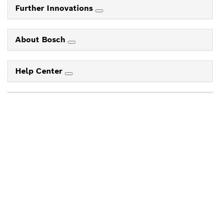
Further Innovations
About Bosch
Help Center