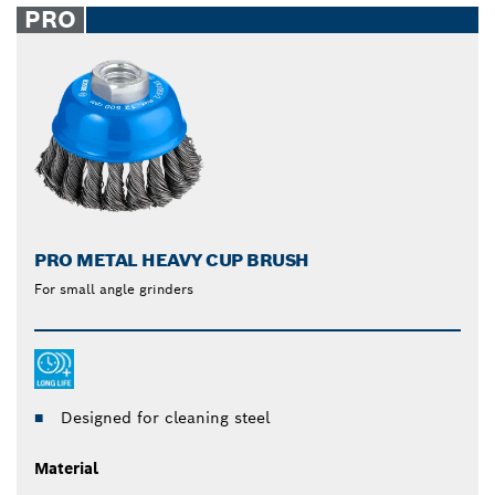
PRO
PRO METAL HEAVY CUP BRUSH
For small angle grinders
Designed for cleaning steel
Material