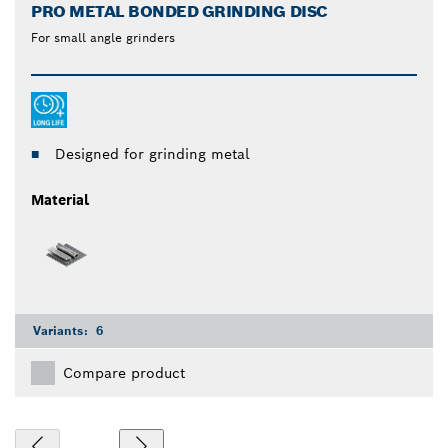
PRO METAL BONDED GRINDING DISC
For small angle grinders
Designed for grinding metal
Material
Variants:
6
Compare product