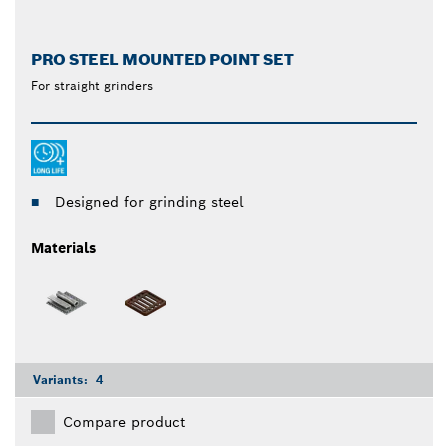
PRO STEEL MOUNTED POINT SET
For straight grinders
Designed for grinding steel
Materials
Variants:
4
Compare product