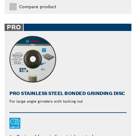
Compare product
PRO
PRO STAINLESS STEEL BONDED GRINDING DISC
For large angle grinders with locking nut