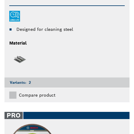
Designed for cleaning steel
Material
Variants:
2
Compare product
PRO