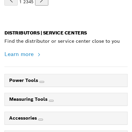
1
2
3
4
5
DISTRIBUTORS | SERVICE CENTERS
Find the distributor or service center close to you
Learn more
Power Tools
Measuring Tools
Accessories