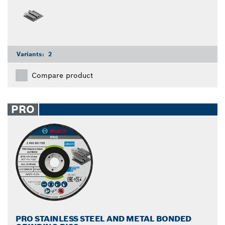
Variants:
2
Compare product
PRO
PRO STAINLESS STEEL AND METAL BONDED