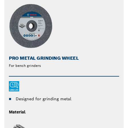
PRO METAL GRINDING WHEEL
For bench grinders
Designed for grinding metal
Material