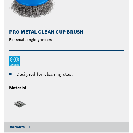
PRO METAL CLEAN CUP BRUSH
For small angle grinders
Designed for cleaning steel
Material
Variants:
1