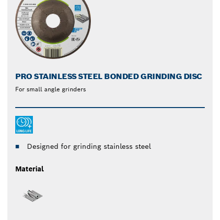
PRO STAINLESS STEEL BONDED GRINDING DISC
For small angle grinders
Designed for grinding stainless steel
Material