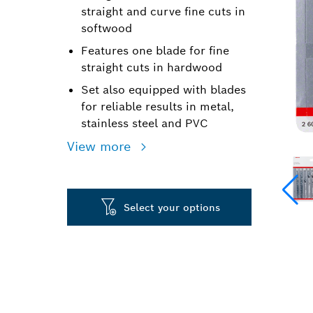
straight and curve fine cuts in
softwood
Features one blade for fine
straight cuts in hardwood
Set also equipped with blades
for reliable results in metal,
stainless steel and PVC
View more
Select your options