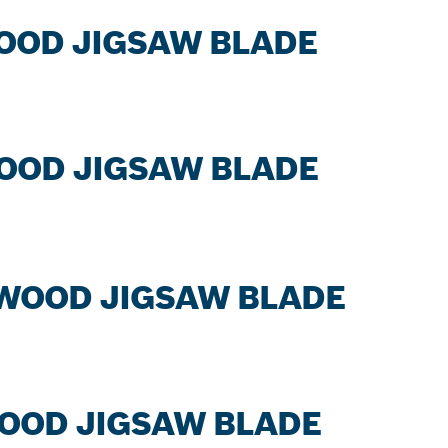
WOOD JIGSAW BLADE
WOOD JIGSAW BLADE
 WOOD JIGSAW BLADE
WOOD JIGSAW BLADE