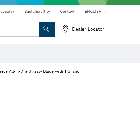
Connected products and services
Drills & impact drills & screwdrivers
 Locator
Sustainability
Contact
ENGLISH
Dealer Locator
 and Sockets
 Grinding
Cutting Discs, Grinding Discs & Wire Brushes
Router Bits & Planer Knives
eters
Thermo cameras & detectors
iece All-in-One Jigsaw Blade with T-Shank