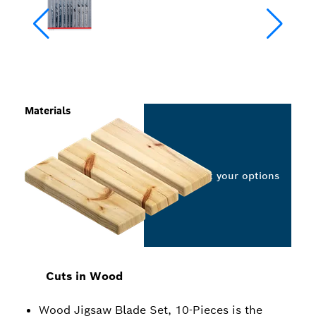
Materials
Select your options
Cuts in Wood
Wood Jigsaw Blade Set, 10-Pieces is the