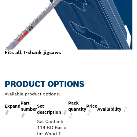
Fits all T-shank jigsaws
PRODUCT OPTIONS
Available product options:
1
Part
Pack
Expand
Set
Price
number
quantity
Availability
description
Set Content: T
119 BO Basic
for Wood T