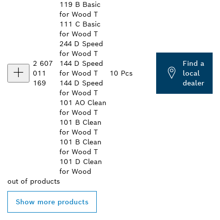
119 B Basic
for Wood T
111 C Basic
for Wood T
244 D Speed
for Wood T
2 607
144 D Speed
Find a
011
for Wood T
10 Pcs
local
169
144 D Speed
dealer
for Wood T
101 AO Clean
for Wood T
101 B Clean
for Wood T
101 B Clean
for Wood T
101 D Clean
for Wood
out of
products
Show more products