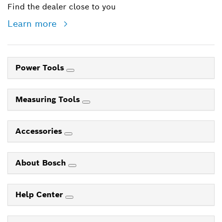
Find the dealer close to you
Learn more
Power Tools
Measuring Tools
Accessories
About Bosch
Help Center