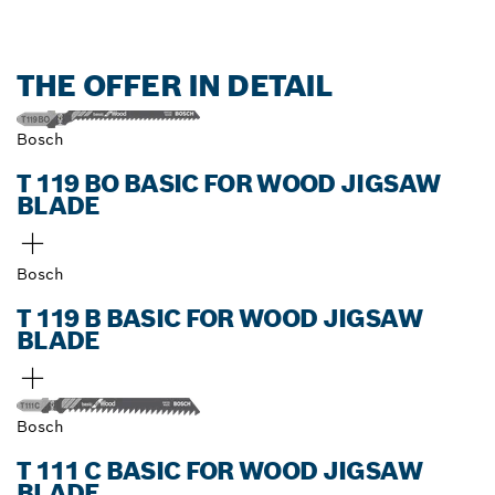
THE OFFER IN DETAIL
Bosch
T 119 BO BASIC FOR WOOD JIGSAW
BLADE
Bosch
T 119 B BASIC FOR WOOD JIGSAW
BLADE
Bosch
T 111 C BASIC FOR WOOD JIGSAW
BLADE