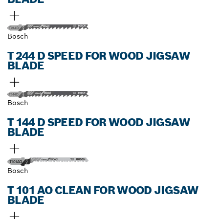
Bosch
T 244 D SPEED FOR WOOD JIGSAW
BLADE
Bosch
T 144 D SPEED FOR WOOD JIGSAW
BLADE
Bosch
T 101 AO CLEAN FOR WOOD JIGSAW
BLADE