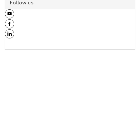
Follow us