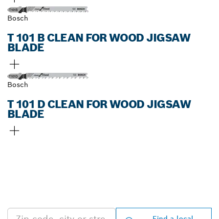
Bosch
T 101 B CLEAN FOR WOOD JIGSAW
BLADE
Bosch
T 101 D CLEAN FOR WOOD JIGSAW
BLADE
FIND BOSCH
PROFESSIONAL DEALERS
NEAR YOU
Find a local