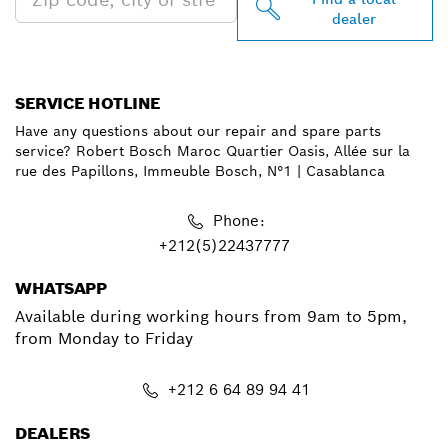
dealer
SERVICE HOTLINE
Have any questions about our repair and spare parts
service? Robert Bosch Maroc Quartier Oasis, Allée sur la
rue des Papillons, Immeuble Bosch, N°1 | Casablanca
Phone:
+212(5)22437777
WHATSAPP
Available during working hours from 9am to 5pm,
from Monday to Friday
+212 6 64 89 94 41
DEALERS