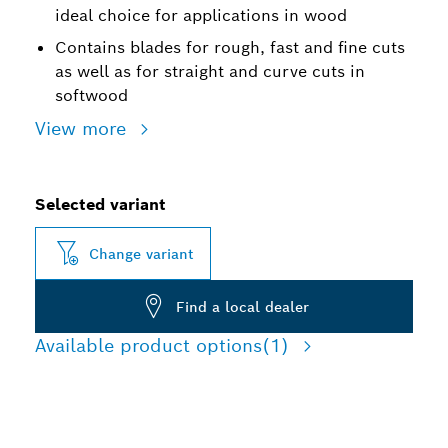
ideal choice for applications in wood
Contains blades for rough, fast and fine cuts
as well as for straight and curve cuts in
softwood
View more
Selected variant
Change variant
Find a local dealer
Available product options
(1)