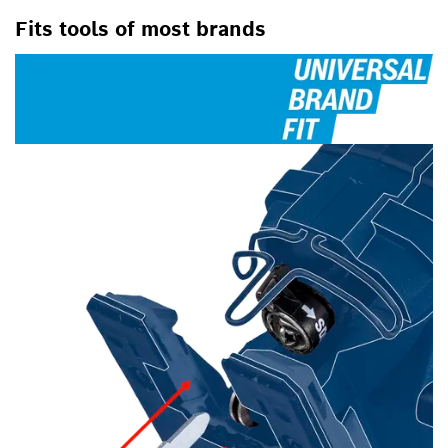
Fits tools of most brands