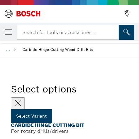
YOUR SELECTED VARIANT
Carbide Hinge Cutting Bit
Search for tools or accessories...
...
Carbide Hinge Cutting Wood Drill Bits
Select options
Select Variant
CARBIDE HINGE CUTTING BIT
For rotary drills/drivers