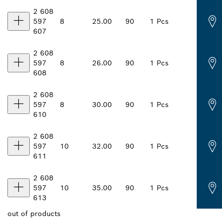
2 608
597
8
25.00
90
1 Pcs
607
2 608
597
8
26.00
90
1 Pcs
608
2 608
597
8
30.00
90
1 Pcs
610
2 608
597
10
32.00
90
1 Pcs
611
2 608
597
10
35.00
90
1 Pcs
613
out of
products