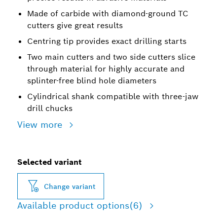
Made of carbide with diamond-ground TC
cutters give great results
Centring tip provides exact drilling starts
Two main cutters and two side cutters slice
through material for highly accurate and
splinter-free blind hole diameters
Cylindrical shank compatible with three-jaw
drill chucks
View more
Selected variant
Change variant
Available product options
(6)