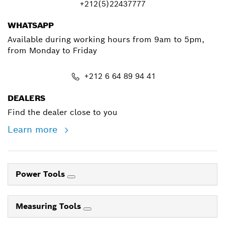
+212(5)22437777
WHATSAPP
Available during working hours from 9am to 5pm,
from Monday to Friday
+212 6 64 89 94 41
DEALERS
Find the dealer close to you
Learn more
Power Tools
Measuring Tools