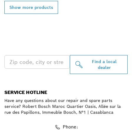
Show more products
FIND BOSCH
PROFESSIONAL DEALERS
NEAR YOU
Find a local
dealer
SERVICE HOTLINE
Have any questions about our repair and spare parts
service? Robert Bosch Maroc Quartier Oasis, Allée sur la
rue des Papillons, Immeuble Bosch, N°1 | Casablanca
Phone: