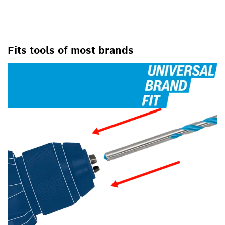
Fits tools of most brands