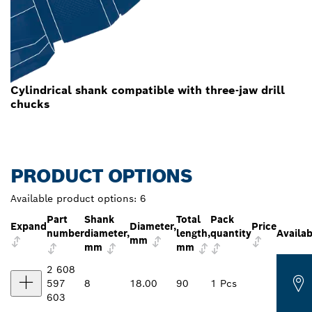
Cylindrical shank compatible with three-jaw drill
chucks
PRODUCT OPTIONS
Available product options:
6
Part
Shank
Total
Pack
Expand
Diameter,
Price
number
diameter,
length,
quantity
Availab
mm
mm
mm
2 608
597
8
18.00
90
1 Pcs
603