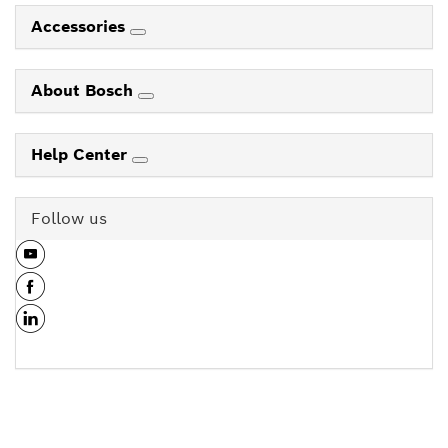
Accessories
About Bosch
Help Center
Follow us