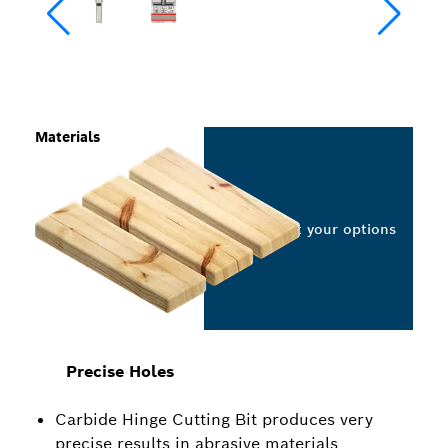
Materials
Select your options
Precise Holes
Carbide Hinge Cutting Bit produces very
precise results in abrasive materials