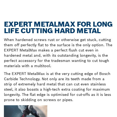
EXPERT METALMAX FOR LONG
LIFE CUTTING HARD METAL
When hardened screws rust or otherwise get stuck, cutting
them off perfectly flat to the surface is the only option. The
EXPERT MetalMax makes a perfect flush cut even in
hardened metal and, with its outstanding longevity, is the
perfect accessory for the tradesman wanting to cut tough
materials with a multitool.
The EXPERT MetalMax is at the very cutting edge of Bosch
Carbide Technology. Not only are its teeth made from a
strip of extremely hard metal that can cut even stainless
steel, it also boasts a high-tech extra coating for maximum
longevity. The flat edge is optimised for cut-offs as it is less
prone to skidding on screws or pipes.