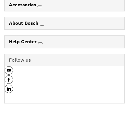
Accessories
About Bosch
Help Center
Follow us