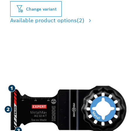
Change variant
Available product options
(2)
LONG LIFE CUTTING
HARD METAL