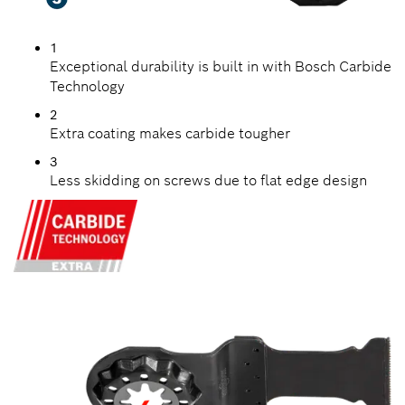
1
Exceptional durability is built in with Bosch Carbide
Technology
2
Extra coating makes carbide tougher
3
Less skidding on screws due to flat edge design