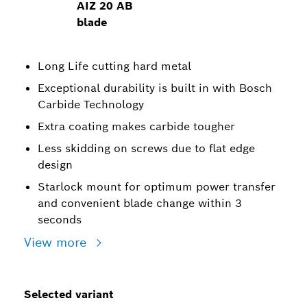
AIZ 20 AB
blade
Long Life cutting hard metal
Exceptional durability is built in with Bosch
Carbide Technology
Extra coating makes carbide tougher
Less skidding on screws due to flat edge
design
Starlock mount for optimum power transfer
and convenient blade change within 3
seconds
View more
Selected variant