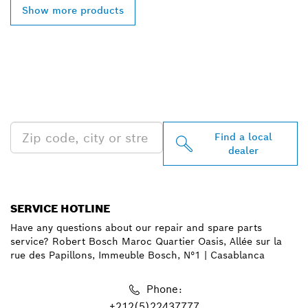
Show more products
FIND BOSCH
PROFESSIONAL DEALERS
NEAR YOU
Find a local
dealer
SERVICE HOTLINE
Have any questions about our repair and spare parts
service? Robert Bosch Maroc Quartier Oasis, Allée sur la
rue des Papillons, Immeuble Bosch, N°1 | Casablanca
Phone:
+212(5)22437777