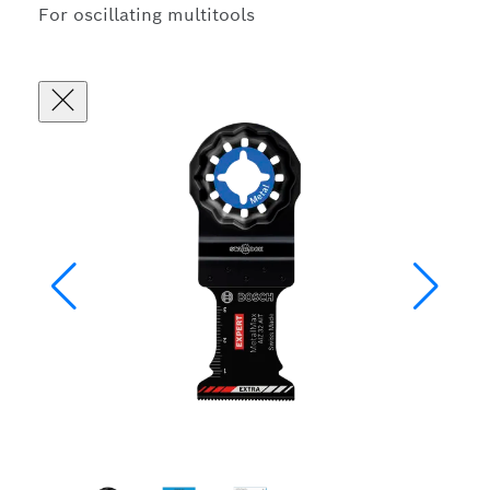
For oscillating multitools