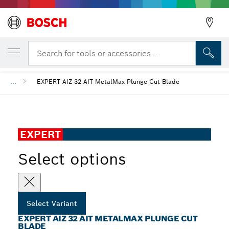
YOUR SELECTED VARIANT
EXPERT AIZ 32 AIT MetalMax Plunge Cut B
Search for tools or accessories...
...
EXPERT AIZ 32 AIT MetalMax Plunge Cut Blade
EXPERT
Select options
Select Variant
EXPERT AIZ 32 AIT METALMAX PLUNGE CUT
BLADE