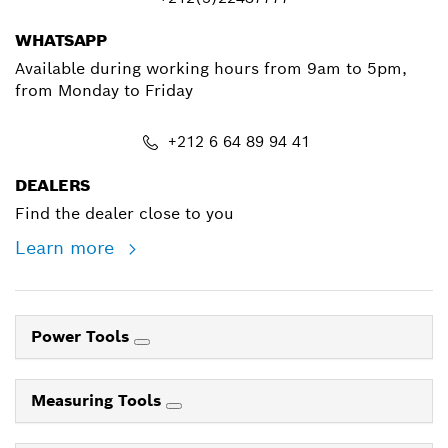
WHATSAPP
Available during working hours from 9am to 5pm,
from Monday to Friday
+212 6 64 89 94 41
DEALERS
Find the dealer close to you
Learn more
Power Tools
Measuring Tools