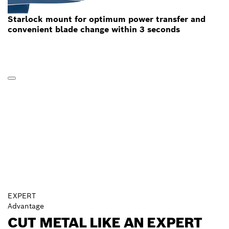
Starlock mount for optimum power transfer and
convenient blade change within 3 seconds
EXPERT
Advantage
CUT METAL LIKE AN EXPERT