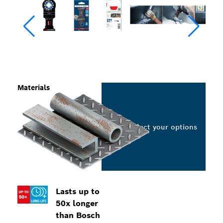
Materials
Select your options
Lasts up to
50x longer
than Bosch