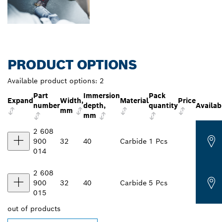
PRODUCT OPTIONS
Available product options:
2
Part
Immersion
Pack
Expand
Width,
Material
Price
number
depth,
quantity
Availabi
mm
mm
2 608
900
32
40
Carbide
1 Pcs
014
2 608
900
32
40
Carbide
5 Pcs
015
out of
products