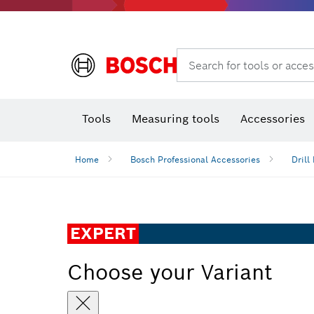
Rotary hammers & demolition hammers
Search for tools or acces
Tools
Measuring tools
Accessories
Home
Bosch Professional Accessories
Drill 
EXPERT
Choose your Variant