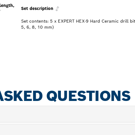
length,
Set description
Set contents: 5 x EXPERT HEX-9 Hard Ceramic drill bit
5, 6, 8, 10 mm)
ASKED QUESTIONS