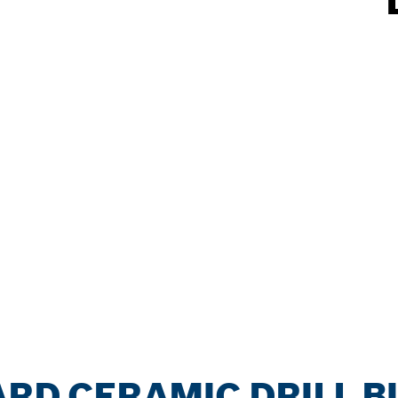
ARD CERAMIC DRILL BI