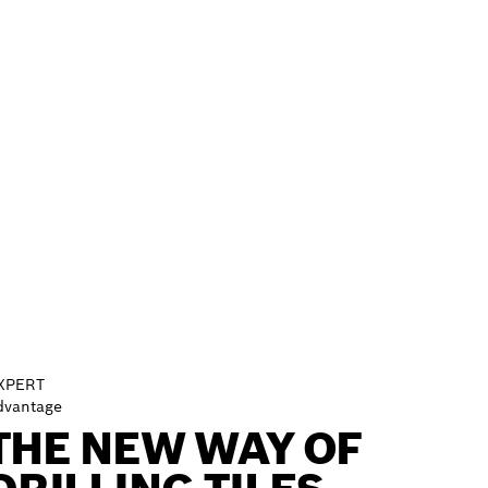
XPERT
dvantage
THE NEW WAY OF