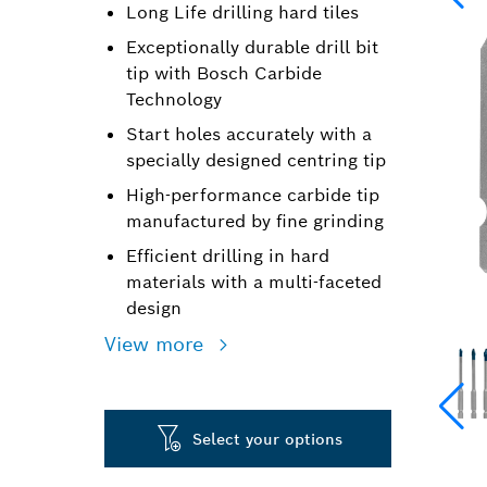
Long Life drilling hard tiles
Exceptionally durable drill bit
tip with Bosch Carbide
Technology
Start holes accurately with a
specially designed centring tip
High-performance carbide tip
manufactured by fine grinding
Efficient drilling in hard
materials with a multi-faceted
design
View more
Select your options