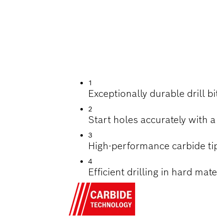
ILLING HARD TILES
1
Exceptionally durable drill b
2
Start holes accurately with a
3
High-performance carbide ti
4
Efficient drilling in hard mat