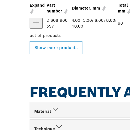
Expand
Part
Total 
Diameter, mm
number
mm
2 608 900
4.00; 5.00; 6.00; 8.00;
90
597
10.00
out of
products
Show more products
FREQUENTLY 
Material
Technique