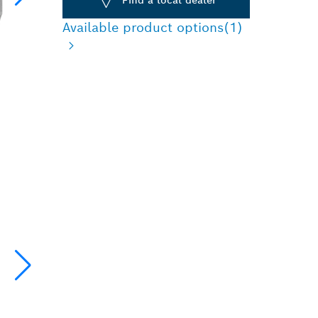
Available product options
(1)