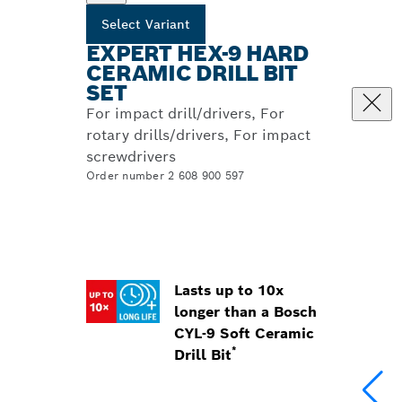
Select Variant
EXPERT HEX-9 HARD
CERAMIC DRILL BIT
SET
For impact drill/drivers, For
rotary drills/drivers, For impact
screwdrivers
Order number 2 608 900 597
Lasts up to 10x
longer than a Bosch
CYL-9 Soft Ceramic
*
Drill Bit