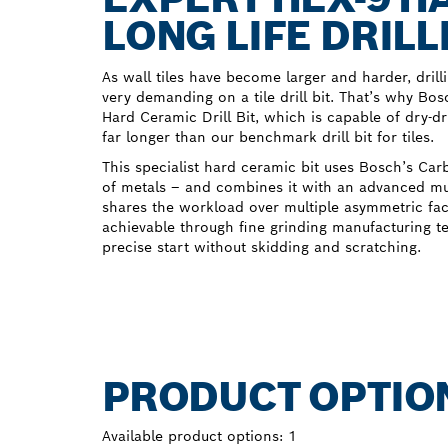
LONG LIFE DRILL
As wall tiles have become larger and harder, dri
very demanding on a tile drill bit. That’s why B
Hard Ceramic Drill Bit, which is capable of dry-dr
far longer than our benchmark drill bit for tiles.
This specialist hard ceramic bit uses Bosch’s Ca
of metals – and combines it with an advanced mult
shares the workload over multiple asymmetric faces
achievable through fine grinding manufacturing t
precise start without skidding and scratching.
PRODUCT OPTIO
Available product options:
1