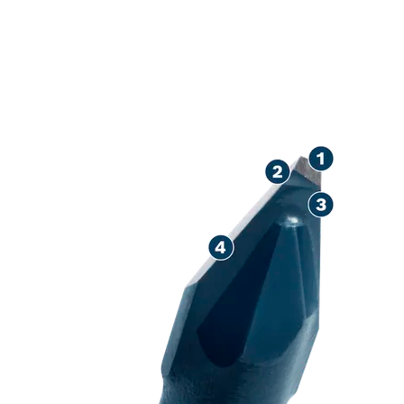
LONG LIFE DR