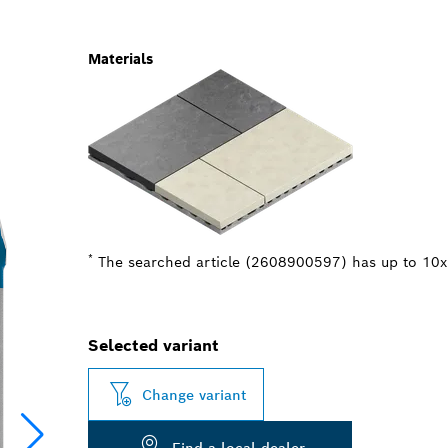
Materials
*
The searched article (2608900597) has up to 10x b
Selected variant
Change variant
Find a local dealer