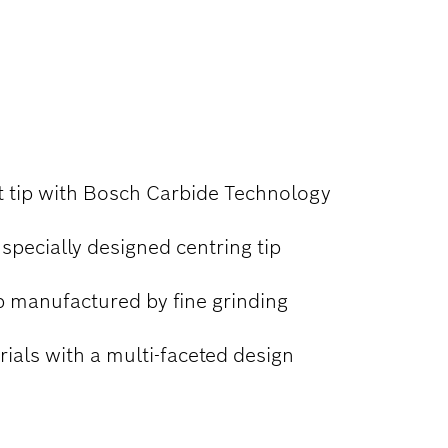
it tip with Bosch Carbide Technology
 specially designed centring tip
p manufactured by fine grinding
erials with a multi-faceted design