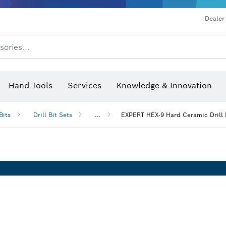
Dust extraction systems
Angle grinders & metalworking
Benchtop tools & benches
Dealer
sories...
Saw Blades & Hole Saws
Sanding Discs, Sanding Belts & Sandpaper
Screwdriver Bits, Nutsetters
Diamond Drilling, Cutting &
Hand Tools
Services
Knowledge & Innovation
Angle measurers and inclinom
Bits
Drill Bit Sets
...
EXPERT HEX-9 Hard Ceramic Drill 