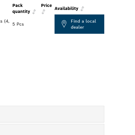
Pack
Price
Availability
quantity
s (4,
Find a local
5 Pcs
dealer