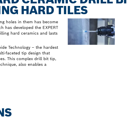
ING HARD TILES
lling holes in them has become
osch has developed the EXPERT
illing hard ceramics and lasts
rbide Technology – the hardest
i-faceted tip design that
. This complex drill bit tip,
echnique, also enables a
NS