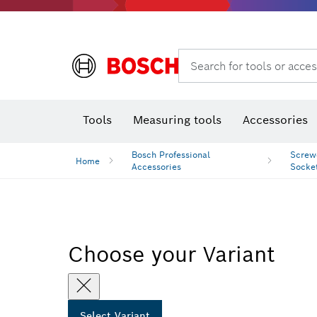
Rotary hammers & demolition hammers
Search for tools or acces
Tools
Measuring tools
Accessories
Bosch Professional
Screwd
Home
Accessories
Socke
Choose your Variant
Select Variant