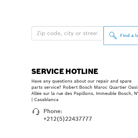
FIND BOSCH 
NEAR YOU
Find a l
SERVICE HOTLINE
Have any questions about our repair and spare
parts service? Robert Bosch Maroc Quartier Oasi
Allée sur la rue des Papillons, Immeuble Bosch, N
| Casablanca
Phone:
+212(5)22437777