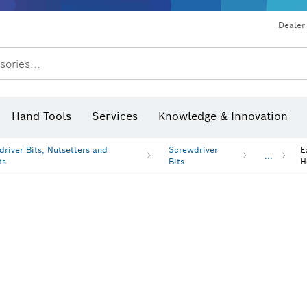
Dust extraction systems
Angle grinders & metalworking
Benchtop tools & benches
Dealer
sories...
Saw Blades & Hole Saws
Sanding Discs, Sanding Belts & Sandpaper
Screwdriver Bits, Nutsetters
Diamond Drilling, Cutting &
Hand Tools
Services
Knowledge & Innovation
Angle measurers and inclinom
river Bits, Nutsetters and
Screwdriver
E
...
ts
Bits
H