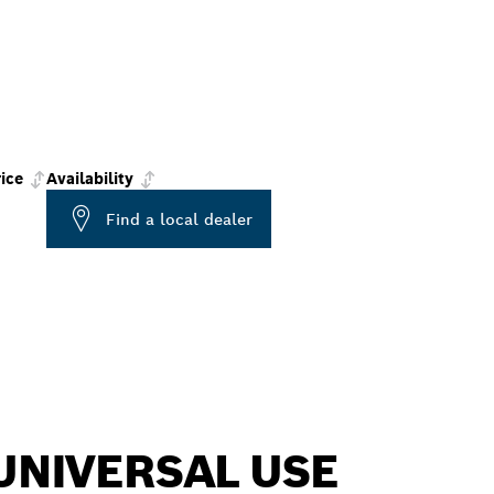
ice
Availability
Find a local dealer
UNIVERSAL USE