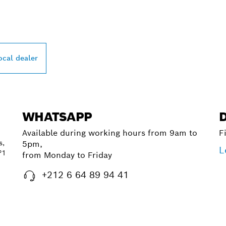
PROFESSIONAL DE
ocal dealer
WHATSAPP
Available during working hours from 9am to
F
s,
5pm,
L
°1
from Monday to Friday
+212 6 64 89 94 41