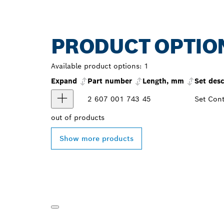
PRODUCT OPTIO
Available product options:
1
Expand
Part number
Length, mm
Set desc
2 607 001 743
45
Set Cont
out of
products
Show more products