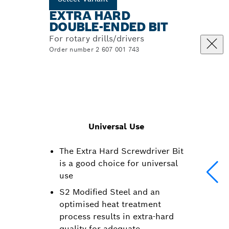
EXTRA HARD
DOUBLE-ENDED BIT
For rotary drills/drivers
Order number 2 607 001 743
Universal Use
The Extra Hard Screwdriver Bit
is a good choice for universal
use
S2 Modified Steel and an
optimised heat treatment
process results in extra-hard
quality for adequate