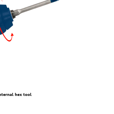
ternal hex tool