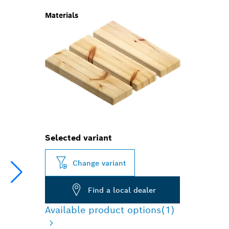
Materials
Selected variant
Change variant
Find a local dealer
Available product options
(1)