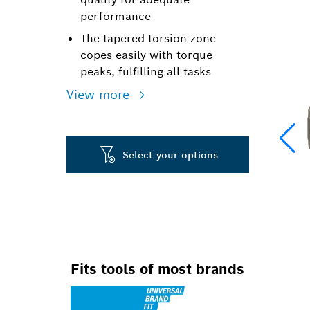
performance
The tapered torsion zone
copes easily with torque
peaks, fulfilling all tasks
View more
Select your options
Fits tools of most brands