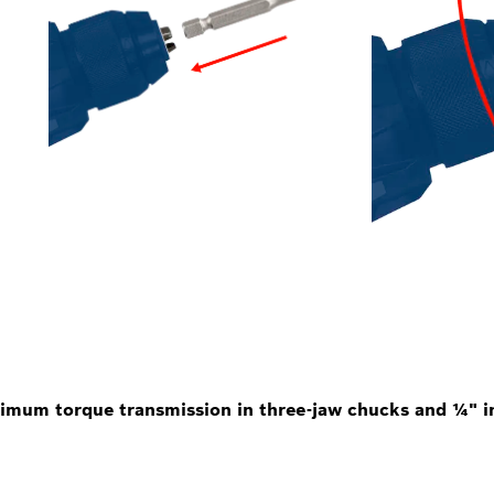
imum torque transmission in three-jaw chucks and ¼" in