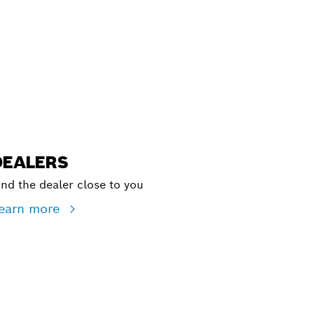
ALERS
DEALERS
ind the dealer close to you
earn more