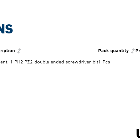
NS
ription
Pack quantity
Pr
ent: 1 PH2-PZ2 double ended screwdriver bit
1 Pcs