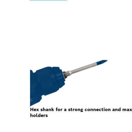
Hex shank for a strong connection and max
holders