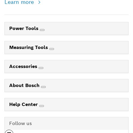
Learn more
Power Tools
Measuring Tools
Accessories
About Bosch
Help Center
Follow us