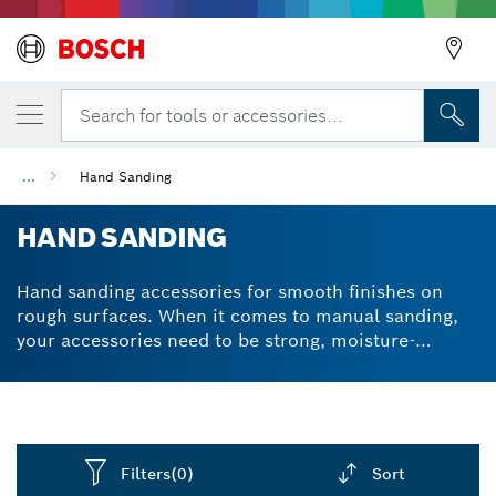
Search for tools or accessories...
...
Hand Sanding
HAND SANDING
Hand sanding accessories for smooth finishes on
rough surfaces. When it comes to manual sanding,
your accessories need to be strong, moisture-
resistant and durable. We designed all our
sandpaper sheets, sanding blocks and sanding
sponges with tear-resistant properties to reduce the
time and hassle for sanding tasks. And since Bosch
sandpaper is so durable, you won’t waste money
Filters
(0)
Sort
replacing your old sheets so often. Select a