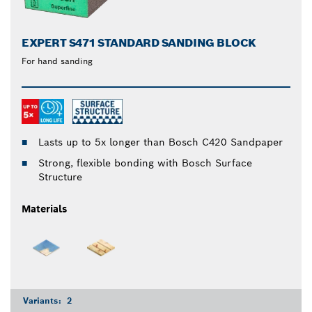
EXPERT S471 STANDARD SANDING BLOCK
For hand sanding
Lasts up to 5x longer than Bosch C420 Sandpaper
Strong, flexible bonding with Bosch Surface
Structure
Materials
Variants:
2