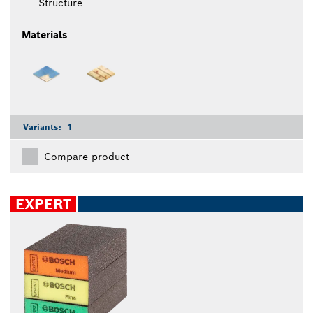
Structure
Materials
Variants:
1
Compare product
EXPERT