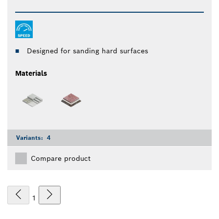
Designed for sanding hard surfaces
Materials
Variants:
4
Compare product
1