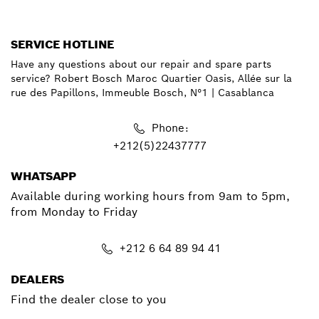
SERVICE HOTLINE
Have any questions about our repair and spare parts
service? Robert Bosch Maroc Quartier Oasis, Allée sur la
rue des Papillons, Immeuble Bosch, N°1 | Casablanca
Phone:
+212(5)22437777
WHATSAPP
Available during working hours from 9am to 5pm,
from Monday to Friday
+212 6 64 89 94 41
DEALERS
Find the dealer close to you