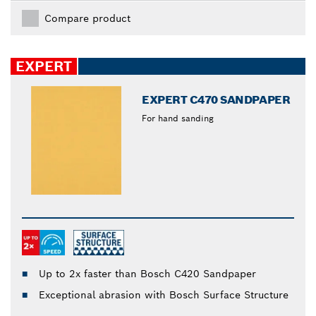
Compare product
EXPERT
EXPERT C470 SANDPAPER
For hand sanding
Up to 2x faster than Bosch C420 Sandpaper
Exceptional abrasion with Bosch Surface Structure