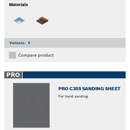
Materials
Variants:
4
Compare product
PRO
PRO C355 SANDING SHEET
For hand sanding