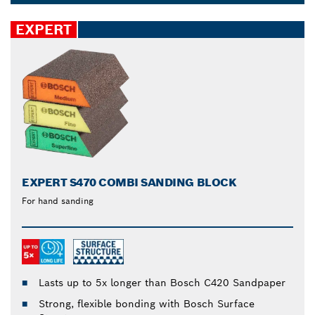
sandpaper that suits your specific needs or pick a
Dropdown
multi-use accessory for less strenuous sanding on a
closed
EXPERT
variety of materials, such as steel, painted wood and
hardwood.
EXPERT S470 COMBI SANDING BLOCK
For hand sanding
Lasts up to 5x longer than Bosch C420 Sandpaper
Strong, flexible bonding with Bosch Surface