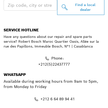
Find a local
dealer
SERVICE HOTLINE
Have any questions about our repair and spare parts
service? Robert Bosch Maroc Quartier Oasis, Allée sur la
rue des Papillons, Immeuble Bosch, N°1 | Casablanca
Phone:
+212(5)22437777
WHATSAPP
Available during working hours from 9am to 5pm,
from Monday to Friday
+212 6 64 89 94 41