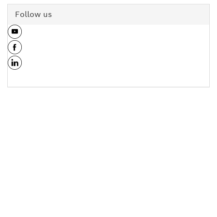
Follow us