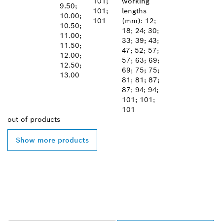
101;
working
9.50;
101;
lengths
10.00;
101
(mm): 12;
10.50;
18; 24; 30;
11.00;
33; 39; 43;
11.50;
47; 52; 57;
12.00;
57; 63; 69;
12.50;
69; 75; 75;
13.00
81; 81; 87;
87; 94; 94;
101; 101;
101
out of
products
Show more products
FIND BOSCH
PROFESSIONAL DEALERS
NEAR YOU