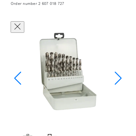
Order number 2 607 018 727