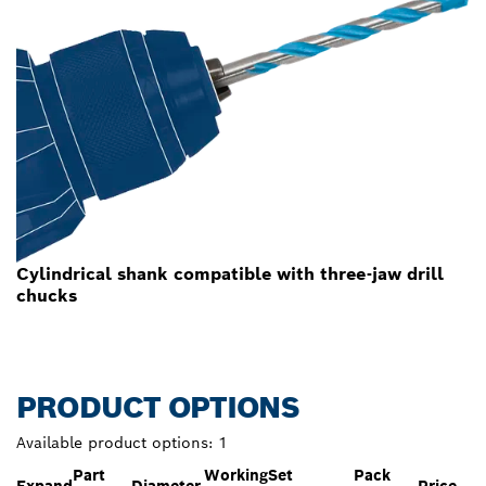
Cylindrical shank compatible with three-jaw drill
chucks
PRODUCT OPTIONS
Available product options:
1
Part
Working
Set
Pack