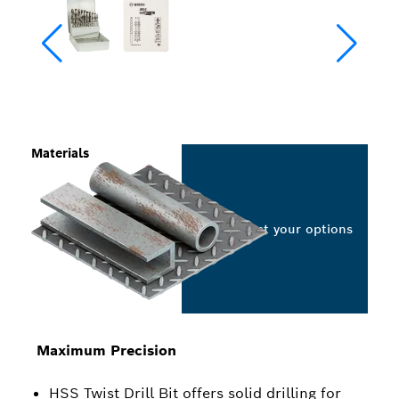
Materials
Select your options
Maximum Precision
HSS Twist Drill Bit offers solid drilling for