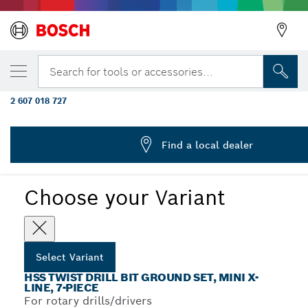
YOUR SELECTED VARIANT
25-piece metal drill bit set HSS-G, DIN 338,
Search for tools or accessories...
metal cassette 1 - 13 mm
2 607 018 727
...
HSS-G DIN 338 Metal Drill Bit Sets
Find a local dealer
Choose your Variant
Select Variant
HSS TWIST DRILL BIT GROUND SET, MINI X-
LINE, 7-PIECE
For rotary drills/drivers