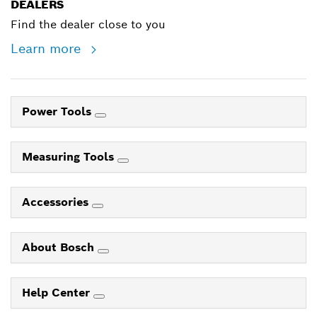
DEALERS
Find the dealer close to you
Learn more
Power Tools
Measuring Tools
Accessories
About Bosch
Help Center