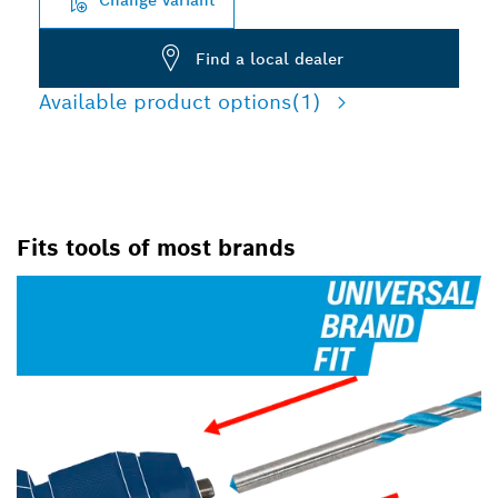
Find a local dealer
Available product options
(1)
Fits tools of most brands