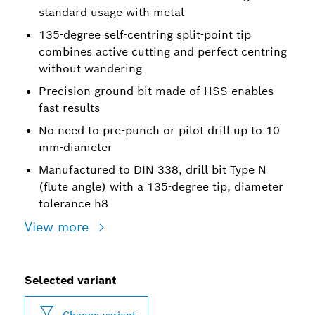
standard usage with metal
135-degree self-centring split-point tip
combines active cutting and perfect centring
without wandering
Precision-ground bit made of HSS enables
fast results
No need to pre-punch or pilot drill up to 10
mm-diameter
Manufactured to DIN 338, drill bit Type N
(flute angle) with a 135-degree tip, diameter
tolerance h8
View more
Selected variant
Change variant