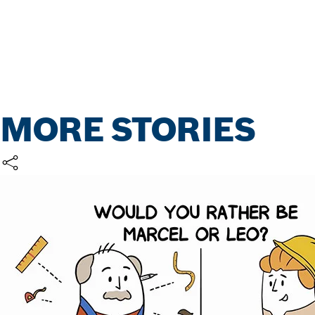
MORE STORIES