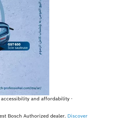
ccessibility and affordability -
rest Bosch Authorized dealer.
Discover