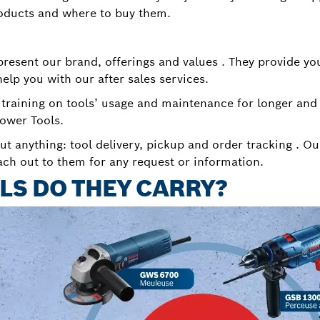
oducts and where to buy them.
esent our brand, offerings and values . They provide yo
help you with our after sales services.
 training on tools’ usage and maintenance for longer and
ower Tools.
ut anything: tool delivery, pickup and order tracking . Ou
ach out to them for any request or information.
LS DO THEY CARRY?