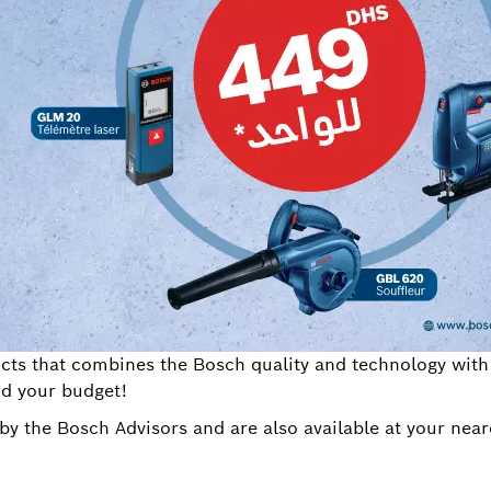
ts that combines the Bosch quality and technology with a
nd your budget!
by the Bosch Advisors and are also available at your nea