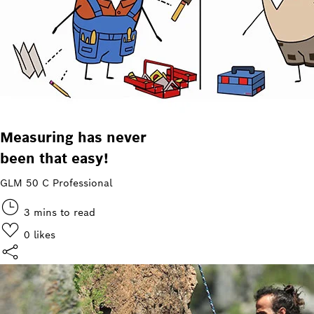
Measuring has never
been that easy!
GLM 50 C Professional
3 mins to read
0
likes