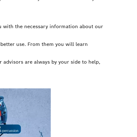
u with the necessary information about our
 better use. From them you will learn
r advisors are always by your side to help,