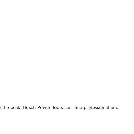
 to the peak. Bosch Power Tools can help professional and