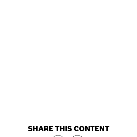
SHARE THIS CONTENT