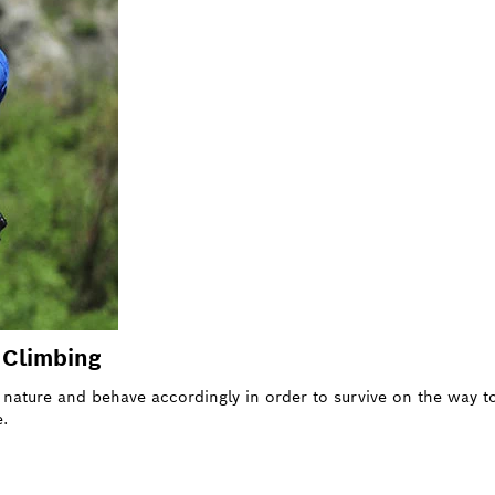
f Climbing
of nature and behave accordingly in order to survive on the way
.