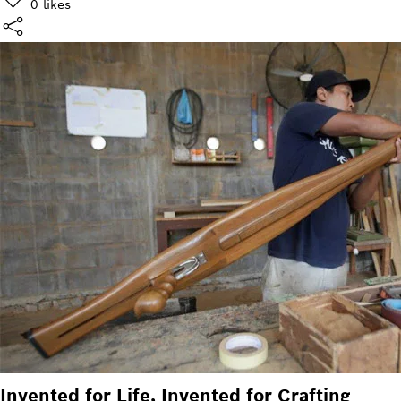
0
likes
Invented for Life, Invented for Crafting