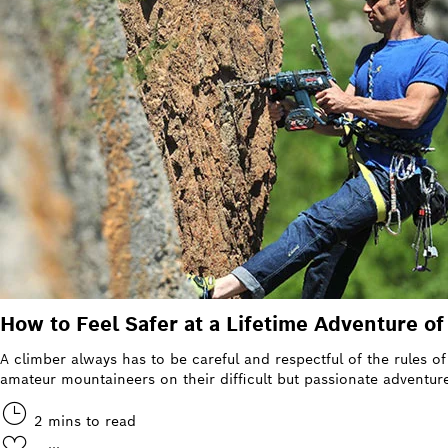
How to Feel Safer at a Lifetime Adventure o
A climber always has to be careful and respectful of the rules 
amateur mountaineers on their difficult but passionate adventure
2 mins to read