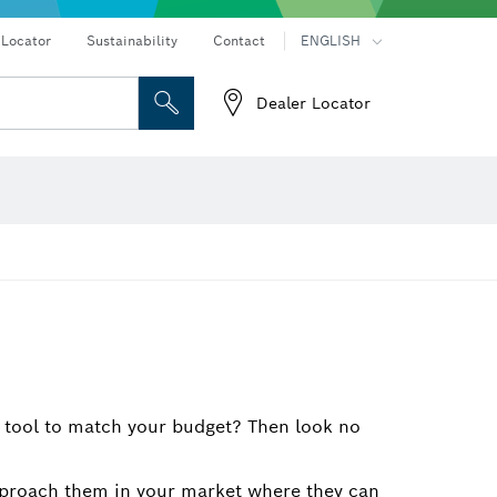
Connected products and services
Drills & impact drills & screwdrivers
 Locator
Sustainability
Contact
ENGLISH
Dealer Locator
 and Sockets
 Grinding
Cutting Discs, Grinding Discs & Wire Brushes
Router Bits & Planer Knives
eters
Thermo cameras & detectors
c tool to match your budget? Then look no
 Approach them in your market where they can