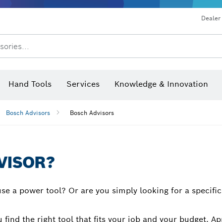
Dust extraction systems
Angle grinders & metalworking
Benchtop tools & benches
Dealer
sories...
Saw Blades & Hole Saws
Sanding Discs, Sanding Belts & Sandpaper
Screwdriver Bits, Nutsetters
Diamond Drilling, Cutting &
Hand Tools
Services
Knowledge & Innovation
Angle measurers and inclinom
Bosch Advisors
Bosch Advisors
VISOR?
se a power tool? Or are you simply looking for a specifi
 find the right tool that fits your job and your budget.