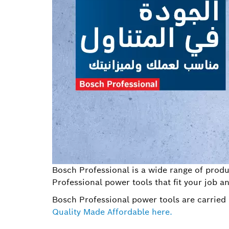
Bosch Professional is a wide range of produc
Professional power tools that fit your job a
Bosch Professional power tools are carried 
Quality Made Affordable here.