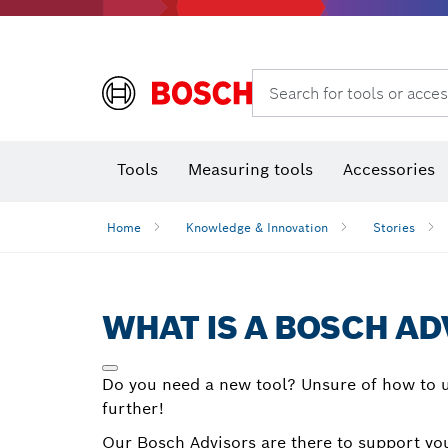
Rotary hammers & demolition hammers
Search for tools or acces
Tools
Measuring tools
Accessories
Home
Knowledge & Innovation
Stories
WHAT IS A BOSCH AD
Do you need a new tool? Unsure of how to u
further!
Our Bosch Advisors are there to support you