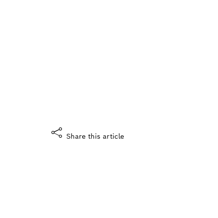
Did you enjoy this story?
What do you think?
Yes, I like it
Share this article