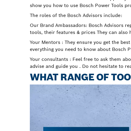
show you how to use Bosch Power Tools pr
The roles of the Bosch Advisors include:
Our Brand Ambassadors: Bosch Advisors repr
tools, their features & prices They can also 
Your Mentors : They ensure you get the best
everything you need to know about Bosch P
Your consultants : Feel free to ask them abo
advise and guide you . Do not hesitate to re
WHAT RANGE OF TOO