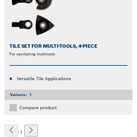
TILE SET FOR MULTI-TOOLS, 4-PIECE
For oscillating multitools
Versatile Tile Applications
Variants:
1
Compare product
1