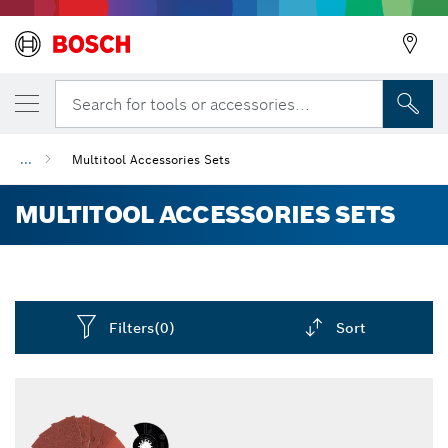
Search for tools or accessories...
...
Multitool Accessories Sets
MULTITOOL ACCESSORIES SETS
Filters
(0)
Sort
Dropdown
closed