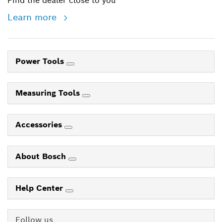
Find the dealer close to you
Learn more
Power Tools
Measuring Tools
Accessories
About Bosch
Help Center
Follow us