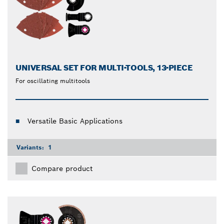
UNIVERSAL SET FOR MULTI-TOOLS, 13-PIECE
For oscillating multitools
Versatile Basic Applications
Variants:
1
Compare product