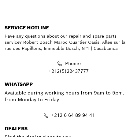
SERVICE HOTLINE
Have any questions about our repair and spare parts
service? Robert Bosch Maroc Quartier Oasis, Allée sur la
rue des Papillons, Immeuble Bosch, N°1 | Casablanca
Phone:
+212(5)22437777
WHATSAPP
Available during working hours from 9am to 5pm,
from Monday to Friday
+212 6 64 89 94 41
DEALERS