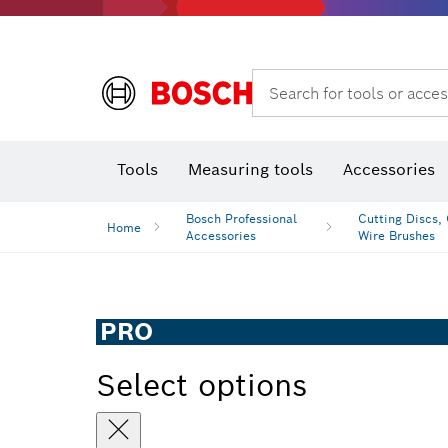
Rotary hammers & demolition hammers
Search for tools or acces
Tools
Measuring tools
Accessories
Bosch Professional
Cutting Discs,
Home
Accessories
Wire Brushes
PRO
Select options