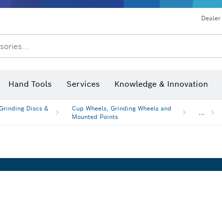
Dust extraction systems
Angle grinders & metalworking
Benchtop tools & benches
Dealer
sories...
Saw Blades & Hole Saws
Sanding Discs, Sanding Belts & Sandpaper
Screwdriver Bits, Nutsetters
Diamond Drilling, Cutting &
Hand Tools
Services
Knowledge & Innovation
Angle measurers and inclinom
 Grinding Discs &
Cup Wheels, Grinding Wheels and
...
Mounted Points