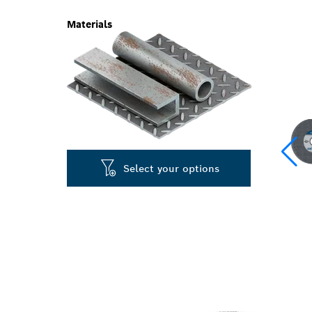
Materials
Select your options
LONG LIFE GR