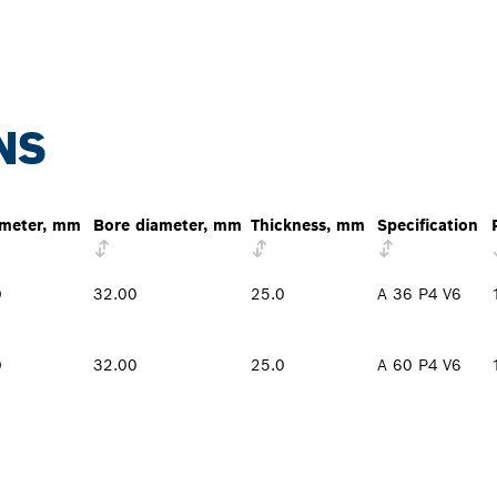
NS
meter, mm
Bore diameter, mm
Thickness, mm
Specification
0
32.00
25.0
A 36 P4 V6
0
32.00
25.0
A 60 P4 V6