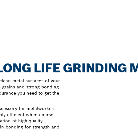
LONG LIFE GRINDING 
clean metal surfaces of your
 grains and strong bonding
durance you need to get the
ccessory for metalworkers
hly efficient when coarse
tion of high-quality
sin bonding for strength and