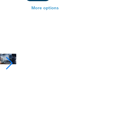
More options