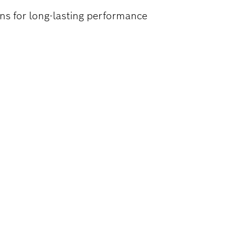
ns for long-lasting performance