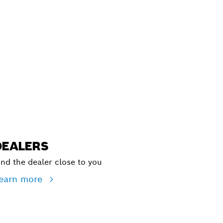
ALERS
DEALERS
ind the dealer close to you
earn more