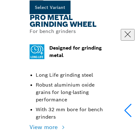
Select Variant
PRO METAL
GRINDING WHEEL
For bench grinders
Designed for grinding
metal
Long Life grinding steel
Robust aluminium oxide
grains for long-lasting
performance
With 32 mm bore for bench
grinders
View more