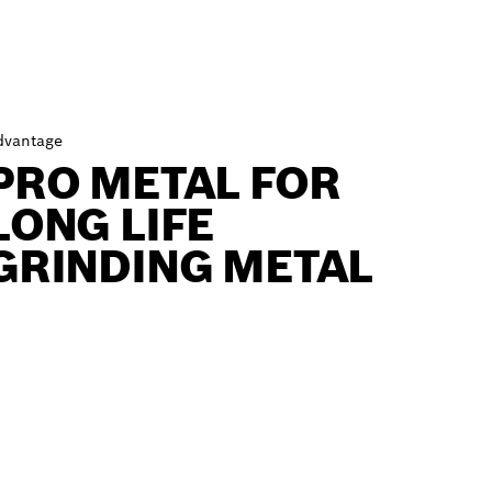
dvantage
PRO METAL FOR
LONG LIFE
GRINDING METAL