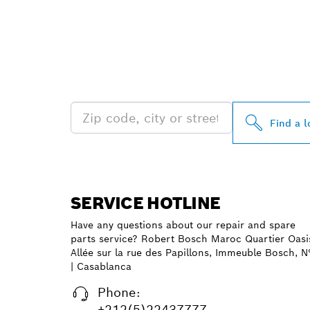
FIND BOSCH 
NEAR YOU
Find a l
SERVICE HOTLINE
Have any questions about our repair and spare
parts service? Robert Bosch Maroc Quartier Oasi
Allée sur la rue des Papillons, Immeuble Bosch, N
| Casablanca
Phone:
+212(5)22437777