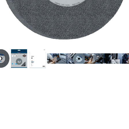
INDING STEEL