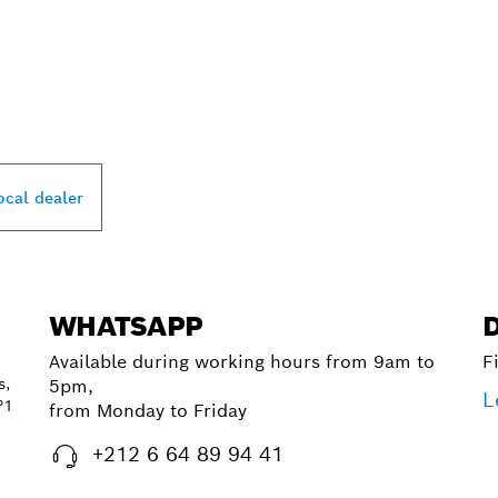
PROFESSIONAL DE
ocal dealer
WHATSAPP
Available during working hours from 9am to
F
s,
5pm,
L
°1
from Monday to Friday
+212 6 64 89 94 41