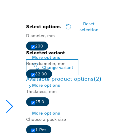
Reset
Select options
selection
Diameter, mm
200
Selected variant
More options
Bore diameter, mm
Change variant
32.00
Available product options
(2)
More options
Thickness, mm
25.0
More options
Choose a pack size
1 Pcs