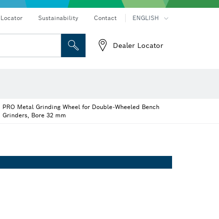
Connected products and services
Drills & impact drills & screwdrivers
 Locator
Sustainability
Contact
ENGLISH
Dealer Locator
 and Sockets
 Grinding
Cutting Discs, Grinding Discs & Wire Brushes
Router Bits & Planer Knives
eters
Thermo cameras & detectors
PRO Metal Grinding Wheel for Double-Wheeled Bench
Grinders, Bore 32 mm