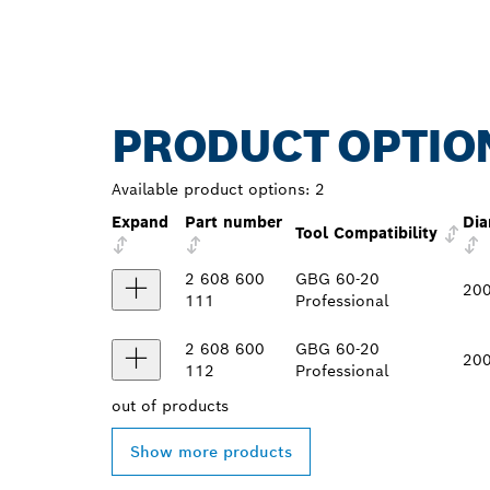
PRODUCT OPTIO
Available product options:
2
Expand
Part number
Dia
Tool Compatibility
2 608 600
GBG 60-20
20
111
Professional
2 608 600
GBG 60-20
20
112
Professional
out of
products
Show more products