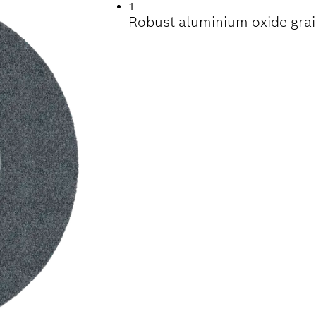
1
Robust aluminium oxide grai