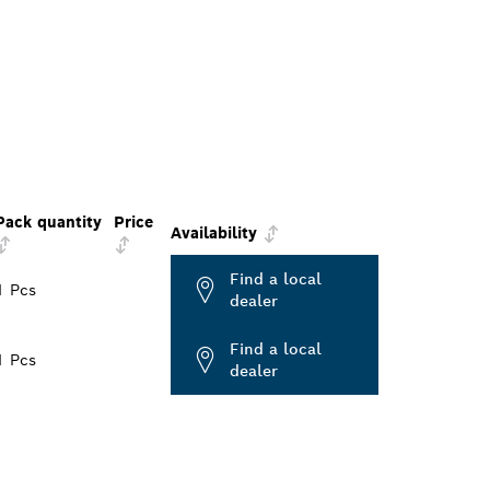
Pack quantity
Price
Availability
Find a local
1 Pcs
dealer
Find a local
1 Pcs
dealer