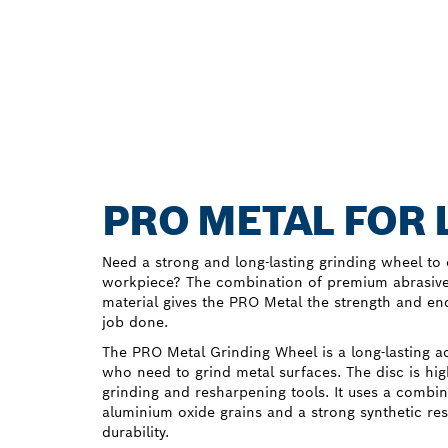
PRO METAL FOR 
Need a strong and long-lasting grinding wheel to 
workpiece? The combination of premium abrasive
material gives the PRO Metal the strength and en
job done.
The PRO Metal Grinding Wheel is a long-lasting a
who need to grind metal surfaces. The disc is hig
grinding and resharpening tools. It uses a combina
aluminium oxide grains and a strong synthetic re
durability.