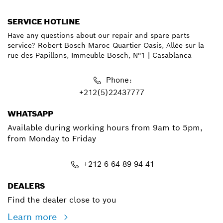
SERVICE HOTLINE
Have any questions about our repair and spare parts
service? Robert Bosch Maroc Quartier Oasis, Allée sur la
rue des Papillons, Immeuble Bosch, N°1 | Casablanca
Phone:
+212(5)22437777
WHATSAPP
Available during working hours from 9am to 5pm,
from Monday to Friday
+212 6 64 89 94 41
DEALERS
Find the dealer close to you
Learn more