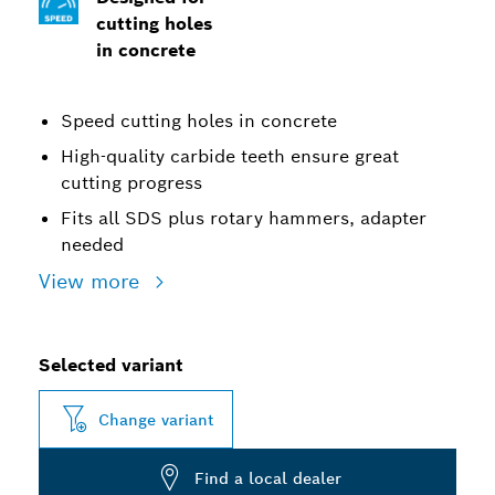
cutting holes
in concrete
Speed cutting holes in concrete
High-quality carbide teeth ensure great
cutting progress
Fits all SDS plus rotary hammers, adapter
needed
View more
Selected variant
Change variant
Find a local dealer