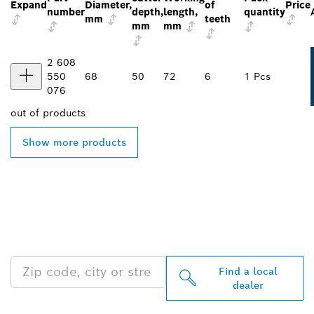
Expand
Diameter,
of
Price
number
depth,
length,
quantity
mm
teeth
mm
mm
2 608
550
68
50
72
6
1 Pcs
076
out of
products
Show more products
FIND BOSCH
PROFESSIONAL DEALERS
NEAR YOU
Find a local
dealer