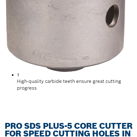
1
High-quality carbide teeth ensure great cutting
progress
PRO SDS PLUS-5 CORE CUTTER
FOR SPEED CUTTING HOLES IN