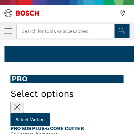
YOUR SELECTED VARIANT
PRO SDS plus-5 Core Cutter, 68 x 50 x 80
Search for tools or accessories...
2 608 550 076
...
PRO SDS plus-5 Core Cutter
PRO
Select options
Select Variant
PRO SDS PLUS-5 CORE CUTTER