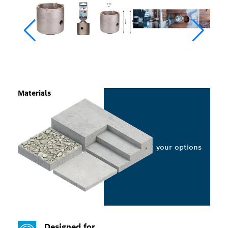
Materials
Select your options
Designed for