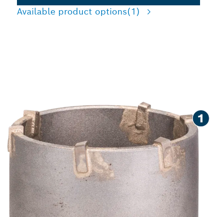
Available product options
(1)
SPEED CUTTING HOLES IN
CONCRETE