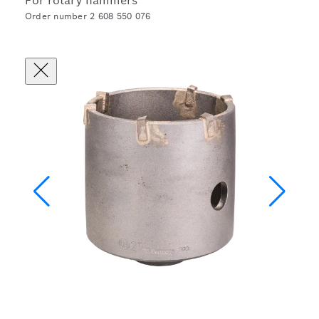
For rotary hammers
Order number 2 608 550 076