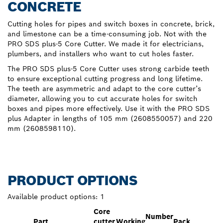
CONCRETE
Cutting holes for pipes and switch boxes in concrete, brick,
and limestone can be a time-consuming job. Not with the
PRO SDS plus-5 Core Cutter. We made it for electricians,
plumbers, and installers who want to cut holes faster.
The PRO SDS plus-5 Core Cutter uses strong carbide teeth
to ensure exceptional cutting progress and long lifetime.
The teeth are asymmetric and adapt to the core cutter’s
diameter, allowing you to cut accurate holes for switch
boxes and pipes more effectively. Use it with the PRO SDS
plus Adapter in lengths of 105 mm (2608550057) and 220
mm (2608598110).
PRODUCT OPTIONS
Available product options:
1
Core
Number
Part
cutter
Working
Pack