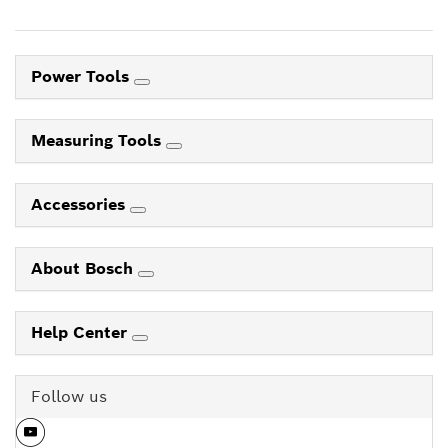
Power Tools
Measuring Tools
Accessories
About Bosch
Help Center
Follow us