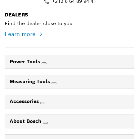
+212 6 64 89 94 41
DEALERS
Find the dealer close to you
Learn more
Power Tools
Measuring Tools
Accessories
About Bosch