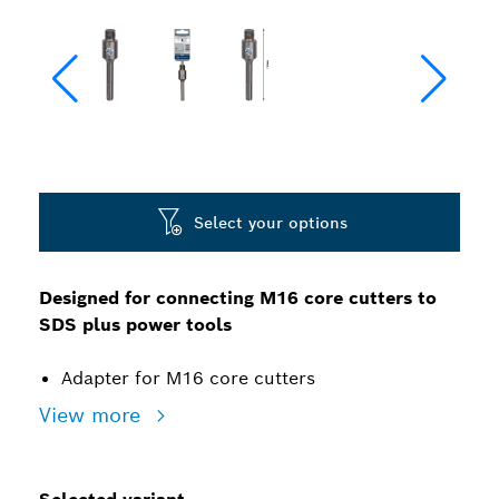
Select your options
Designed for connecting M16 core cutters to
SDS plus power tools
Adapter for M16 core cutters
View more