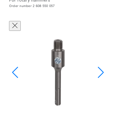
For rotary hammers
Order number 2 608 550 057