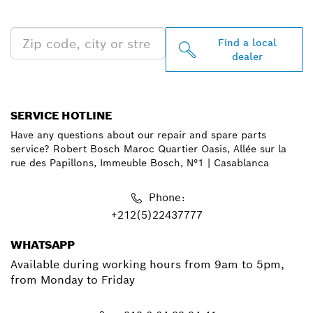
NEAR YOU
Find a local
dealer
SERVICE HOTLINE
Have any questions about our repair and spare parts
service? Robert Bosch Maroc Quartier Oasis, Allée sur la
rue des Papillons, Immeuble Bosch, N°1 | Casablanca
Phone:
+212(5)22437777
WHATSAPP
Available during working hours from 9am to 5pm,
from Monday to Friday