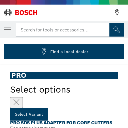
YOUR SELECTED VARIANT
PRO SDS plus Adapter, 105 mm
Search for tools or accessories...
2 608 550 057
...
PRO SDS plus Adapter
Find a local dealer
PRO
Select options
Select Variant
PRO SDS PLUS ADAPTER FOR CORE CUTTERS