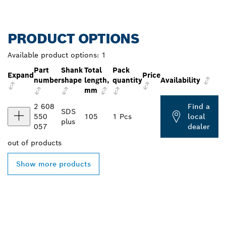
PRODUCT OPTIONS
Available product options:
1
Part
Shank
Total
Pack
Expand
Price
number
shape
length,
quantity
Availability
mm
2 608
Find a
SDS
550
105
1 Pcs
local
plus
057
dealer
out of
products
Show more products
FIND BOSCH
PROFESSIONAL DEALERS