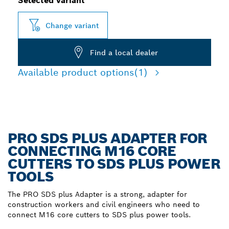
Selected variant
Change variant
Find a local dealer
Available product options
(1)
PRO SDS PLUS ADAPTER FOR
CONNECTING M16 CORE
CUTTERS TO SDS PLUS POWER
TOOLS
The PRO SDS plus Adapter is a strong, adapter for
construction workers and civil engineers who need to
connect M16 core cutters to SDS plus power tools.