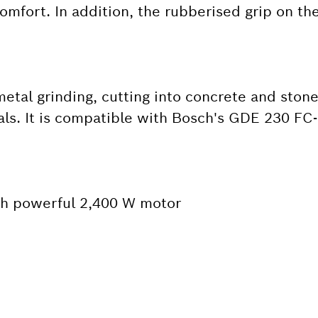
omfort. In addition, the rubberised grip on th
metal grinding, cutting into concrete and stone
als. It is compatible with Bosch's GDE 230 FC
ith powerful 2,400 W motor