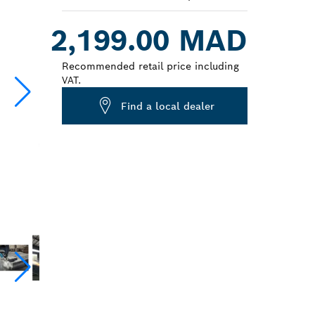
Dropdown
2,199.00 MAD
closed
Recommended retail price including
VAT.
Find a local dealer