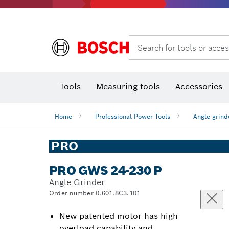
Rotary hammers & demolition hammers
Search for tools or acces
Tools
Measuring tools
Accessories
Home
Professional Power Tools
Angle grind
PRO
PRO GWS 24-230 P
Angle Grinder
Order number 0.601.8C3.101
New patented motor has high
overload capability and