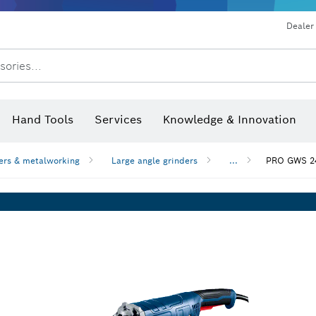
Dust extraction systems
Angle grinders & metalworking
Benchtop tools & benches
Dealer
sories...
Saw Blades & Hole Saws
Sanding Discs, Sanding Belts & Sandpaper
Screwdriver Bits, Nutsetters
Diamond Drilling, Cutting &
Hand Tools
Services
Knowledge & Innovation
Angle measurers and inclinom
ers & metalworking
Large angle grinders
...
PRO GWS 24