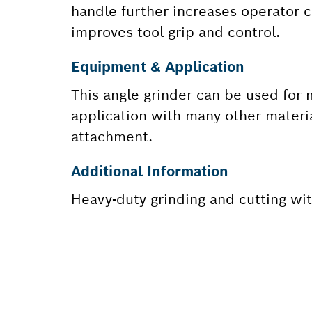
handle further increases operator c
improves tool grip and control.
Equipment & Application
This angle grinder can be used for 
application with many other materi
attachment.
Additional Information
Heavy-duty grinding and cutting w