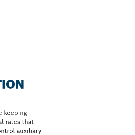
TION
e keeping
l rates that
ntrol auxiliary