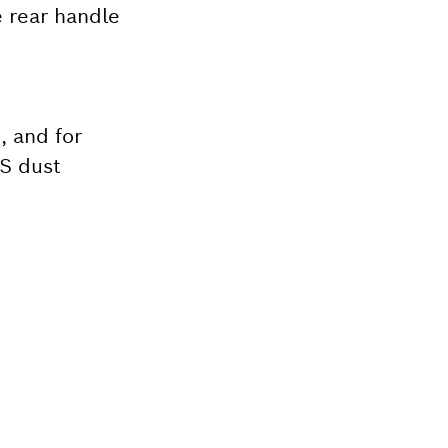
e rear handle
, and for
-S dust