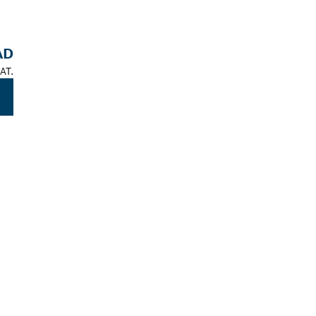
AD
AT.