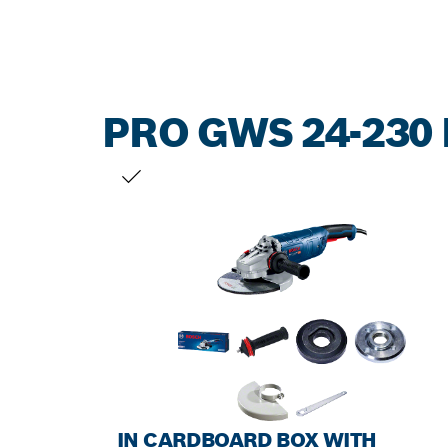
PRO GWS 24-230 
YOUR SELECTION
IN CARDBOARD BOX WITH