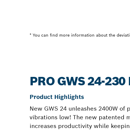
* You can find more information about the deviatio
PRO GWS 24-230
Product Highlights
New GWS 24 unleashes 2400W of pur
vibrations low! The new patented mo
increases productivity while keepin