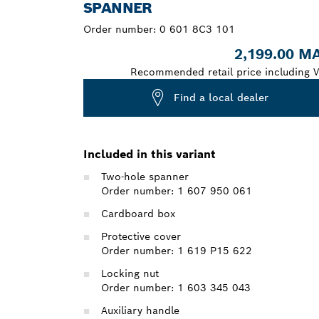
SPANNER
Order number:
0 601 8C3 101
2,199.00 M
Recommended retail price including V
Find a local dealer
Included in this variant
Two-hole spanner
Order number: 1 607 950 061
Cardboard box
Protective cover
Order number: 1 619 P15 622
Locking nut
Order number: 1 603 345 043
Auxiliary handle