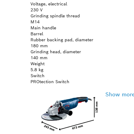
Voltage, electrical
230 V
Grinding spindle thread
M14
Main handle
Barrel
Rubber backing pad, diameter
180 mm
Grinding head, diameter
140 mm
Weight
5.8 kg
Switch
PROtection Switch
Show mor