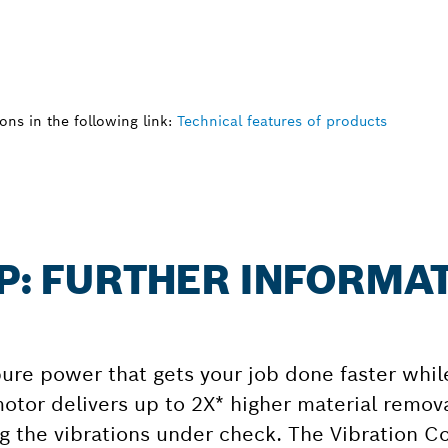
ns in the following link:
Technical features of products
 P: FURTHER INFORMA
e power that gets your job done faster whil
tor delivers up to 2X* higher material remova
g the vibrations under check. The Vibration Co