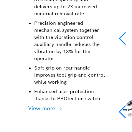
delivers up to 2X increased
material removal rate
Precision engineered
mechanical system together
with the vibration control
auxiliary handle reduces the
vibration by 13% for the
operator
Soft grip on rear handle
improves tool grip and control
while working
Enhanced user protection
thanks to PROtection switch
View more