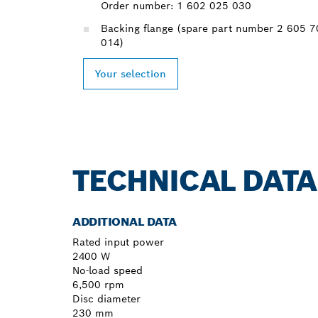
Order number: 1 602 025 030
Backing flange (spare part number 2 605 
014)
Your selection
TECHNICAL DATA
ADDITIONAL DATA
Rated input power
2400 W
No-load speed
6,500 rpm
Disc diameter
230 mm