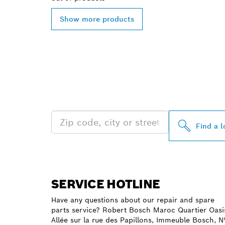
Show more products
FIND BOSCH 
NEAR YOU
Find a l
SERVICE HOTLINE
Have any questions about our repair and spare
parts service? Robert Bosch Maroc Quartier Oasi
Allée sur la rue des Papillons, Immeuble Bosch, N