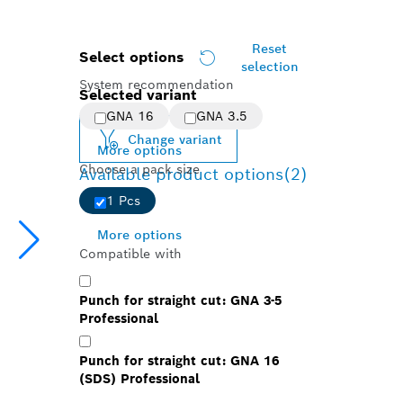
Reset
Select options
selection
System recommendation
Selected variant
GNA 16
GNA 3.5
Change variant
More options
Choose a pack size
Available product options
(2)
1 Pcs
More options
Compatible with
Punch for straight cut: GNA 3-5
Professional
Punch for straight cut: GNA 16
(SDS) Professional