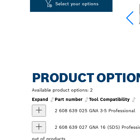
Select your options
PRODUCT OPTIO
Available product options:
2
Expand
Part number
Tool Compatibility
2 608 639 025
GNA 3-5 Professional
2 608 639 027
GNA 16 (SDS) Professi
out of
products