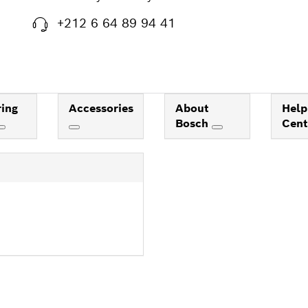
+212 6 64 89 94 41
ing
Accessories
About
Help
Bosch
Cen