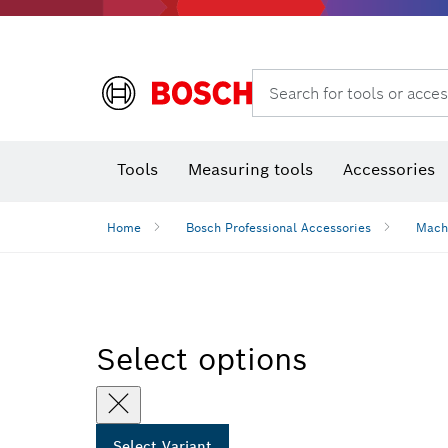
Rotary hammers & demolition hammers
Search for tools or acces
Tools
Measuring tools
Accessories
Home
Bosch Professional Accessories
Mach
Select options
Select Variant