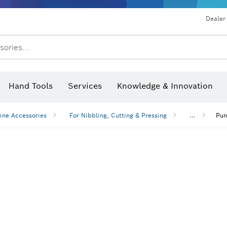
Dust extraction systems
Angle grinders & metalworking
Benchtop tools & benches
Dealer
sories...
Saw Blades & Hole Saws
Sanding Discs, Sanding Belts & Sandpaper
Screwdriver Bits, Nutsetters
Diamond Drilling, Cutting &
Hand Tools
Services
Knowledge & Innovation
Angle measurers and inclinom
ine Accessories
For Nibbling, Cutting & Pressing
...
Pun