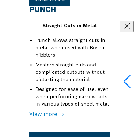
PUNCH
Straight Cuts in Metal
Punch allows straight cuts in
metal when used with Bosch
nibblers
Masters straight cuts and
complicated cutouts without
distorting the material
Designed for ease of use, even
when performing narrow cuts
in various types of sheet metal
View more