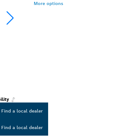
More options
ility
Find a local dealer
Find a local dealer