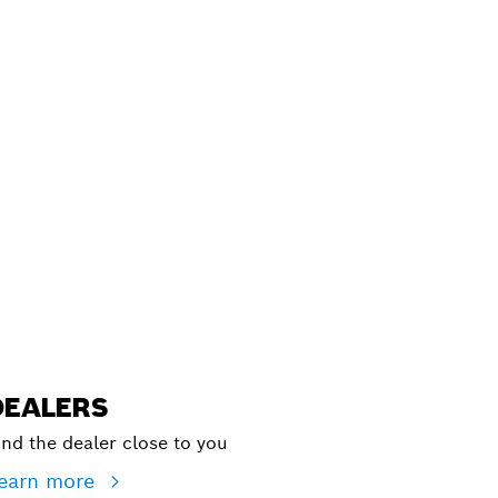
ALERS
DEALERS
ind the dealer close to you
earn more