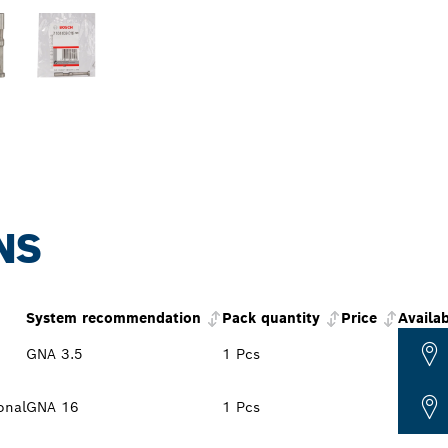
NS
System recommendation
Pack quantity
Price
Availab
GNA 3.5
1 Pcs
onal
GNA 16
1 Pcs