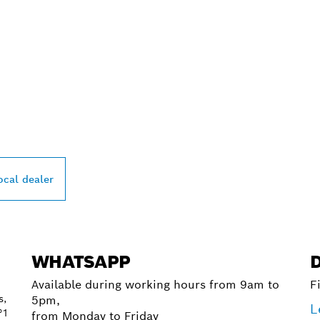
PROFESSIONAL DE
ocal dealer
WHATSAPP
Available during working hours from 9am to
F
s,
5pm,
L
°1
from Monday to Friday