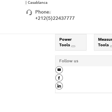
| Casablanca
Phone:
+212(5)22437777
Power
Measur
Tools
Tools
Follow us