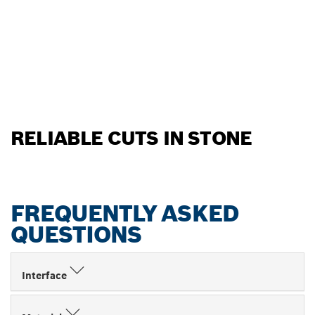
RELIABLE CUTS IN STONE
FREQUENTLY ASKED
QUESTIONS
Interface