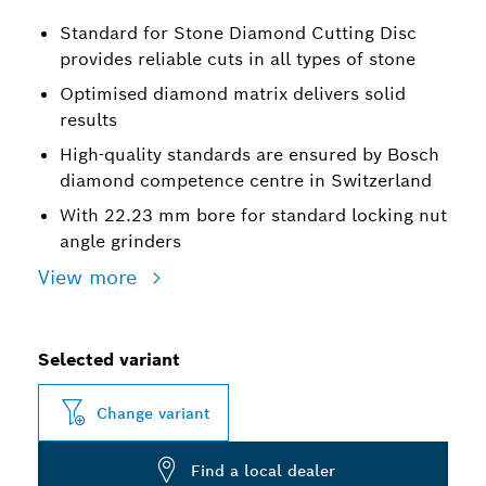
Standard for Stone Diamond Cutting Disc
provides reliable cuts in all types of stone
Optimised diamond matrix delivers solid
results
High-quality standards are ensured by Bosch
diamond competence centre in Switzerland
With 22.23 mm bore for standard locking nut
angle grinders
View more
Selected variant
Change variant
Find a local dealer