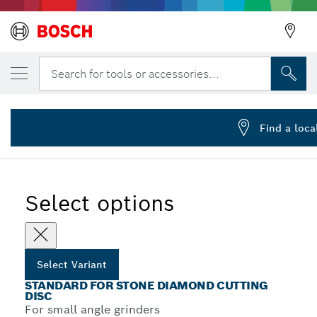
YOUR SELECTED VARIANT
Standard for Stone diamond cutting disc
Search for tools or accessories...
2 608 602 597
Standard for Stone Diamond Cutting Discs for Small Angle
...
Grinders
Find a loca
Select options
Select Variant
STANDARD FOR STONE DIAMOND CUTTING
DISC
For small angle grinders