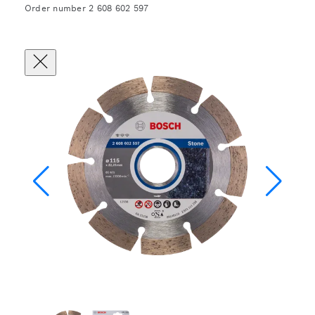
Order number 2 608 602 597