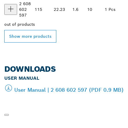
2 608
602
115
22.23
1.6
10
1 Pcs
597
out of
products
Show more products
DOWNLOADS
USER MANUAL
User Manual | 2 608 602 597 (PDF 0.9 MB)