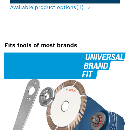
Available product options
(1)
Fits tools of most brands