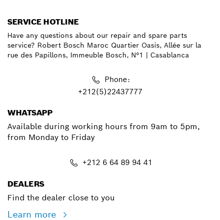
SERVICE HOTLINE
Have any questions about our repair and spare parts
service? Robert Bosch Maroc Quartier Oasis, Allée sur la
rue des Papillons, Immeuble Bosch, N°1 | Casablanca
Phone:
+212(5)22437777
WHATSAPP
Available during working hours from 9am to 5pm,
from Monday to Friday
+212 6 64 89 94 41
DEALERS
Find the dealer close to you
Learn more