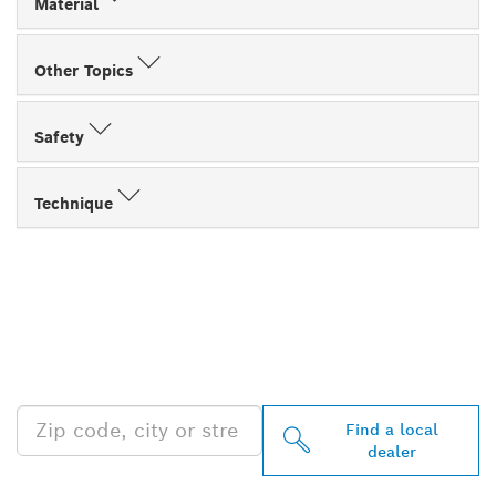
Material
Other Topics
Safety
Technique
FIND BOSCH
PROFESSIONAL DEALERS
NEAR YOU
Find a local
dealer