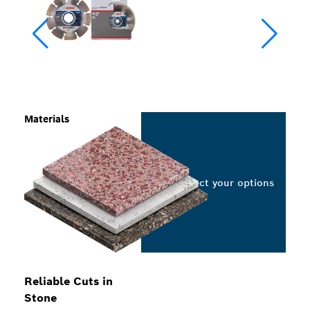
Materials
Select your options
Reliable Cuts in
Stone