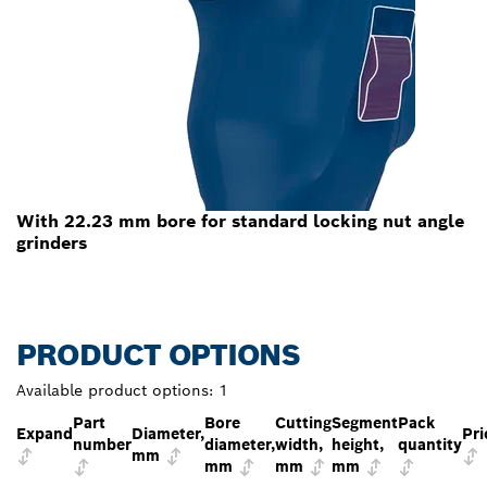
With 22.23 mm bore for standard locking nut angle
grinders
PRODUCT OPTIONS
Available product options:
1
Part
Bore
Cutting
Segment
Pack
Expand
Diameter,
Pri
number
diameter,
width,
height,
quantity
mm
mm
mm
mm