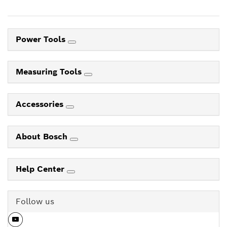
Power Tools
Measuring Tools
Accessories
About Bosch
Help Center
Follow us