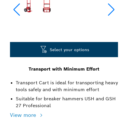
Select your options
Transport with Minimum Effort
Transport Cart is ideal for transporting heavy
tools safely and with minimum effort
Suitable for breaker hammers USH and GSH
27 Professional
View more