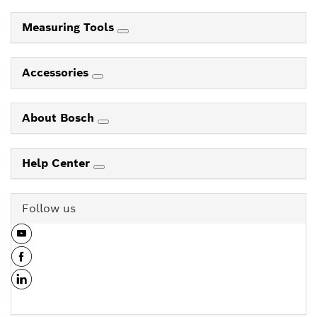
Measuring Tools
Accessories
About Bosch
Help Center
Follow us