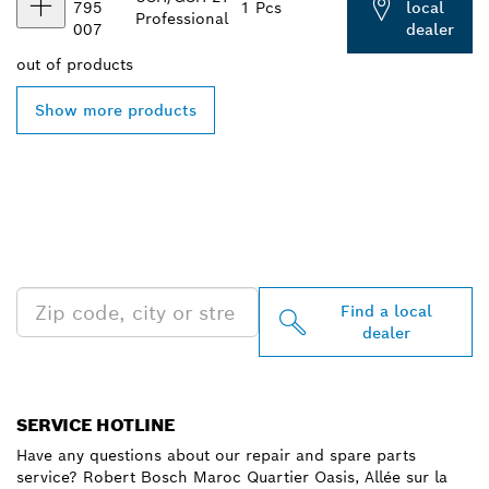
795
1 Pcs
local
Professional
007
dealer
out of
products
Show more products
FIND BOSCH
PROFESSIONAL DEALERS
NEAR YOU
Find a local
dealer
SERVICE HOTLINE
Have any questions about our repair and spare parts
service? Robert Bosch Maroc Quartier Oasis, Allée sur la