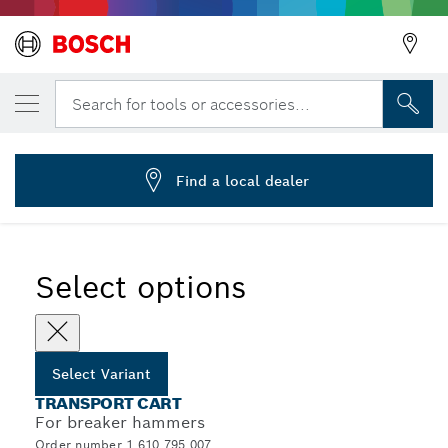
YOUR SELECTED VARIANT
Transport cart for USH/ GSH 27
Search for tools or accessories...
1 610 795 007
...
Transport Carts
Find a local dealer
Select options
Select Variant
TRANSPORT CART
For breaker hammers
Order number 1 610 795 007