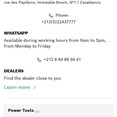
rue des Papillons, Immeuble Bosch, N°1 | Casablanca
Phone:
+212(5)22437777
WHATSAPP
Available during working hours from 9am to 5pm,
from Monday to Friday
+212 6 64 89 94 41
DEALERS
Find the dealer close to you
Learn more
Power Tools