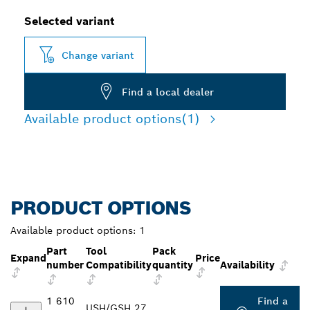
Selected variant
Change variant
Find a local dealer
Available product options
(1)
PRODUCT OPTIONS
Available product options:
1
Part
Tool
Pack
Expand
Price
number
Compatibility
quantity
Availability
1 610
Find a
USH/GSH 27