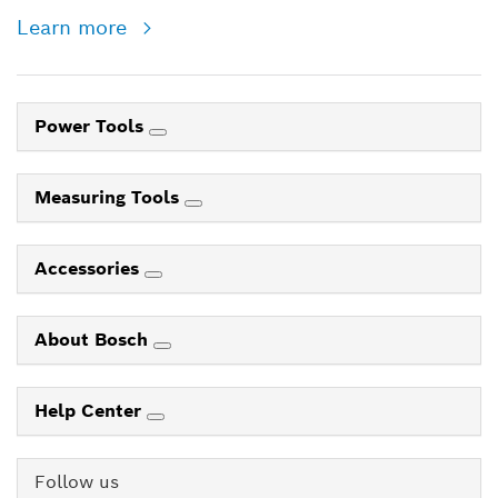
Learn more
Power Tools
Measuring Tools
Accessories
About Bosch
Help Center
Follow us