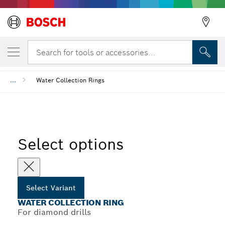
YOUR SELECTED VARIANT
Water Collection Ring
Search for tools or accessories...
...
Water Collection Rings
Select options
Select Variant
WATER COLLECTION RING
For diamond drills