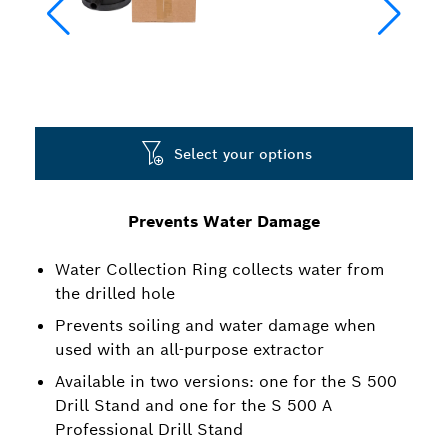
Select your options
Prevents Water Damage
Water Collection Ring collects water from
the drilled hole
Prevents soiling and water damage when
used with an all-purpose extractor
Available in two versions: one for the S 500
Drill Stand and one for the S 500 A
Professional Drill Stand