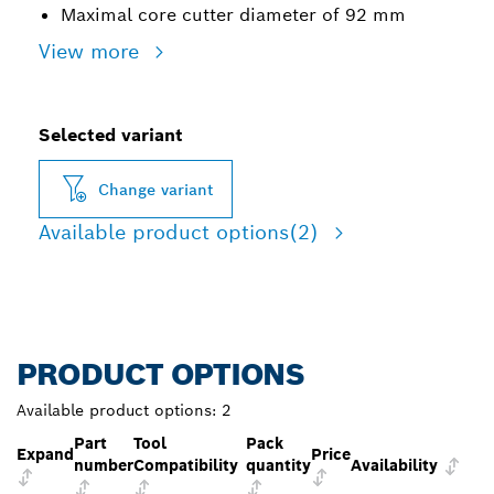
Maximal core cutter diameter of 92 mm
View more
Selected variant
Change variant
Available product options
(2)
PRODUCT OPTIONS
Available product options:
2
Part
Tool
Pack
Expand
Price
number
Compatibility
quantity
Availability