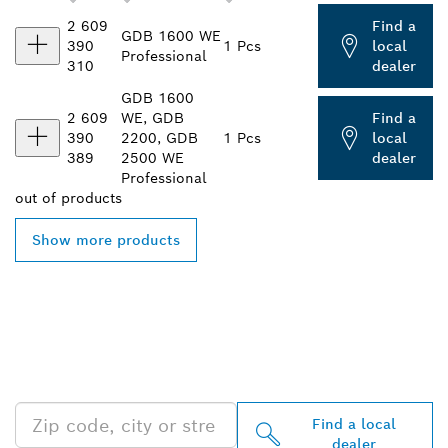
2 609
Find a
GDB 1600 WE
390
1 Pcs
local
Professional
310
dealer
GDB 1600
2 609
WE, GDB
Find a
390
2200, GDB
1 Pcs
local
389
2500 WE
dealer
Professional
out of
products
Show more products
FIND BOSCH
PROFESSIONAL DEALERS
NEAR YOU
Find a local
dealer