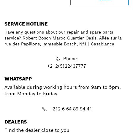
SERVICE HOTLINE
Have any questions about our repair and spare parts
service? Robert Bosch Maroc Quartier Oasis, Allée sur la
rue des Papillons, Immeuble Bosch, N°1 | Casablanca
Phone:
+212(5)22437777
WHATSAPP
Available during working hours from 9am to 5pm,
from Monday to Friday
+212 6 64 89 94 41
DEALERS
Find the dealer close to you