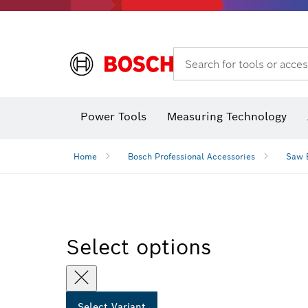
Dust extraction systems
Angle
Search for tools or acces
Angle
Power Tools
Measuring Technology
Home
Bosch Professional Accessories
Saw 
Select options
Select Variant