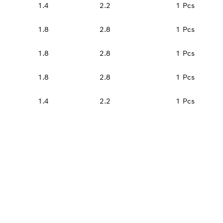
1.4
2.2
1 Pcs
1.8
2.8
1 Pcs
1.8
2.8
1 Pcs
1.8
2.8
1 Pcs
1.4
2.2
1 Pcs
PROFESSIONAL DE