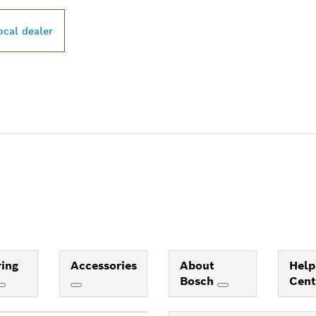
ocal dealer
ing
Accessories
About
Help
Bosch
Cen