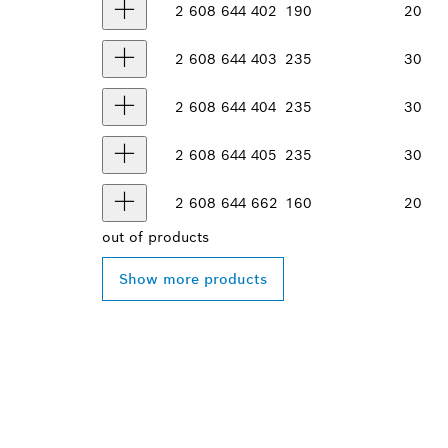
2 608 644 402
190
20
2 608 644 403
235
30
2 608 644 404
235
30
2 608 644 405
235
30
2 608 644 662
160
20
out of
products
Show more products
FIND BOSCH 
NEAR YOU