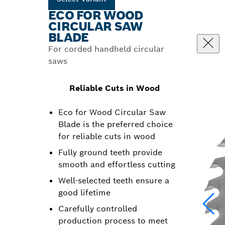
ECO FOR WOOD
CIRCULAR SAW
BLADE
For corded handheld circular
saws
Reliable Cuts in Wood
Eco for Wood Circular Saw
Blade is the preferred choice
for reliable cuts in wood
Fully ground teeth provide
smooth and effortless cutting
Well-selected teeth ensure a
good lifetime
Carefully controlled
production process to meet