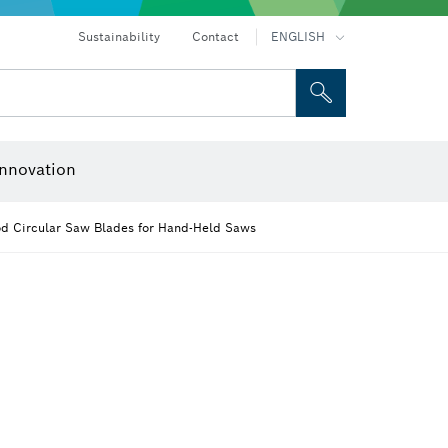
ices
Drills & impact drills & screwdrivers
Rotary hammers & demolition hammers
Sustainability
Contact
ENGLISH
 and Sockets
 Grinding
Cutting Discs, Grinding Discs & Wire Brushes
Router Bits & Planer Knives
nnovation
od Circular Saw Blades for Hand-Held Saws