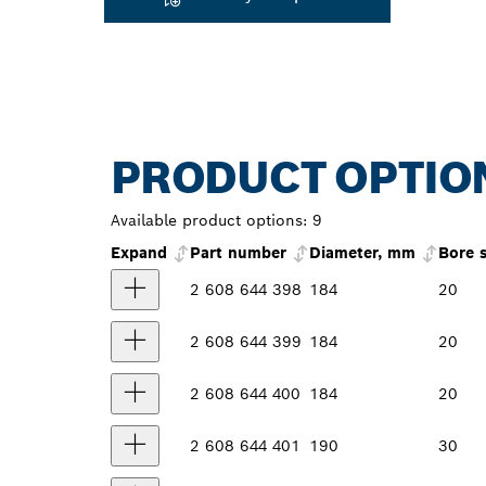
PRODUCT OPTIO
Available product options:
9
Expand
Part number
Diameter, mm
Bore 
2 608 644 398
184
20
2 608 644 399
184
20
2 608 644 400
184
20
2 608 644 401
190
30