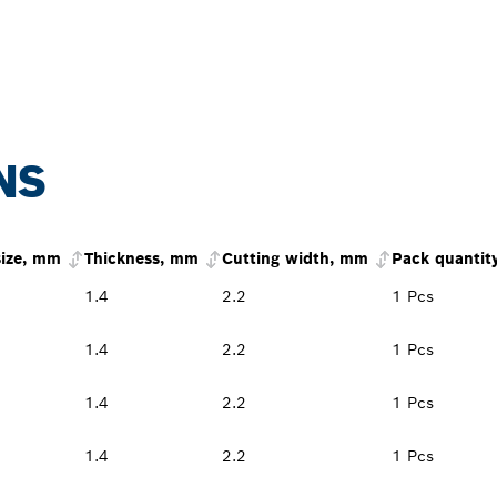
NS
size, mm
Thickness, mm
Cutting width, mm
Pack quantit
1.4
2.2
1 Pcs
1.4
2.2
1 Pcs
1.4
2.2
1 Pcs
1.4
2.2
1 Pcs