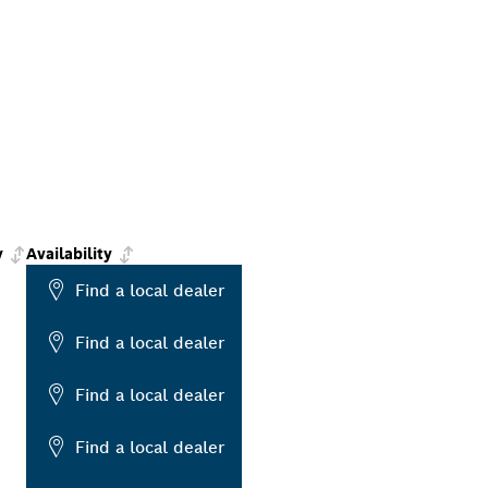
y
Availability
Find a local dealer
Find a local dealer
Find a local dealer
Find a local dealer