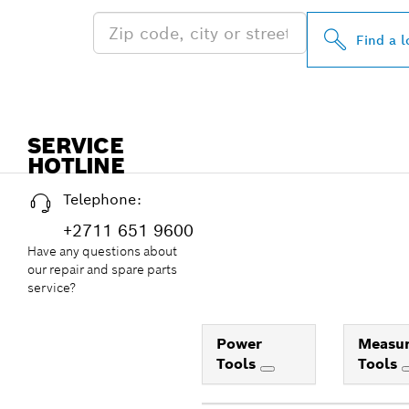
Find a l
SERVICE
HOTLINE
Telephone:
+2711 651 9600
Have any questions about
our repair and spare parts
service?
Power
Measur
Tools
Tools