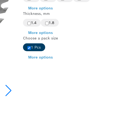
More options
Thickness, mm
1.4
1.8
More options
Choose a pack size
1 Pcs
More options