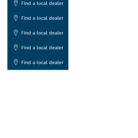
Find a local dealer
Find a local dealer
Find a local dealer
Find a local dealer
Find a local dealer
ALERS