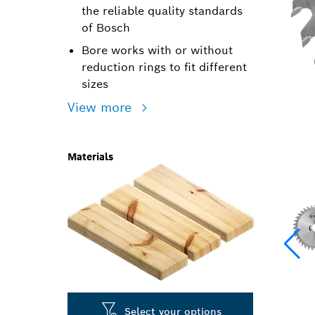
the reliable quality standards
of Bosch
Bore works with or without
reduction rings to fit different
sizes
View more
Materials
Select your options