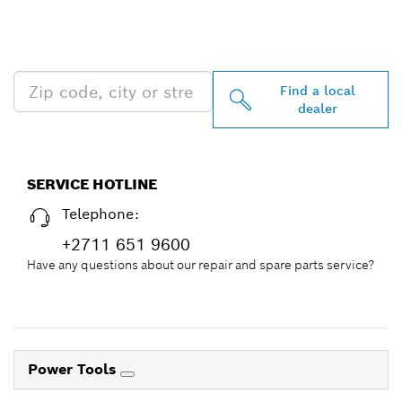
PROFESSIONAL DEALERS
NEAR YOU
Find a local
dealer
SERVICE HOTLINE
Telephone:
+2711 651 9600
Have any questions about our repair and spare parts service?
Power Tools