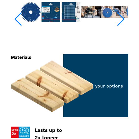
Materials
Select your options
Lasts up to
2x longer