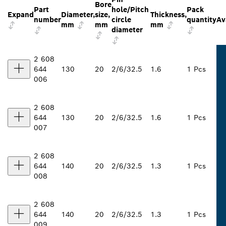
Bore
Part
hole/Pitch
Pack
Expand
Diameter,
size,
Thickness,
number
circle
quantity
Av
mm
mm
mm
diameter
2 608
644
130
20
2/6/32.5
1.6
1 Pcs
006
2 608
644
130
20
2/6/32.5
1.6
1 Pcs
007
2 608
644
140
20
2/6/32.5
1.3
1 Pcs
008
2 608
644
140
20
2/6/32.5
1.3
1 Pcs
009