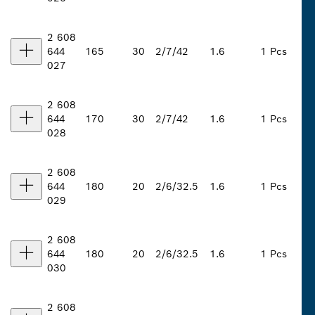
2 608
644
165
30
2/7/42
1.6
1 Pcs
027
2 608
644
170
30
2/7/42
1.6
1 Pcs
028
2 608
644
180
20
2/6/32.5
1.6
1 Pcs
029
2 608
644
180
20
2/6/32.5
1.6
1 Pcs
030
2 608