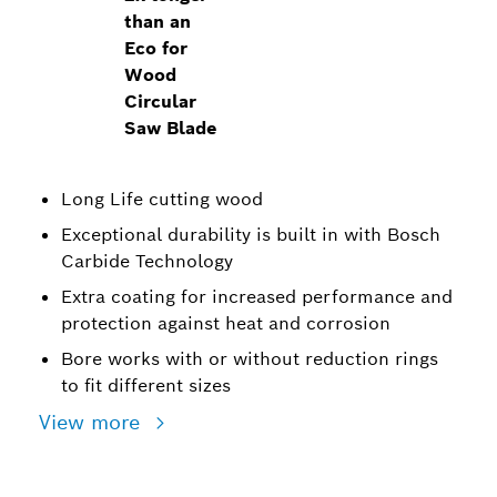
than an
Eco for
Wood
Circular
Saw Blade
Long Life cutting wood
Exceptional durability is built in with Bosch
Carbide Technology
Extra coating for increased performance and
protection against heat and corrosion
Bore works with or without reduction rings
to fit different sizes
View more