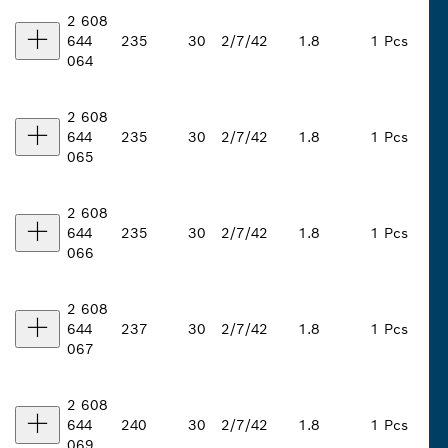
2 608
644
235
30
2/7/42
1.8
1 Pcs
064
2 608
644
235
30
2/7/42
1.8
1 Pcs
065
2 608
644
235
30
2/7/42
1.8
1 Pcs
066
2 608
644
237
30
2/7/42
1.8
1 Pcs
067
2 608
644
240
30
2/7/42
1.8
1 Pcs
069