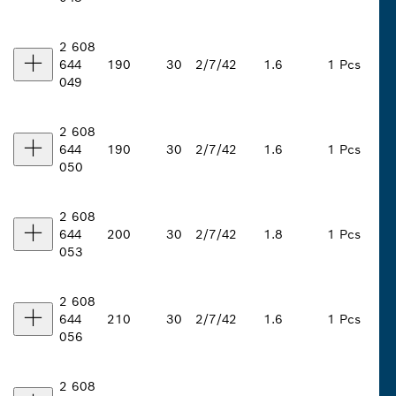
2 608
644
190
30
2/7/42
1.6
1 Pcs
049
2 608
644
190
30
2/7/42
1.6
1 Pcs
050
2 608
644
200
30
2/7/42
1.8
1 Pcs
053
2 608
644
210
30
2/7/42
1.6
1 Pcs
056
2 608