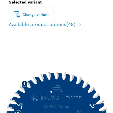
Selected variant
Change variant
Available product options
(49)
LONG LIFE CUTTING
WOOD