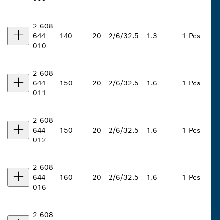
2 608
644
140
20
2/6/32.5
1.3
1 Pcs
010
2 608
644
150
20
2/6/32.5
1.6
1 Pcs
011
2 608
644
150
20
2/6/32.5
1.6
1 Pcs
012
2 608
644
160
20
2/6/32.5
1.6
1 Pcs
016
2 608