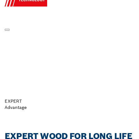
EXPERT
Advantage
EXPERT WOOD FOR LONG LIFE