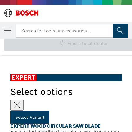
YOUR SELECTED VARIANT
EXPERT Wood Circular Saw Blade
Search for tools or accessories...
Find a local dealer
EXPERT Wood Corded Circular Saw Blade for Handheld
...
Circular Saw
EXPERT
Select options
Select Variant
EXPERT WOOD CIRCULAR SAW BLADE
For corded handheld circular saws, For plunge