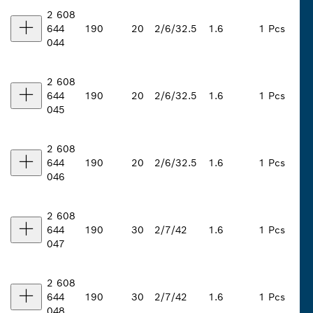
2 608
644
190
20
2/6/32.5
1.6
1 Pcs
044
2 608
644
190
20
2/6/32.5
1.6
1 Pcs
045
2 608
644
190
20
2/6/32.5
1.6
1 Pcs
046
2 608
644
190
30
2/7/42
1.6
1 Pcs
047
2 608
644
190
30
2/7/42
1.6
1 Pcs
048