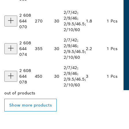
2/7/42;
2 608
2/9/46;
644
270
30
1.8
1 Pcs
2/9.5/46.5;
070
2/10/60
2/7/42;
2 608
2/9/46;
644
355
30
2.2
1 Pcs
2/9.5/46.5;
074
2/10/60
2/7/42;
2 608
2/9/46;
644
450
30
3
1 Pcs
2/9.5/46.5;
078
2/10/60
out of
products
Show more products
FIND BOSCH