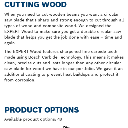
CUTTING WOOD
When you need to cut wooden beams you want a circular
saw blade that’s sharp and strong enough to cut through all
types of wood and composite wood. We designed the
EXPERT Wood to make sure you get a durable circular saw
blade that helps you get the job done with ease – time and
again.
The EXPERT Wood features sharpened fine carbide teeth
made using Bosch Carbide Technology. This means it makes
clean, precise cuts and lasts longer than any other circular
saw blade for wood we have in our portfolio. We gave it an
additional coating to prevent heat buildups and protect it
from corrosion.
PRODUCT OPTIONS
Available product options:
49
Pin