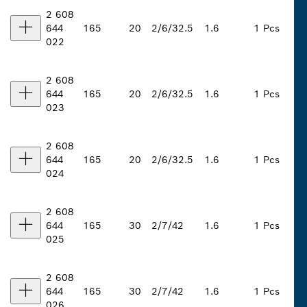
2 608
644
165
20
2/6/32.5
1.6
1 Pcs
022
2 608
644
165
20
2/6/32.5
1.6
1 Pcs
023
2 608
644
165
20
2/6/32.5
1.6
1 Pcs
024
2 608
644
165
30
2/7/42
1.6
1 Pcs
025
2 608
644
165
30
2/7/42
1.6
1 Pcs
026