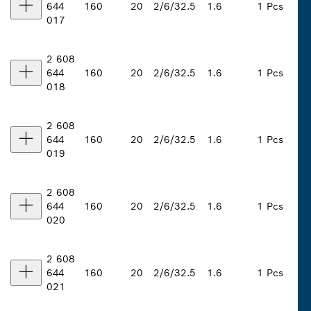
644
160
20
2/6/32.5
1.6
1 Pcs
017
2 608
644
160
20
2/6/32.5
1.6
1 Pcs
018
2 608
644
160
20
2/6/32.5
1.6
1 Pcs
019
2 608
644
160
20
2/6/32.5
1.6
1 Pcs
020
2 608
644
160
20
2/6/32.5
1.6
1 Pcs
021