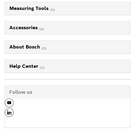
Measuring Tools
Accessories
About Bosch
Help Center
Follow us