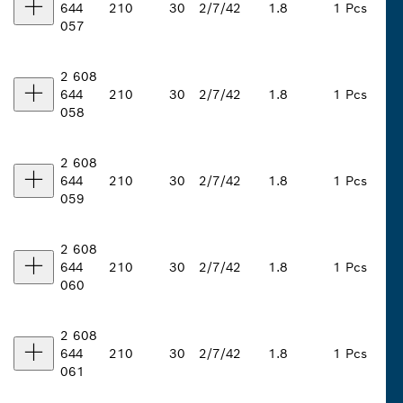
644
210
30
2/7/42
1.8
1 Pcs
057
2 608
644
210
30
2/7/42
1.8
1 Pcs
058
2 608
644
210
30
2/7/42
1.8
1 Pcs
059
2 608
644
210
30
2/7/42
1.8
1 Pcs
060
2 608
644
210
30
2/7/42
1.8
1 Pcs
061