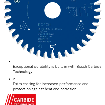
1
Exceptional durability is built in with Bosch Carbide
Technology
2
Extra coating for increased performance and
protection against heat and corrosion