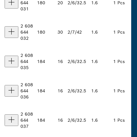
644
180
20
2/6/32.5
1.6
1 Pcs
031
2 608
644
180
30
2/7/42
1.6
1 Pcs
032
2 608
644
184
16
2/6/32.5
1.6
1 Pcs
035
2 608
644
184
16
2/6/32.5
1.6
1 Pcs
036
2 608
644
184
16
2/6/32.5
1.6
1 Pcs
037