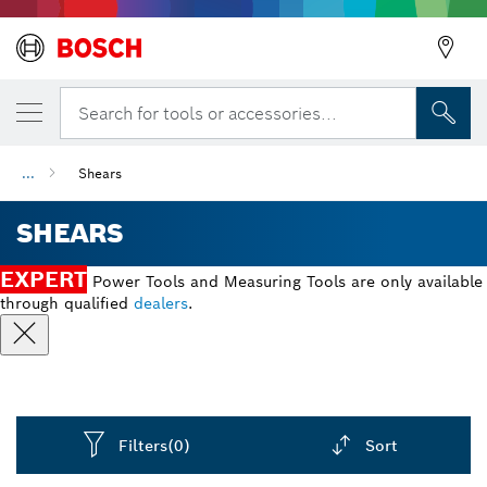
Search for tools or accessories...
...
Shears
SHEARS
EXPERT
Power Tools and Measuring Tools are only available
through qualified
dealers
.
Filters
(0)
Sort
Dropdown