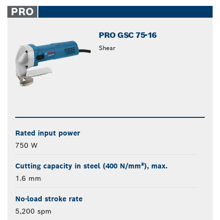
closed
PRO
PRO GSC 75-16
Shear
Rated input power
750 W
Cutting capacity in steel (400 N/mm²), max.
1.6 mm
No-load stroke rate
5,200 spm