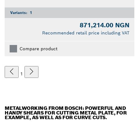
Variants:
1
871,214.00 NGN
Recommended retail price including VAT
Compare product
1
METALWORKING FROM BOSCH: POWERFUL AND
HANDY SHEARS FOR CUTTING METAL PLATE, FOR
EXAMPLE, AS WELL AS FOR CURVE CUTS.