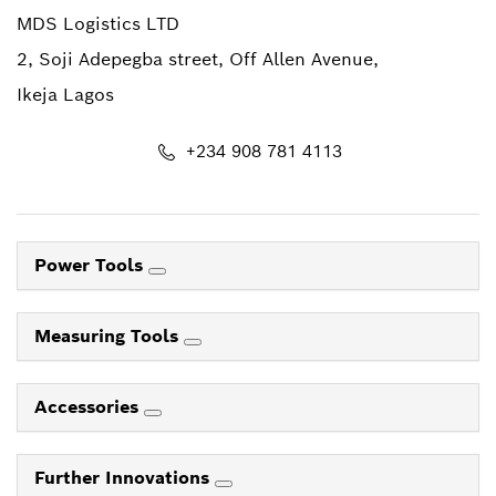
MDS Logistics LTD
2, Soji Adepegba street, Off Allen Avenue,
Ikeja Lagos
+234 908 781 4113
Power Tools
Measuring Tools
Accessories
Further Innovations