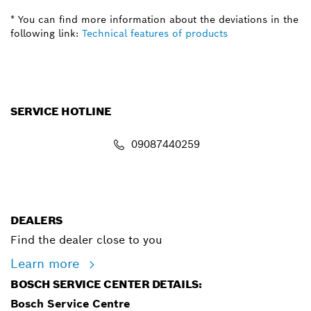
* You can find more information about the deviations in the
following link:
Technical features of products
SERVICE HOTLINE
09087440259
info.powertoolsnigeria@bosch.com
DEALERS
Find the dealer close to you
Learn more
BOSCH SERVICE CENTER DETAILS:
Bosch Service Centre