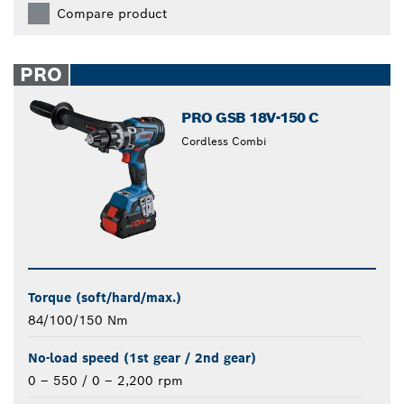
Compare product
PRO
PRO GSB 18V-150 C
Cordless Combi
Torque (soft/hard/max.)
84/100/150 Nm
No-load speed (1st gear / 2nd gear)
0 – 550 / 0 – 2,200 rpm