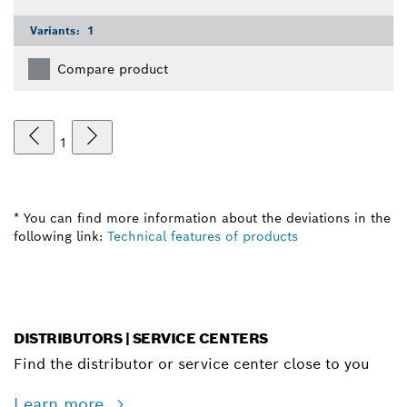
Variants:
1
Compare product
1
* You can find more information about the deviations in the
following link:
Technical features of products
DISTRIBUTORS | SERVICE CENTERS
Find the distributor or service center close to you
Learn more