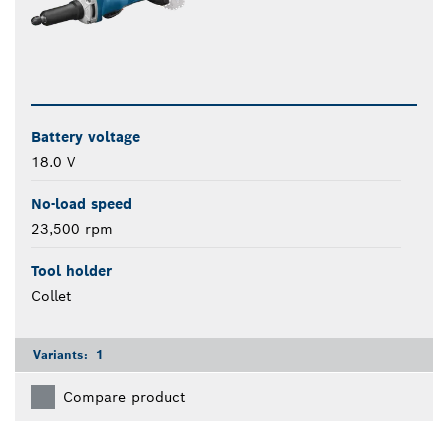
Battery voltage
18.0 V
No-load speed
23,500 rpm
Tool holder
Collet
Variants:
1
Compare product