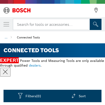
Search for tools or accessories...
...
Connected Tools
CONNECTED TOOLS
EXPERT
Power Tools and Measuring Tools are only available
through qualified
dealers
.
Filters
(0)
Sort
Dropdown