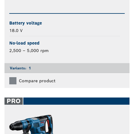
Battery voltage
18.0 V
No-load speed
2,500 – 5,000 rpm
Variants:
1
Compare product
PRO