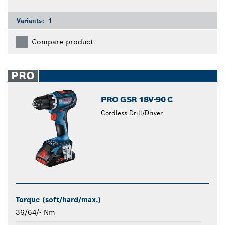
Variants:
1
Compare product
PRO
PRO GSR 18V-90 C
Cordless Drill/Driver
Torque (soft/hard/max.)
36/64/- Nm