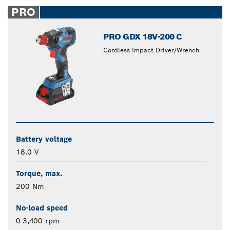
closed
PRO
PRO GDX 18V-200 C
Cordless Impact Driver/Wrench
Battery voltage
18.0 V
Torque, max.
200 Nm
No-load speed
0-3,400 rpm