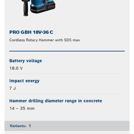
PRO GBH 18V-36 C
Cordless Rotary Hammer with SDS max
Battery voltage
18.0 V
Impact energy
7 J
Hammer drilling diameter range in concrete
14 – 35 mm
Variants:
1