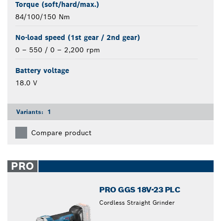
Torque (soft/hard/max.)
84/100/150 Nm
No-load speed (1st gear / 2nd gear)
0 – 550 / 0 – 2,200 rpm
Battery voltage
18.0 V
Variants:
1
Compare product
PRO
PRO GGS 18V-23 PLC
Cordless Straight Grinder