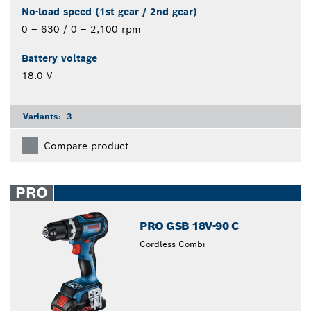
No-load speed (1st gear / 2nd gear)
0 – 630 / 0 – 2,100 rpm
Battery voltage
18.0 V
Variants:
3
Compare product
PRO
PRO GSB 18V-90 C
Cordless Combi