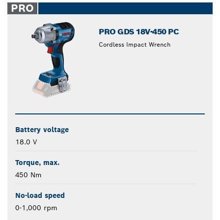
PRO
PRO GDS 18V-450 PC
Cordless Impact Wrench
Battery voltage
18.0 V
Torque, max.
450 Nm
No-load speed
0-1,000 rpm