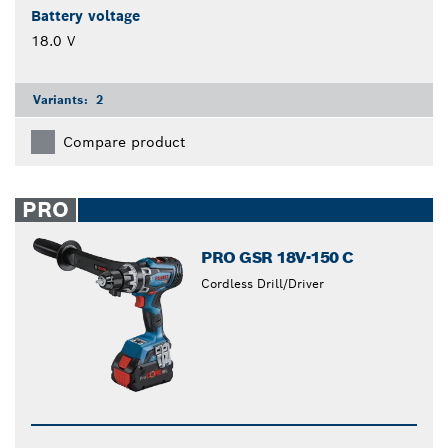
Battery voltage
18.0 V
Variants:
2
Compare product
PRO
PRO GSR 18V-150 C
Cordless Drill/Driver