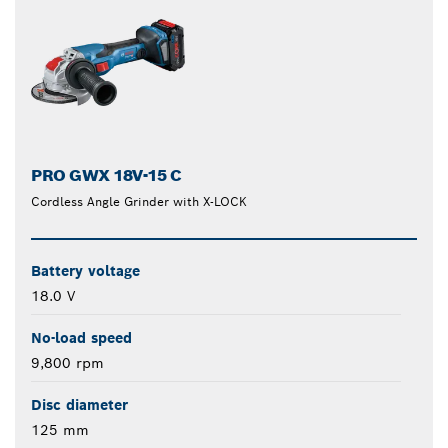
PRO GWX 18V-15 C
Cordless Angle Grinder with X-LOCK
Battery voltage
18.0 V
No-load speed
9,800 rpm
Disc diameter
125 mm