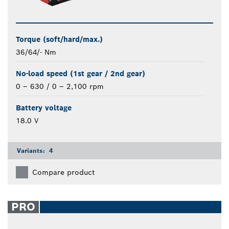
Torque (soft/hard/max.)
36/64/- Nm
No-load speed (1st gear / 2nd gear)
0 – 630 / 0 – 2,100 rpm
Battery voltage
18.0 V
Variants:
4
Compare product
PRO