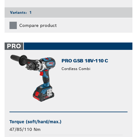
Variants:
1
Compare product
PRO
PRO GSB 18V-110 C
Cordless Combi
Torque (soft/hard/max.)
47/85/110 Nm