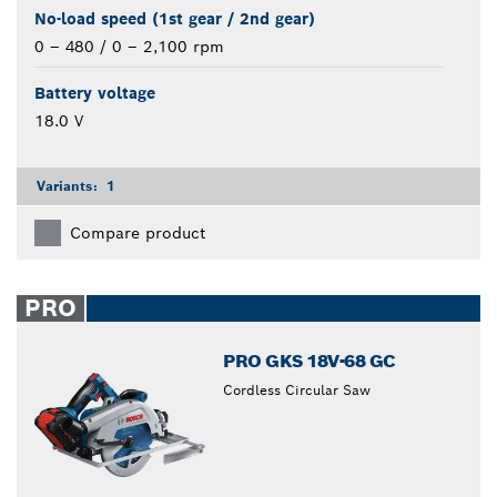
No-load speed (1st gear / 2nd gear)
0 – 480 / 0 – 2,100 rpm
Battery voltage
18.0 V
Variants:
1
Compare product
PRO
PRO GKS 18V-68 GC
Cordless Circular Saw