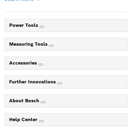
Power Tools
Measuring Tools
Accessories
Further Innovations
About Bosch
Help Center