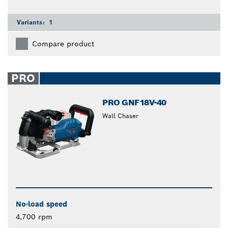
Variants:
1
Compare product
PRO
PRO GNF18V-40
Wall Chaser
No-load speed
4,700 rpm