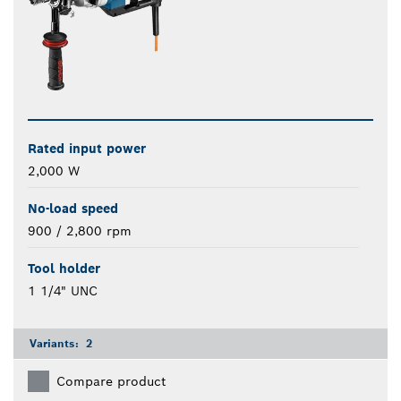
Rated input power
2,000 W
No-load speed
900 / 2,800 rpm
Tool holder
1 1/4" UNC
Variants:
2
Compare product