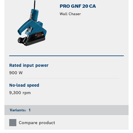
PRO GNF 20 CA
Wall Chaser
Rated input power
900 W
No-load speed
9,300 rpm
Variants:
1
Compare product