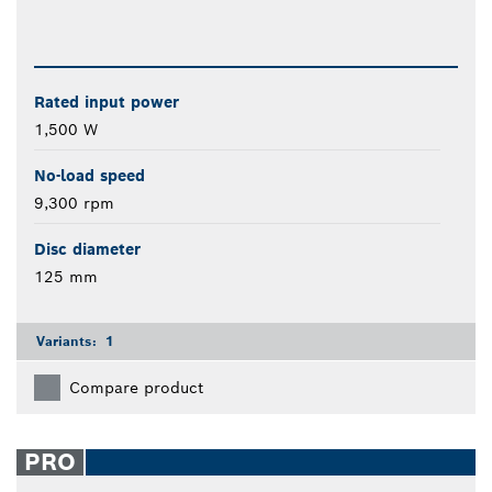
Rated input power
1,500 W
No-load speed
9,300 rpm
Disc diameter
125 mm
Variants:
1
Compare product
PRO