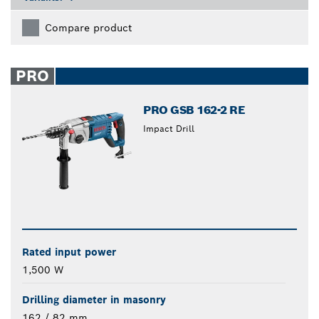
Compare product
PRO
PRO GSB 162-2 RE
Impact Drill
Rated input power
1,500 W
Drilling diameter in masonry
162 / 82 mm