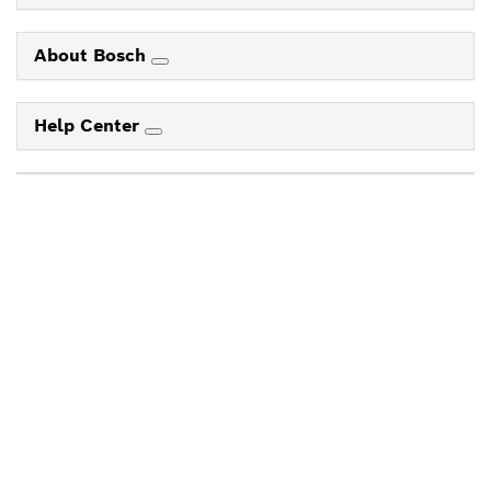
About Bosch
Help Center