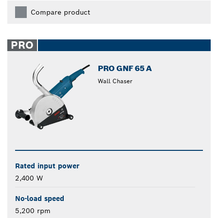
Compare product
PRO
PRO GNF 65 A
Wall Chaser
Rated input power
2,400 W
No-load speed
5,200 rpm