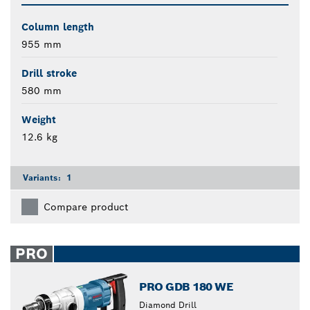
Column length
955 mm
Drill stroke
580 mm
Weight
12.6 kg
Variants:
1
Compare product
PRO
PRO GDB 180 WE
Diamond Drill