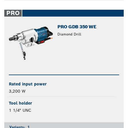
PRO
PRO GDB 350 WE
Diamond Drill
Rated input power
3,200 W
Tool holder
1 1/4" UNC
Variants:
1