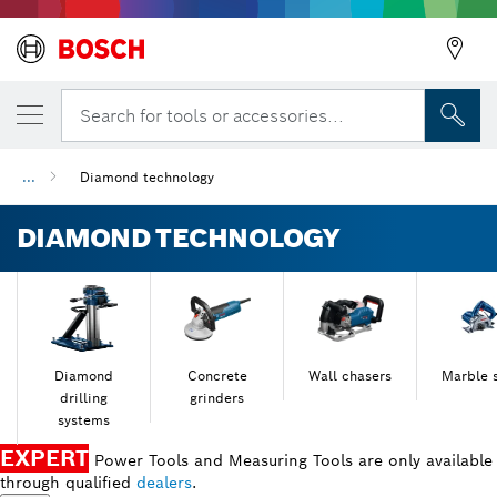
Search for tools or accessories...
...
Diamond technology
DIAMOND TECHNOLOGY
Diamond
Concrete
Wall chasers
Marble 
drilling
grinders
systems
EXPERT
Power Tools and Measuring Tools are only available
through qualified
dealers
.