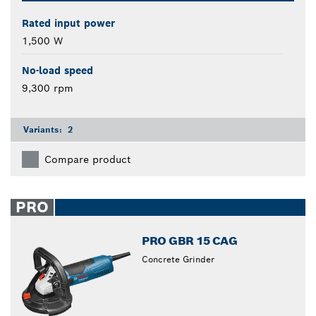
Rated input power
1,500 W
No-load speed
9,300 rpm
Variants:
2
Compare product
PRO
PRO GBR 15 CAG
Concrete Grinder