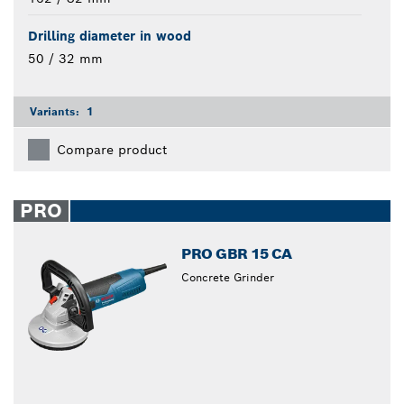
Drilling diameter in wood
50 / 32 mm
Variants:
1
Compare product
PRO
PRO GBR 15 CA
Concrete Grinder