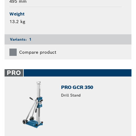
495 mm
Weight
13.2 kg
Variants:
1
Compare product
PRO
PRO GCR 350
Drill Stand