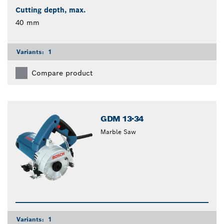
Cutting depth, max.
40 mm
Variants:
1
Compare product
GDM 13-34
Marble Saw
Variants:
1