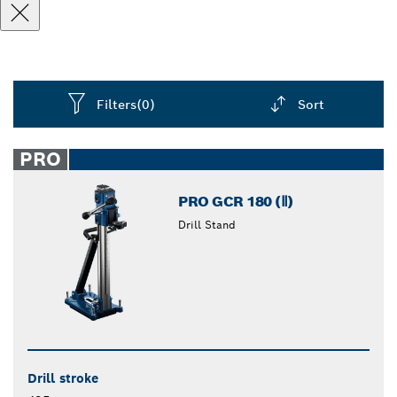
Filters
(0)
Sort
Dropdown
closed
PRO
PRO GCR 180 (Ⅱ)
Drill Stand
Drill stroke