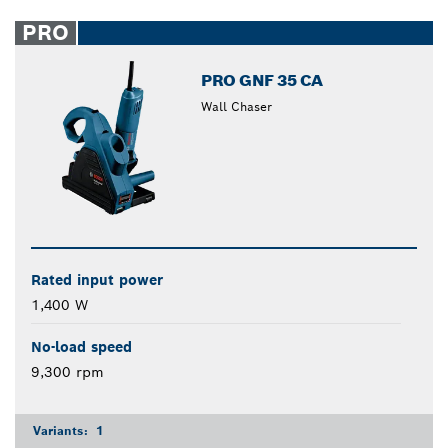
PRO
PRO GNF 35 CA
Wall Chaser
Rated input power
1,400 W
No-load speed
9,300 rpm
Variants:
1