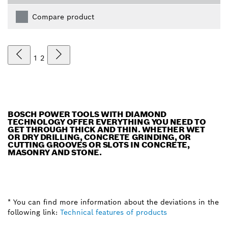
Compare product
1
2
BOSCH POWER TOOLS WITH DIAMOND
TECHNOLOGY OFFER EVERYTHING YOU NEED TO
GET THROUGH THICK AND THIN. WHETHER WET
OR DRY DRILLING, CONCRETE GRINDING, OR
CUTTING GROOVES OR SLOTS IN CONCRETE,
MASONRY AND STONE.
* You can find more information about the deviations in the
following link:
Technical features of products