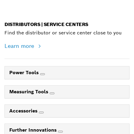
DISTRIBUTORS | SERVICE CENTERS
Find the distributor or service center close to you
Learn more
Power Tools
Measuring Tools
Accessories
Further Innovations