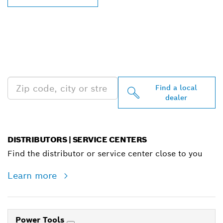
FIND BOSCH
PROFESSIONAL DEALERS
NEAR YOU
Find a local
dealer
DISTRIBUTORS | SERVICE CENTERS
Find the distributor or service center close to you
Learn more
Power Tools