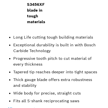
S3456XF
blade in
tough
materials
Long Life cutting tough building materials
Exceptional durability is built in with Bosch
Carbide Technology
Progressive tooth pitch to cut material of
every thickness
Tapered tip reaches deeper into tight spaces
Thick gauge blade offers extra robustness
and stability
Wide body for precise, straight cuts
Fits all S-shank reciprocating saws