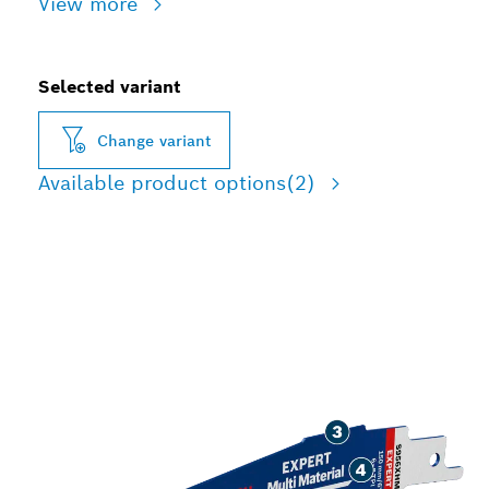
View more
Selected variant
Change variant
Available product options
(2)
LONG LIFE CUTTING
TOUGH BUILDING
MATERIALS