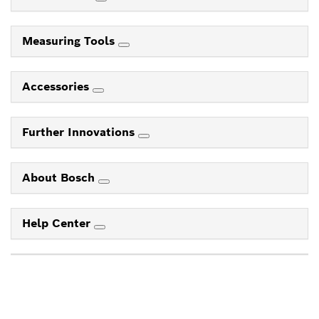
Measuring Tools
Accessories
Further Innovations
About Bosch
Help Center