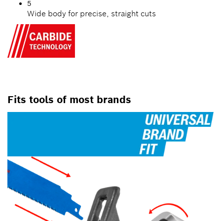
5
Wide body for precise, straight cuts
Fits tools of most brands