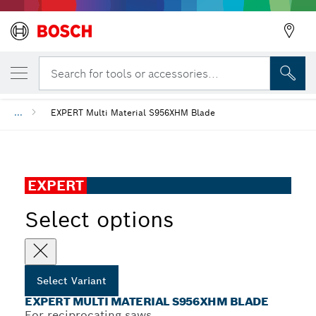
YOUR SELECTED VARIANT
EXPERT Multi Material S956XHM Blade
Search for tools or accessories...
...
EXPERT Multi Material S956XHM Blade
EXPERT
Select options
Select Variant
EXPERT MULTI MATERIAL S956XHM BLADE
For reciprocating saws