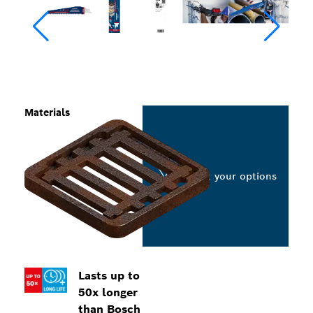
Materials
Select your options
Lasts up to
50x longer
than Bosch