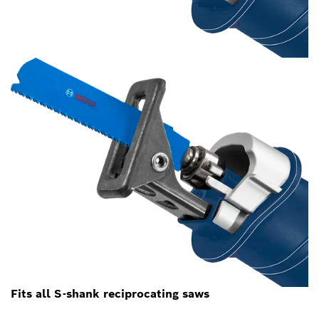
Fits all S-shank reciprocating saws