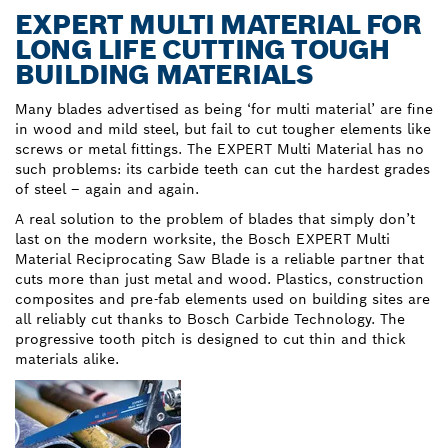
EXPERT MULTI MATERIAL FOR
LONG LIFE CUTTING TOUGH
BUILDING MATERIALS
Many blades advertised as being ‘for multi material’ are fine
in wood and mild steel, but fail to cut tougher elements like
screws or metal fittings. The EXPERT Multi Material has no
such problems: its carbide teeth can cut the hardest grades
of steel – again and again.
A real solution to the problem of blades that simply don’t
last on the modern worksite, the Bosch EXPERT Multi
Material Reciprocating Saw Blade is a reliable partner that
cuts more than just metal and wood. Plastics, construction
composites and pre-fab elements used on building sites are
all reliably cut thanks to Bosch Carbide Technology. The
progressive tooth pitch is designed to cut thin and thick
materials alike.