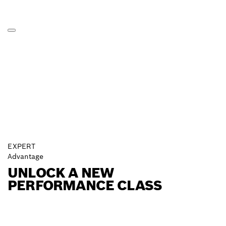
EXPERT
Advantage
UNLOCK A NEW
PERFORMANCE CLASS