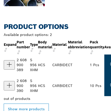
PRODUCT OPTIONS
Available product options:
2
Part
Body
Material
Pack
Expand
Type
Material
number
material
abbreviation
quantity
Avai
2 608
S
900
956
HCS
CARBIDE
CT
1 Pcs
389
XHM
2 608
S
900
956
HCS
CARBIDE
CT
10 Pcs
390
XHM
out of
products
Show more products