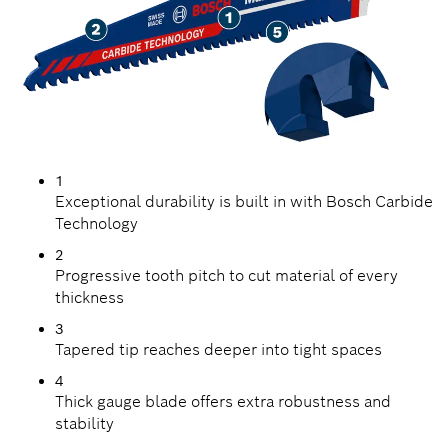
1
Exceptional durability is built in with Bosch Carbide
Technology
2
Progressive tooth pitch to cut material of every
thickness
3
Tapered tip reaches deeper into tight spaces
4
Thick gauge blade offers extra robustness and
stability