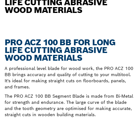
LIFE CUTTING ABRASIVE
WOOD MATERIALS
PRO ACZ 100 BB FOR LONG
LIFE CUTTING ABRASIVE
WOOD MATERIALS
A professional level blade for wood work, the PRO ACZ 100
BB brings accuracy and quality of cutting to your multitool.
It's ideal for making straight cuts on floorboards, panels,
and frames.
The PRO ACZ 100 BB Segment Blade is made from Bi-Metal
for strength and endurance. The large curve of the blade
and the tooth geometry are optimised for making accurate,
straight cuts in wooden building materials.