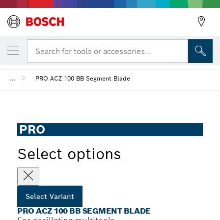
YOUR SELECTED VARIANT
PRO ACZ 100 BB Segment Blade
Search for tools or accessories...
...
PRO ACZ 100 BB Segment Blade
PRO
Select options
Select Variant
PRO ACZ 100 BB SEGMENT BLADE