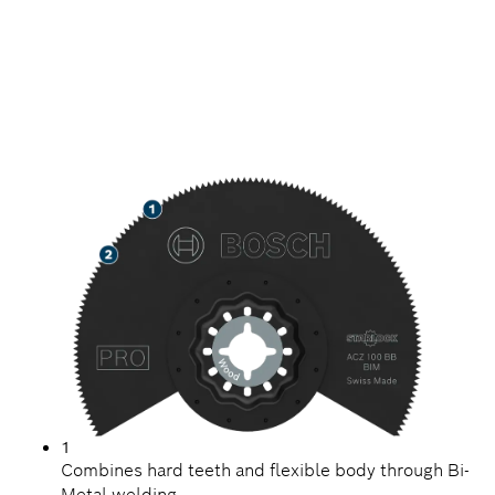
LONG LIFE CUTTING
ABRASIVE WOOD
MATERIALS
1
Combines hard teeth and flexible body through Bi-
Metal welding