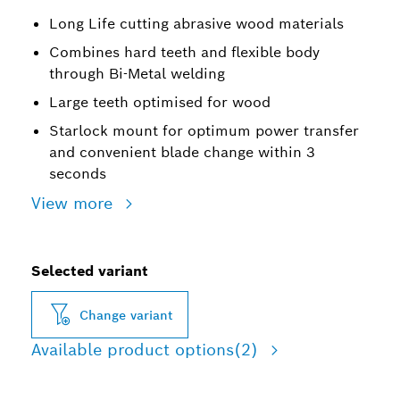
Long Life cutting abrasive wood materials
Combines hard teeth and flexible body
through Bi-Metal welding
Large teeth optimised for wood
Starlock mount for optimum power transfer
and convenient blade change within 3
seconds
View more
Selected variant
Change variant
Available product options
(2)