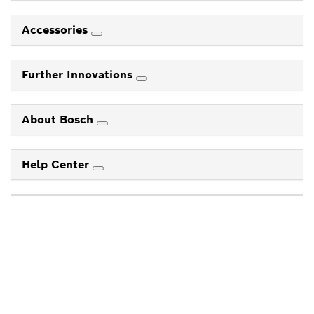
Accessories
Further Innovations
About Bosch
Help Center