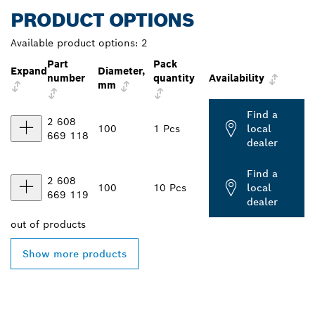
PRODUCT OPTIONS
Available product options:
2
Part
Pack
Expand
Diameter,
number
quantity
Availability
mm
Find a
2 608
100
1 Pcs
local
669 118
dealer
Find a
2 608
100
10 Pcs
local
669 119
dealer
out of
products
Show more products
FIND BOSCH