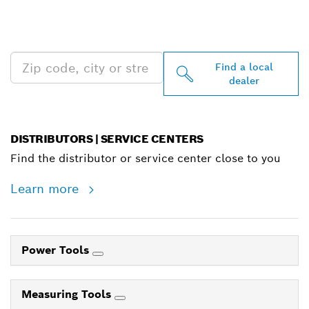
PROFESSIONAL DEALERS
NEAR YOU
Find a local
dealer
DISTRIBUTORS | SERVICE CENTERS
Find the distributor or service center close to you
Learn more
Power Tools
Measuring Tools