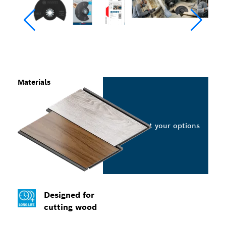
Materials
Select your options
Designed for
cutting wood