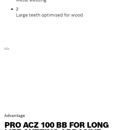
2
Large teeth optimised for wood
Advantage
PRO ACZ 100 BB FOR LONG