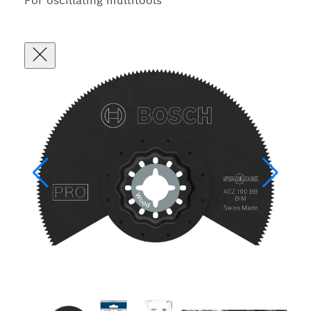
For oscillating multitools