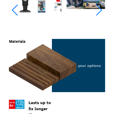
Materials
Select your options
Lasts up to
5x longer