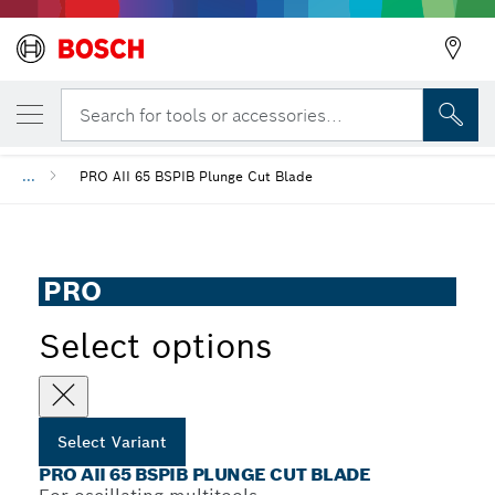
YOUR SELECTED VARIANT
PRO AII 65 BSPIB Plunge Cut Blade
Search for tools or accessories...
...
PRO AII 65 BSPIB Plunge Cut Blade
PRO
Select options
Select Variant
PRO AII 65 BSPIB PLUNGE CUT BLADE