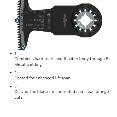
1
Combines hard teeth and flexible body through Bi-
Metal welding
2
Coated for enhanced lifespan
3
Curved-Tec blade for controlled and clean plunge
cuts