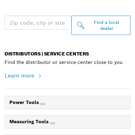
NEAR YOU
Find a local
dealer
DISTRIBUTORS | SERVICE CENTERS
Find the distributor or service center close to you
Learn more
Power Tools
Measuring Tools