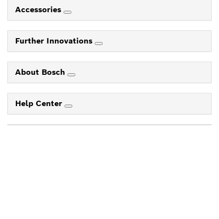
Accessories
Further Innovations
About Bosch
Help Center