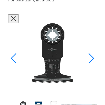
For oscillating multitools