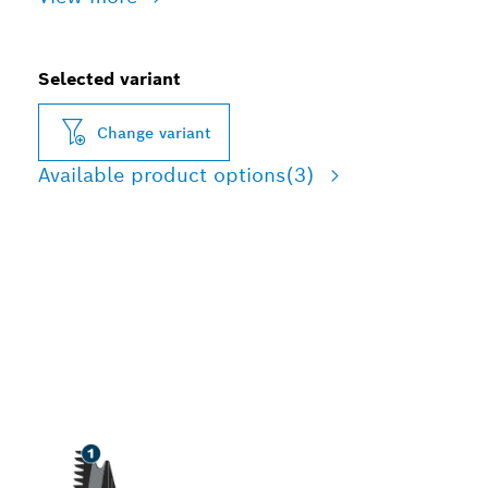
Selected variant
Change variant
Available product options
(3)
LONG LIFE CUTTING
HARDWOOD AND
ABRASIVE WOOD
MATERIALS