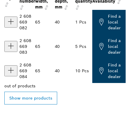
number
width,
depth,
quantity
Availability
mm
mm
2 608
Find a
669
65
40
1 Pcs
local
082
dealer
2 608
Find a
669
65
40
5 Pcs
local
083
dealer
2 608
Find a
669
65
40
10 Pcs
local
084
dealer
out of
products
Show more products
FIND BOSCH
PROFESSIONAL DEALERS