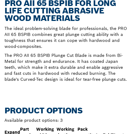
PRO AII 65 BSPIB FOR LONG
LIFE CUTTING ABRASIVE
WOOD MATERIALS
The ideal problem-solving blade for professionals, the PRO
AII 65 BSPIB combines great plunge cutting ability with a
toughness that ensures it can cope with hardwood and
wood-composites.
The PRO AII 65 BSPIB Plunge Cut Blade is made from Bi-
Metal for strength and endurance. It has coated Japan
teeth, which make it extra durable and enable aggressive
and fast cuts in hardwood with reduced burning. The
blade's Curved-Tec design is ideal for tear-free plunge cuts.
PRODUCT OPTIONS
Available product options:
3
Part
Working
Working
Pack
Expand