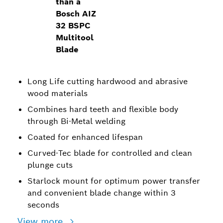
than a
Bosch AIZ
32 BSPC
Multitool
Blade
Long Life cutting hardwood and abrasive
wood materials
Combines hard teeth and flexible body
through Bi-Metal welding
Coated for enhanced lifespan
Curved-Tec blade for controlled and clean
plunge cuts
Starlock mount for optimum power transfer
and convenient blade change within 3
seconds
View more