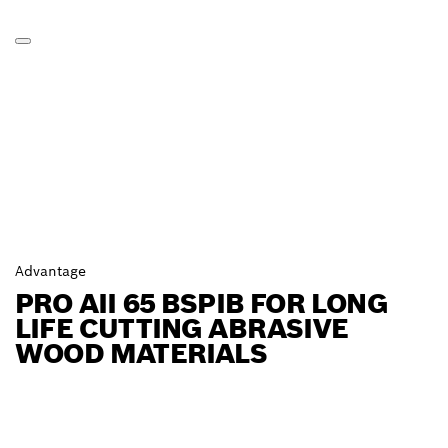
Advantage
PRO AII 65 BSPIB FOR LONG
LIFE CUTTING ABRASIVE
WOOD MATERIALS