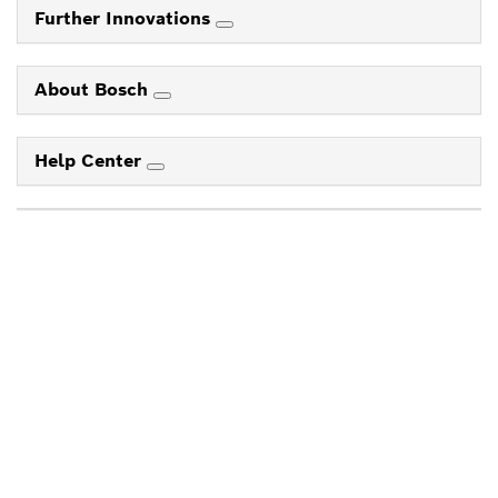
Further Innovations
About Bosch
Help Center