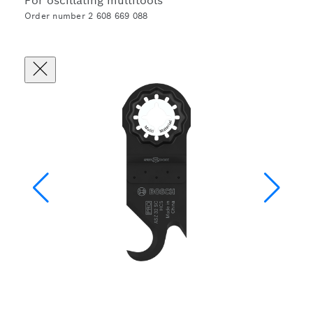
For oscillating multitools
Order number 2 608 669 088