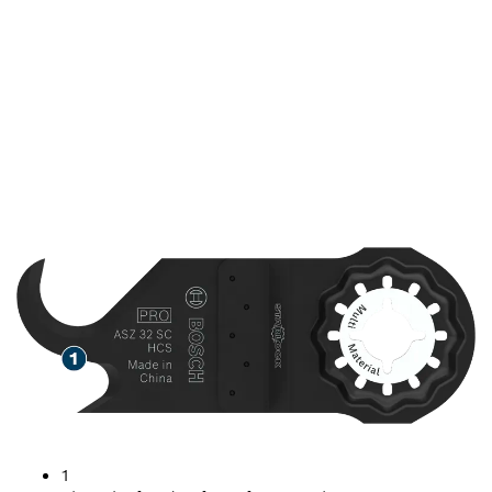
SPEED CUTTING CARPET
AND OTHER SOFT
MATERIALS
1