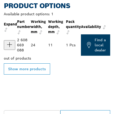
PRODUCT OPTIONS
Available product options:
1
Part
Working
Working
Pack
Expand
number
width,
depth,
quantity
Availability
mm
mm
2 608
Find a
669
24
11
1 Pcs
local
088
dealer
out of
products
Show more products
FIND BOSCH
PROFESSIONAL DEALERS
NEAR YOU