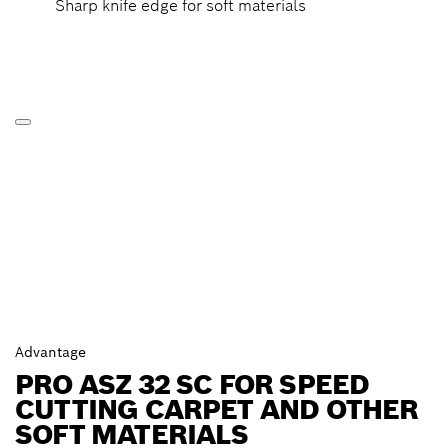
Sharp knife edge for soft materials
Advantage
PRO ASZ 32 SC FOR SPEED
CUTTING CARPET AND OTHER
SOFT MATERIALS