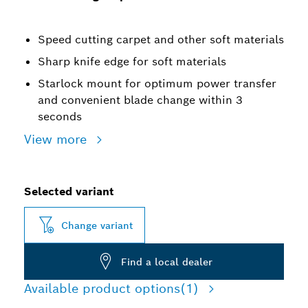
Speed cutting carpet and other soft materials
Sharp knife edge for soft materials
Starlock mount for optimum power transfer
and convenient blade change within 3
seconds
View more
Selected variant
Change variant
Find a local dealer
Available product options
(1)