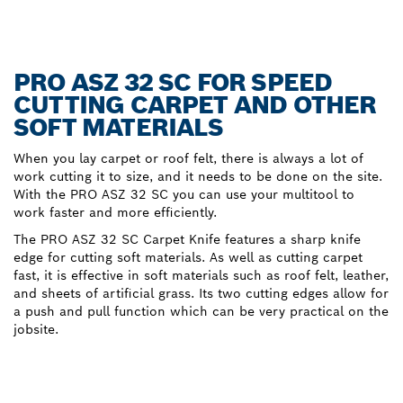
PRO ASZ 32 SC FOR SPEED
CUTTING CARPET AND OTHER
SOFT MATERIALS
When you lay carpet or roof felt, there is always a lot of
work cutting it to size, and it needs to be done on the site.
With the PRO ASZ 32 SC you can use your multitool to
work faster and more efficiently.
The PRO ASZ 32 SC Carpet Knife features a sharp knife
edge for cutting soft materials. As well as cutting carpet
fast, it is effective in soft materials such as roof felt, leather,
and sheets of artificial grass. Its two cutting edges allow for
a push and pull function which can be very practical on the
jobsite.