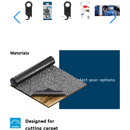
Materials
Select your options
Designed for
cutting carpet