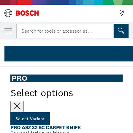
YOUR SELECTED VARIANT
PRO ASZ 32 SC Multitool Blade, 24 x 11 m
Search for tools or accessories...
2 608 669 088
...
PRO ASZ 32 SC Carpet Knife
PRO
Select options
Select Variant
PRO ASZ 32 SC CARPET KNIFE