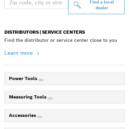
Find a local
dealer
DISTRIBUTORS | SERVICE CENTERS
Find the distributor or service center close to you
Learn more
Power Tools
Measuring Tools
Accessories