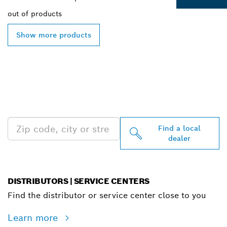
out of
products
Show more products
FIND BOSCH
PROFESSIONAL DEALERS
NEAR YOU
Find a local
dealer
DISTRIBUTORS | SERVICE CENTERS
Find the distributor or service center close to you
Learn more