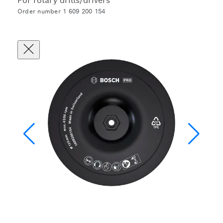
For rotary drills/drivers
Order number 1 609 200 154