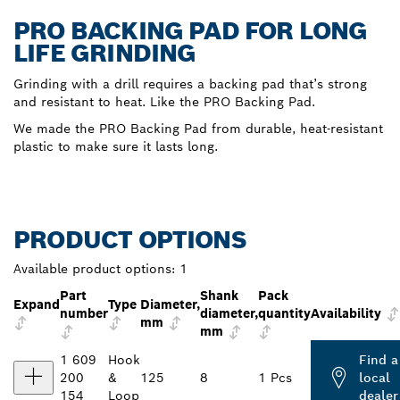
PRO BACKING PAD FOR LONG
LIFE GRINDING
Grinding with a drill requires a backing pad that’s strong
and resistant to heat. Like the PRO Backing Pad.
We made the PRO Backing Pad from durable, heat-resistant
plastic to make sure it lasts long.
PRODUCT OPTIONS
Available product options:
1
Part
Shank
Pack
Expand
Type
Diameter,
number
diameter,
quantity
Availability
mm
mm
1 609
Hook
Find a
200
&
125
8
1 Pcs
local
154
Loop
dealer