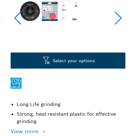
Select your options
Long Life grinding
Strong, heat-resistant plastic for effective
grinding
View more