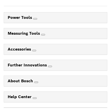
Power Tools
Measuring Tools
Accessories
Further Innovations
About Bosch
Help Center