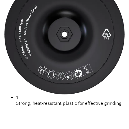
1
Strong, heat-resistant plastic for effective grinding