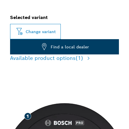
Selected variant
Change variant
Find a local dealer
Available product options
(1)
LONG LIFE GRINDING