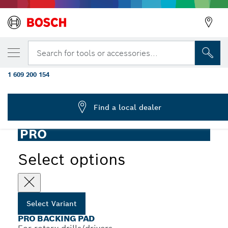
YOUR SELECTED VARIANT
PRO Backing Pad, 125 x 8 mm, Hook-and-
Search for tools or accessories...
Loop
1 609 200 154
...
PRO Backing Pad for Drill, Hook-and-Loop
Find a local dealer
PRO
Select options
Select Variant
PRO BACKING PAD