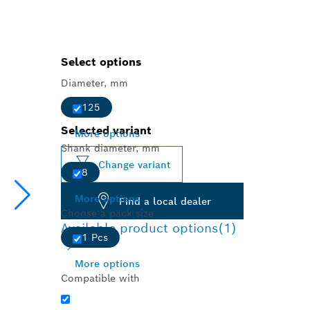
Select options
Diameter, mm
125
Selected variant
More options
Shank diameter, mm
Change variant
8
More options
Find a local dealer
Choose a pack size
Available product options
(1)
1 Pcs
More options
Compatible with