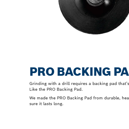
PRO BACKING PA
Grinding with a drill requires a backing pad that’s
Like the PRO Backing Pad.
We made the PRO Backing Pad from durable, heat-
sure it lasts long.