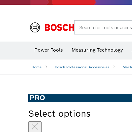
Search for tools or acces
Angle measurers and inclinometers
Thermo cameras & detectors
Power Tools
Measuring Technology
Home
Bosch Professional Accessories
Mach
PRO
Select options