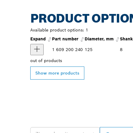
PRODUCT OPTIO
Available product options:
1
Expand
Part number
Diameter, mm
Shank
1 609 200 240
125
8
out of
products
Show more products
FIND BOSCH 
NEAR YOU