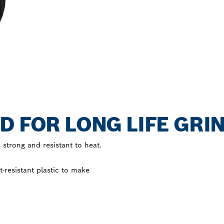
D FOR LONG LIFE GRI
 strong and resistant to heat.
resistant plastic to make