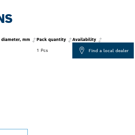
NS
 diameter, mm
Pack quantity
Availability
1 Pcs
Find a local dealer
PROFESSIONAL DE