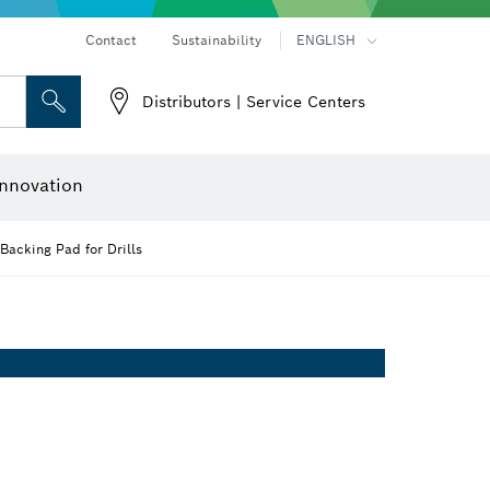
Contact
Sustainability
ENGLISH
Distributors | Service Centers
 and Sockets
 Grinding
Cutting Discs, Grinding Discs & Wire Brushes
Router Bits & Planer Knives
nnovation
Backing Pad for Drills