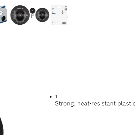
INDING
1
Strong, heat-resistant plastic