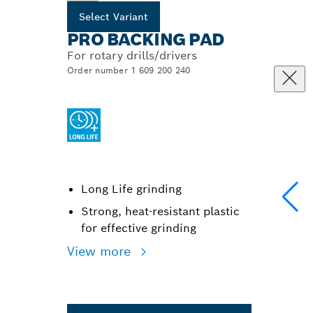
Select Variant
PRO BACKING PAD
For rotary drills/drivers
Order number 1 609 200 240
Long Life grinding
Strong, heat-resistant plastic
for effective grinding
View more