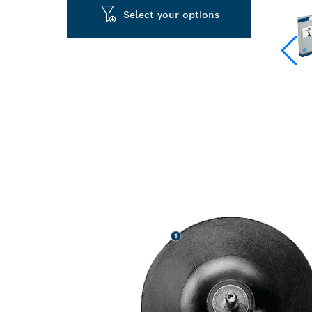
Select your options
LONG LIFE GR