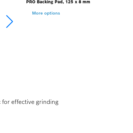
PRO Backing Pad, 125 x 8 mm
More options
 for effective grinding