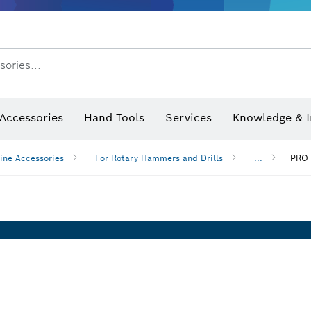
After Sales Service
Distributors and Service Centers
sories...
Saw Blades & Hole Saws
Sanding Discs, Sanding Belts & Sandpaper
Screwdriver Bits, Nutsetters
Diamond Drilling, Cutting &
Accessories
Hand Tools
Services
Knowledge & I
ine Accessories
For Rotary Hammers and Drills
...
PRO 