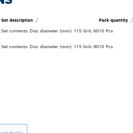
Set description
Pack quantity
Set contents: Disc diameter (mm): 115 Grit: 60
10 Pcs
Set contents: Disc diameter (mm): 115 Grit: 80
10 Pcs
PROFESSIONAL DE