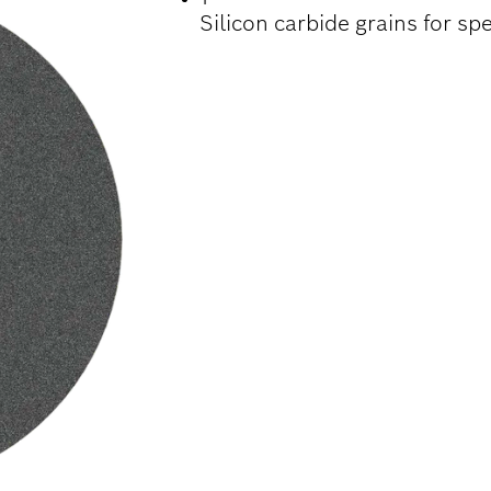
Silicon carbide grains for sp