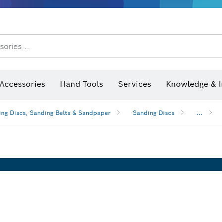
After Sales Service
Distributors and Service Centers
sories...
Saw Blades & Hole Saws
Sanding Discs, Sanding Belts & Sandpaper
Screwdriver Bits, Nutsetters
Diamond Drilling, Cutting &
Accessories
Hand Tools
Services
Knowledge & I
ng Discs, Sanding Belts & Sandpaper
Sanding Discs
...