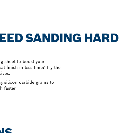
PEED SANDING HARD
ng sheet to boost your
at finish in less time? Try the
ives.
silicon carbide grains to
h faster.
NS