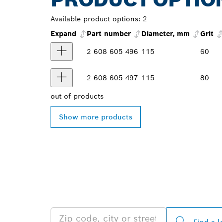
Available product options:
2
Expand
Part number
Diameter, mm
Grit
2 608 605 496
115
60
2 608 605 497
115
80
out of
products
Show more products
FIND BOSCH 
NEAR YOU