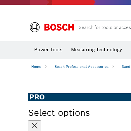
Search for tools or acces
Angle measurers and inclinometers
Thermo cameras & detectors
Power Tools
Measuring Technology
Home
Bosch Professional Accessories
Sandi
PRO
Select options