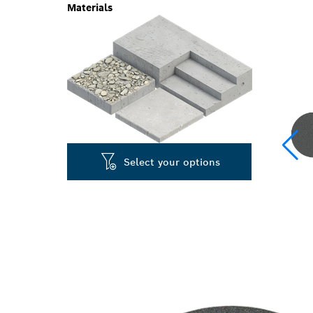
Materials
Select your options
SPEED SANDI