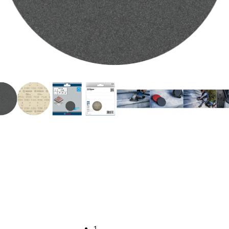
NG HARD SURFACE
1