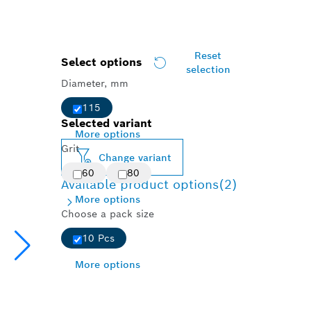
Reset
Select options
selection
Diameter, mm
115
Selected variant
More options
Grit
Change variant
60
80
Available product options
(2)
More options
Choose a pack size
10 Pcs
More options