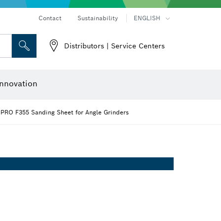
Contact
Sustainability
ENGLISH
Distributors | Service Centers
 and Sockets
 Grinding
Cutting Discs, Grinding Discs & Wire Brushes
Router Bits & Planer Knives
nnovation
PRO F355 Sanding Sheet for Angle Grinders