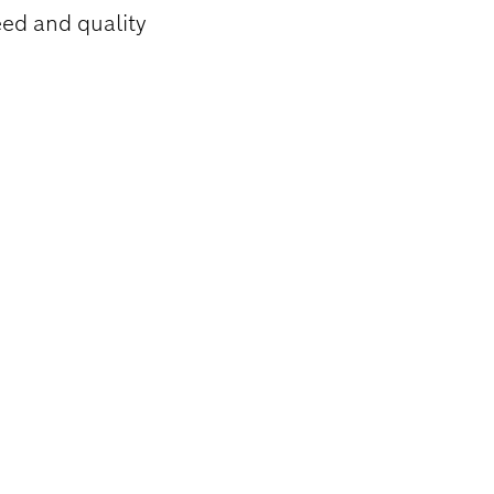
eed and quality