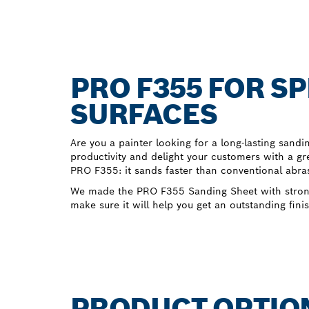
PRO F355 FOR S
SURFACES
Are you a painter looking for a long-lasting sandi
productivity and delight your customers with a gre
PRO F355: it sands faster than conventional abras
We made the PRO F355 Sanding Sheet with strong 
make sure it will help you get an outstanding finis
PRODUCT OPTIO