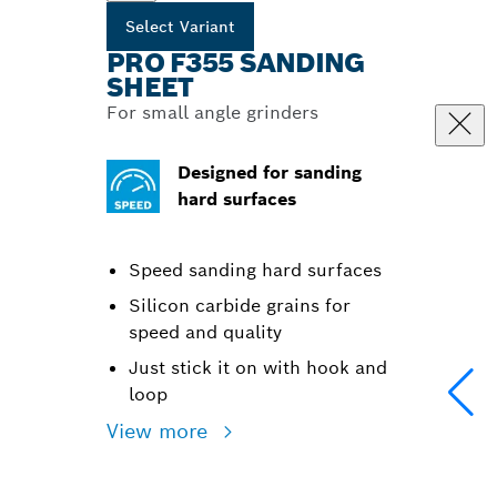
Select Variant
PRO F355 SANDING
SHEET
For small angle grinders
Designed for sanding
hard surfaces
Speed sanding hard surfaces
Silicon carbide grains for
speed and quality
Just stick it on with hook and
loop
View more