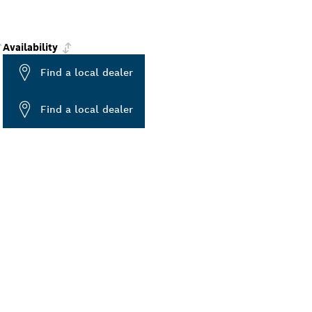
Availability
Find a local dealer
Find a local dealer
ALERS