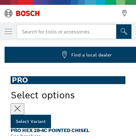
YOUR SELECTED VARIANT
PRO HEX-4C Pointed Chisel 28 mm, 28 x 5
Search for tools or accessories...
2 608 690 562
...
PRO Hex 28-4C Pointed Chisel
Find a local dealer
PRO
Select options
Select Variant
PRO HEX 28-4C POINTED CHISEL