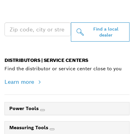
PROFESSIONAL DEALERS
NEAR YOU
Find a local
dealer
DISTRIBUTORS | SERVICE CENTERS
Find the distributor or service center close to you
Learn more
Power Tools
Measuring Tools