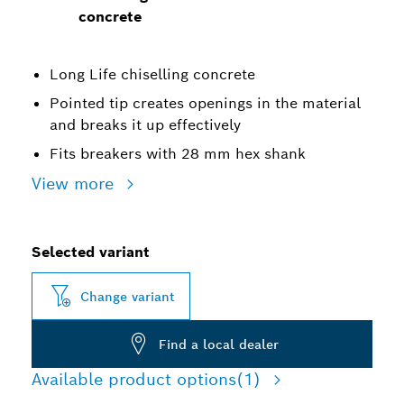
concrete
Long Life chiselling concrete
Pointed tip creates openings in the material
and breaks it up effectively
Fits breakers with 28 mm hex shank
View more
Selected variant
Change variant
Find a local dealer
Available product options
(1)