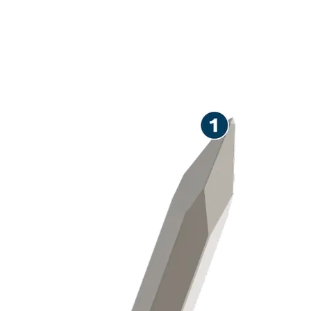
LONG LIFE CHISELLING
CONCRETE