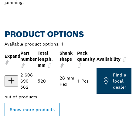
jamming.
PRODUCT OPTIONS
Available product options:
1
Part
Total
Shank
Pack
Expand
number
length,
shape
quantity
Availability
mm
2 608
Find a
28 mm
690
520
1 Pcs
local
Hex
562
dealer
out of
products
Show more products
FIND BOSCH