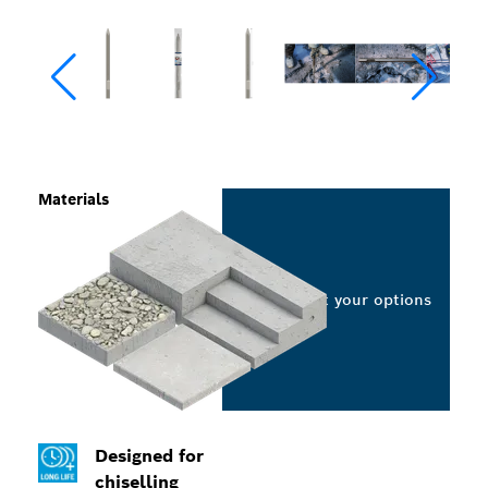
Materials
Select your options
Designed for
chiselling