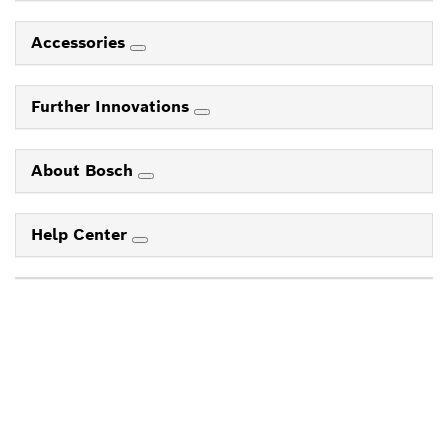
Accessories
Further Innovations
About Bosch
Help Center