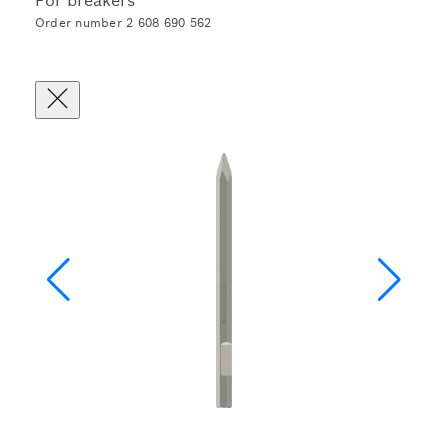
For breakers
Order number 2 608 690 562