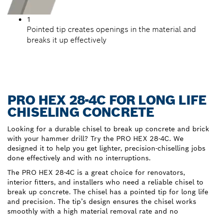
1
Pointed tip creates openings in the material and
breaks it up effectively
PRO HEX 28-4C FOR LONG LIFE
CHISELING CONCRETE
Looking for a durable chisel to break up concrete and brick
with your hammer drill? Try the PRO HEX 28-4C. We
designed it to help you get lighter, precision-chiselling jobs
done effectively and with no interruptions.
The PRO HEX 28-4C is a great choice for renovators,
interior fitters, and installers who need a reliable chisel to
break up concrete. The chisel has a pointed tip for long life
and precision. The tip’s design ensures the chisel works
smoothly with a high material removal rate and no