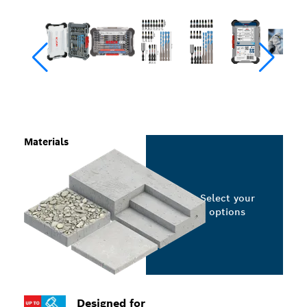
Materials
Select your
options
Designed for