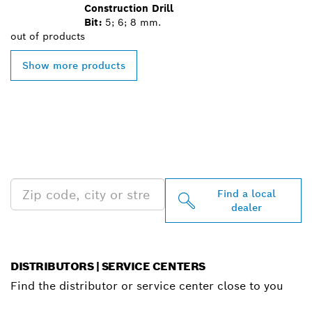
Construction Drill
Bit:
5; 6; 8 mm.
out of
products
Show more products
FIND BOSCH
PROFESSIONAL DEALERS
NEAR YOU
Find a local
dealer
DISTRIBUTORS | SERVICE CENTERS
Find the distributor or service center close to you