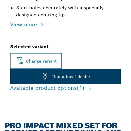
Start holes accurately with a specially
designed centring tip
View more
Selected variant
Change variant
Find a local dealer
Available product options
(1)
PRO IMPACT MIXED SET FOR