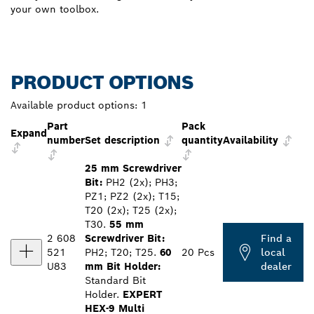
your own toolbox.
PRODUCT OPTIONS
Available product options:
1
Part
Pack
Expand
number
Set description
quantity
Availability
25 mm Screwdriver
Bit:
PH2 (2x); PH3;
PZ1; PZ2 (2x); T15;
T20 (2x); T25 (2x);
T30.
55 mm
2 608
Screwdriver Bit:
Find a
521
PH2; T20; T25.
60
20 Pcs
local
U83
mm Bit Holder:
dealer
Standard Bit
Holder.
EXPERT
HEX-9 Multi