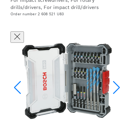
For impact screwdrivers, For rotary
drills/drivers, For impact drill/drivers
Order number 2 608 521 U83