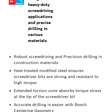
heavy-duty
screwdriving
applications
and precise
drilling in
various
materials
Robust screwdriving and Precision drilling in
construction materials
Heat-treated modified steel ensures
screwdriver bits are strong and resistant to
high torque
Extended torsion zone absorbs torque stress
at the tip of the screwdriver bit
Accurate drilling is easier with Bosch
Centering Geometry