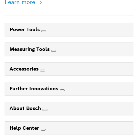
Learn more
Power Tools
Measuring Tools
Accessories
Further Innovations
About Bosch
Help Center