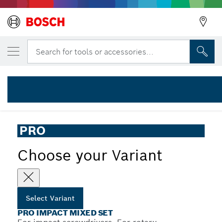
YOUR SELECTED VARIANT
PRO Impact Mixed Set, 20 pcs
Search for tools or accessories...
2 608 521 U83
...
PRO Impact Mixed Set, 20 pcs
PRO
Choose your Variant
Select Variant
PRO IMPACT MIXED SET