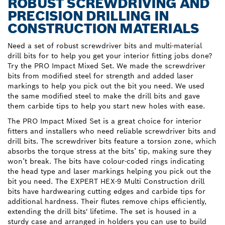
ROBUST SCREWDRIVING AND
PRECISION DRILLING IN
CONSTRUCTION MATERIALS
Need a set of robust screwdriver bits and multi-material
drill bits for to help you get your interior fitting jobs done?
Try the PRO Impact Mixed Set. We made the screwdriver
bits from modified steel for strength and added laser
markings to help you pick out the bit you need. We used
the same modified steel to make the drill bits and gave
them carbide tips to help you start new holes with ease.
The PRO Impact Mixed Set is a great choice for interior
fitters and installers who need reliable screwdriver bits and
drill bits. The screwdriver bits feature a torsion zone, which
absorbs the torque stress at the bits’ tip, making sure they
won’t break. The bits have colour-coded rings indicating
the head type and laser markings helping you pick out the
bit you need. The EXPERT HEX-9 Multi Construction drill
bits have hardwearing cutting edges and carbide tips for
additional hardness. Their flutes remove chips efficiently,
extending the drill bits' lifetime. The set is housed in a
sturdy case and arranged in holders you can use to build