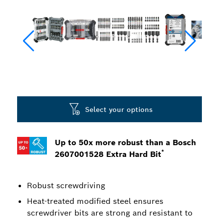
Select your options
Up to 50x more robust than a Bosch
*
2607001528 Extra Hard Bit
Robust screwdriving
Heat-treated modified steel ensures
screwdriver bits are strong and resistant to