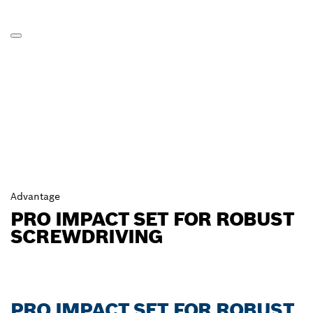
Advantage
PRO IMPACT SET FOR ROBUST
SCREWDRIVING
PRO IMPACT SET FOR ROBUST