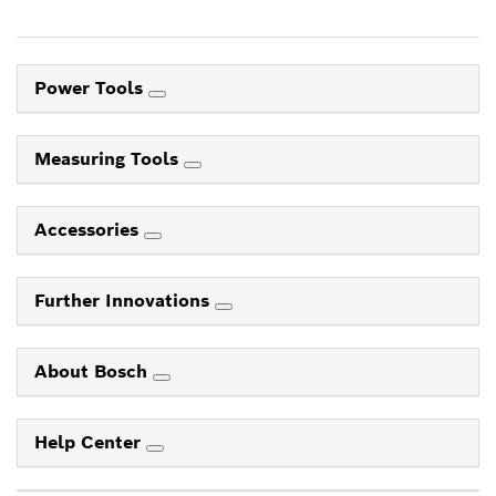
Power Tools
Measuring Tools
Accessories
Further Innovations
About Bosch
Help Center