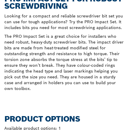
SCREWDRIVING
Looking for a compact and reliable screwdriver bit set you
can use for tough applications? Try the PRO Impact Set. It
includes bits you need for most screwdriving applications.
The PRO Impact Set is a great choice for installers who
need robust, heavy-duty screwdriver bits. The impact driver
bits are made from heat-treated modified steel for
outstanding strength and resistance to high torque. Their
torsion zone absorbs the torque stress at the bits’ tip to
ensure they won’t break. They have colour-coded rings
indicating the head type and laser markings helping you
pick out the size you need. They are housed in a sturdy
case and arranged in holders you can use to build your
own toolbox.
PRODUCT OPTIONS
Available product options:
1