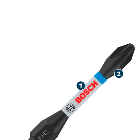
ROBUST SCREWDRIVING