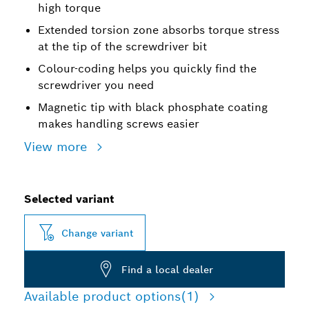
high torque
Extended torsion zone absorbs torque stress
at the tip of the screwdriver bit
Colour-coding helps you quickly find the
screwdriver you need
Magnetic tip with black phosphate coating
makes handling screws easier
View more
Selected variant
Change variant
Find a local dealer
Available product options
(1)