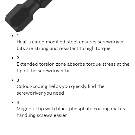
1
Heat-treated modified steel ensures screwdriver
bits are strong and resistant to high torque
2
Extended torsion zone absorbs torque stress at the
tip of the screwdriver bit
3
Colour-coding helps you quickly find the
screwdriver you need
4
Magnetic tip with black phosphate coating makes
handling screws easier