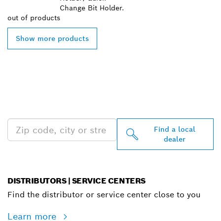
Change Bit Holder.
out of
products
Show more products
FIND BOSCH
PROFESSIONAL DEALERS
NEAR YOU
Find a local
dealer
DISTRIBUTORS | SERVICE CENTERS
Find the distributor or service center close to you
Learn more