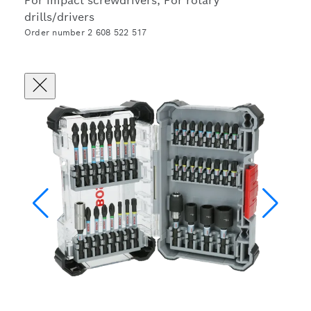
For impact screwdrivers, For rotary
drills/drivers
Order number 2 608 522 517