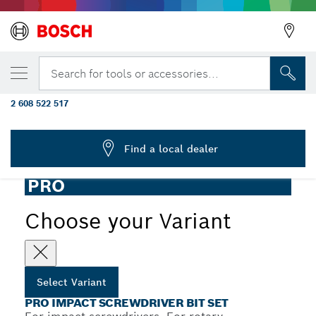
YOUR SELECTED VARIANT
PRO Impact Screwdriver Bit Set, Display,
Search for tools or accessories...
6 x 36 pcs
2 608 522 517
...
PRO Impact Screwdriver Bit Set, 36 pcs
Find a local dealer
PRO
Choose your Variant
Select Variant
PRO IMPACT SCREWDRIVER BIT SET