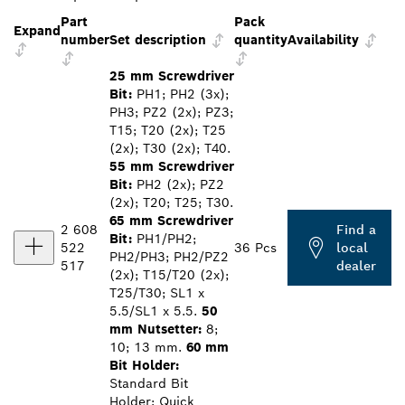
Part
Pack
Expand
number
Set description
quantity
Availability
25 mm Screwdriver
Bit:
PH1; PH2 (3x);
PH3; PZ2 (2x); PZ3;
T15; T20 (2x); T25
(2x); T30 (2x); T40.
55 mm Screwdriver
Bit:
PH2 (2x); PZ2
(2x); T20; T25; T30.
65 mm Screwdriver
2 608
Find a
Bit:
PH1/PH2;
522
36 Pcs
local
PH2/PH3; PH2/PZ2
517
dealer
(2x); T15/T20 (2x);
T25/T30; SL1 x
5.5/SL1 x 5.5.
50
mm Nutsetter:
8;
10; 13 mm.
60 mm
Bit Holder:
Standard Bit
Holder; Quick