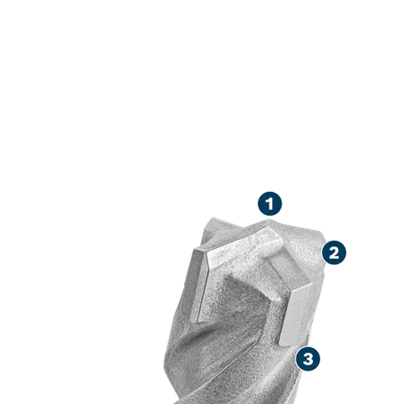
LONG LIFE DR
CONCRETE