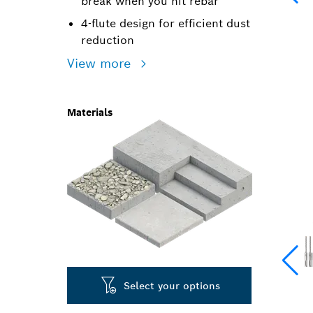
break when you hit rebar
4-flute design for efficient dust
reduction
View more
Materials
Select your options