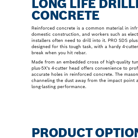
LONG LIFE DRILL
CONCRETE
Reinforced concrete is a common material in inf
domestic construction, and workers such as elec
installers often need to drill into it. PRO SDS plu
designed for this tough task, with a hardy 4-cutte
break when you hit rebar.
Made from an embedded cross of high-quality tu
plus-5X's 4-cutter head offers convenience to pro
accurate holes in reinforced concrete. The masonry
channeling the dust away from the impact point a
long-lasting performance.
PRODUCT OPTIO