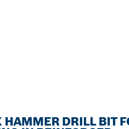
X HAMMER DRILL BIT 