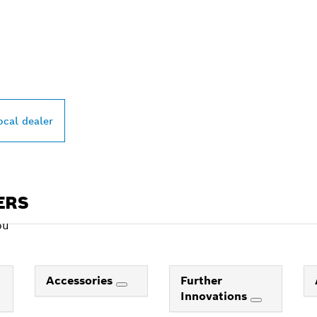
PROFESSIONAL DE
ocal dealer
ERS
ou
Accessories
Further
Innovations