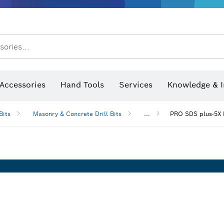
After Sales Service
Distributors and Service Centers
sories...
Saw Blades & Hole Saws
Sanding Discs, Sanding Belts & Sandpaper
Screwdriver Bits, Nutsetters
Diamond Drilling, Cutting &
Accessories
Hand Tools
Services
Knowledge & I
Bits
Masonry & Concrete Drill Bits
...
PRO SDS plus-5X 