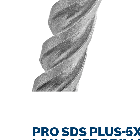
PRO SDS PLUS-5