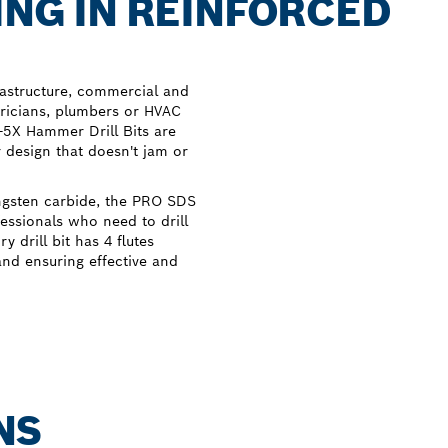
ING IN REINFORCED
rastructure, commercial and
tricians, plumbers or HVAC
s-5X Hammer Drill Bits are
r design that doesn't jam or
ngsten carbide, the PRO SDS
fessionals who need to drill
 drill bit has 4 flutes
nd ensuring effective and
NS