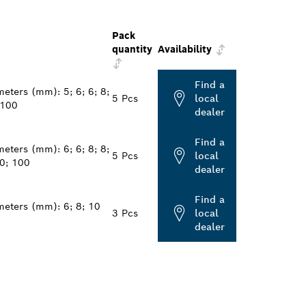
Pack
quantity
Availability
Find a
eters (mm): 5; 6; 6; 8;
5 Pcs
local
 100
dealer
Find a
eters (mm): 6; 6; 8; 8;
5 Pcs
local
0; 100
dealer
Find a
meters (mm): 6; 8; 10
3 Pcs
local
dealer