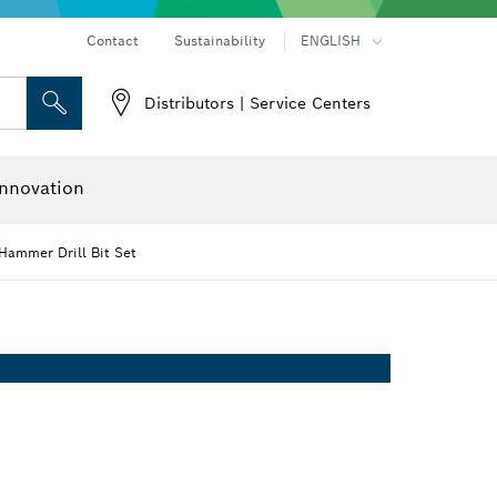
Contact
Sustainability
ENGLISH
Distributors | Service Centers
 and Sockets
 Grinding
Cutting Discs, Grinding Discs & Wire Brushes
Router Bits & Planer Knives
nnovation
Hammer Drill Bit Set