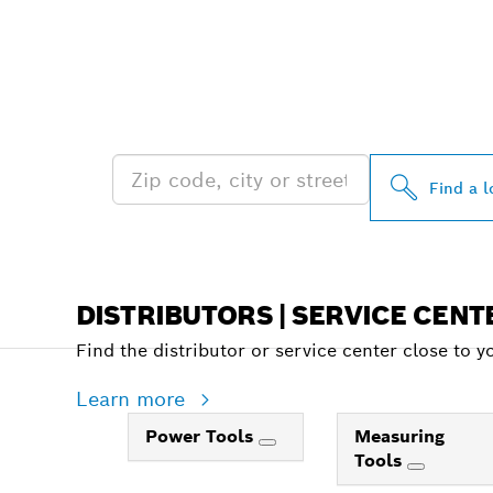
FIND BOSCH 
NEAR YOU
Find a l
DISTRIBUTORS | SERVICE CENT
Find the distributor or service center close to y
Learn more
Power Tools
Measuring
Tools