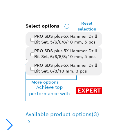
Reset
Select options
selection
PRO SDS plus-5X Hammer Drill
Bit Set, 5/6/6/8/10 mm, 5 pcs
PRO SDS plus-5X Hammer Drill
Bit Set, 6/6/8/8/10 mm, 5 pcs
Selected variant
PRO SDS plus-5X Hammer Drill
Bit Set, 6/8/10 mm, 3 pcs
Change variant
More options
Achieve top
EXPERT
performance with
Available product options
(3)