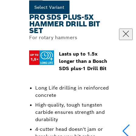
Select Variant
PRO SDS PLUS-5X
HAMMER DRILL BIT
SET
For rotary hammers
Lasts up to 1.5x
longer than a Bosch
SDS plus-1 Drill Bit
Long Life drilling in reinforced
concrete
High-quality, tough tungsten
carbide ensures strength and
durability
4-cutter head doesn't jam or