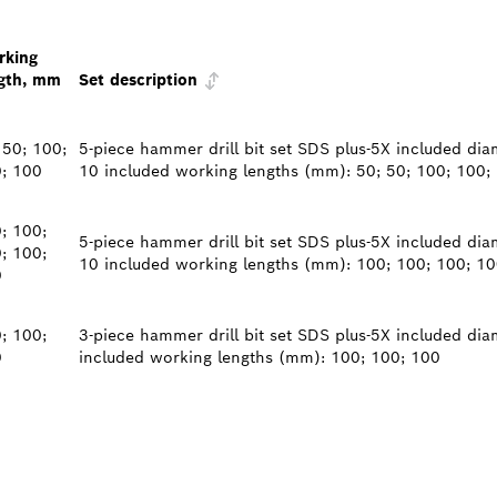
rking
gth, mm
Set description
 50; 100;
5-piece hammer drill bit set SDS plus-5X included diam
; 100
10 included working lengths (mm): 50; 50; 100; 100;
; 100;
5-piece hammer drill bit set SDS plus-5X included diam
; 100;
10 included working lengths (mm): 100; 100; 100; 10
0
; 100;
3-piece hammer drill bit set SDS plus-5X included dia
0
included working lengths (mm): 100; 100; 100