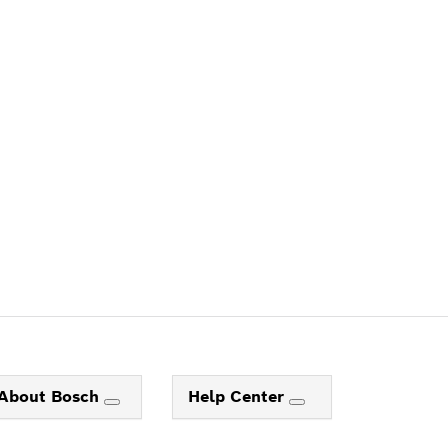
ALERS
About Bosch
Help Center