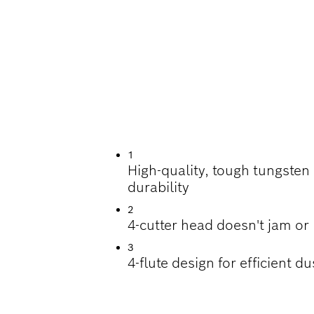
ILLING IN REINFO
1
High-quality, tough tungsten
durability
2
4-cutter head doesn't jam or
3
4-flute design for efficient d