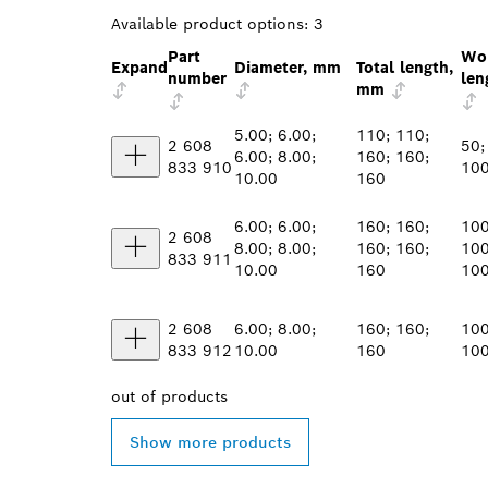
Available product options:
3
Part
Wo
Expand
Diameter, mm
Total length,
number
len
mm
5.00; 6.00;
110; 110;
2 608
50;
6.00; 8.00;
160; 160;
833 910
100
10.00
160
6.00; 6.00;
160; 160;
100
2 608
8.00; 8.00;
160; 160;
100
833 911
10.00
160
10
2 608
6.00; 8.00;
160; 160;
100
833 912
10.00
160
10
out of
products
Show more products