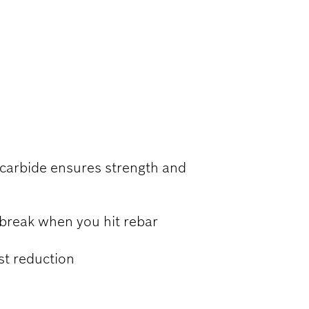
RCED
 carbide ensures strength and
 break when you hit rebar
ust reduction