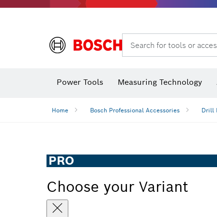
Search for tools or acces
Angle measurers and inclinometers
Thermo cameras & detectors
Power Tools
Measuring Technology
Home
Bosch Professional Accessories
Drill 
PRO
Choose your Variant